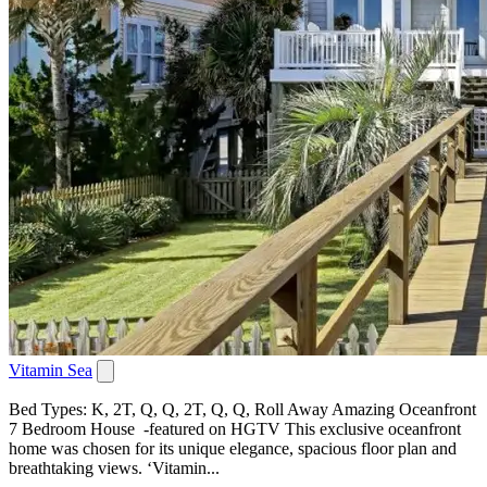
Vitamin Sea
Bed Types: K, 2T, Q, Q, 2T, Q, Q, Roll Away Amazing Oceanfront
7 Bedroom House -featured on HGTV This exclusive oceanfront
home was chosen for its unique elegance, spacious floor plan and
breathtaking views. ‘Vitamin...