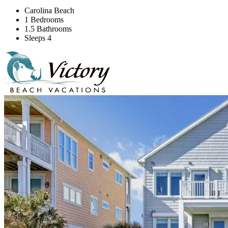
Carolina Beach
1 Bedrooms
1.5 Bathrooms
Sleeps 4