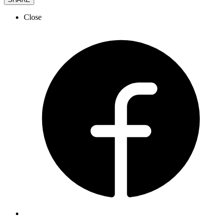
Close