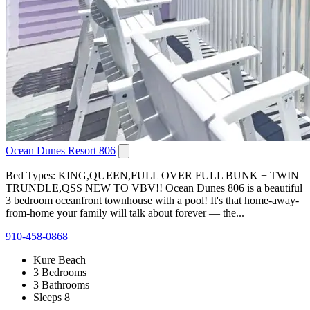
Ocean Dunes Resort 806
Bed Types: KING,QUEEN,FULL OVER FULL BUNK + TWIN
TRUNDLE,QSS NEW TO VBV!! Ocean Dunes 806 is a beautiful
3 bedroom oceanfront townhouse with a pool! It's that home-away-
from-home your family will talk about forever — the...
910-458-0868
Kure Beach
3 Bedrooms
3 Bathrooms
Sleeps 8