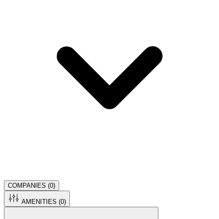
COMPANIES (
0
)
AMENITIES (
0
)