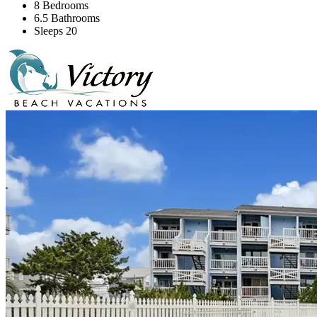
8 Bedrooms
6.5 Bathrooms
Sleeps 20