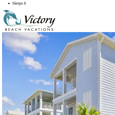
Sleeps 6