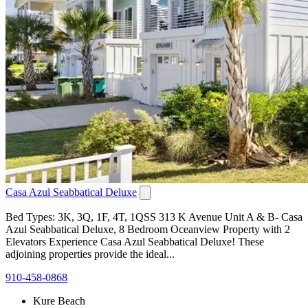
Casa Azul Seabbatical Deluxe
Bed Types: 3K, 3Q, 1F, 4T, 1QSS 313 K Avenue Unit A & B- Casa
Azul Seabbatical Deluxe, 8 Bedroom Oceanview Property with 2
Elevators Experience Casa Azul Seabbatical Deluxe! These
adjoining properties provide the ideal...
910-458-0868
Kure Beach