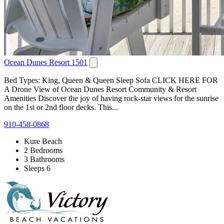
Ocean Dunes Resort 1501
Bed Types: King, Queen & Queen Sleep Sofa CLICK HERE FOR
A Drone View of Ocean Dunes Resort Community & Resort
Amenities Discover the joy of having rock-star views for the sunrise
on the 1st or 2nd floor decks. This...
910-458-0868
Kure Beach
2 Bedrooms
3 Bathrooms
Sleeps 6