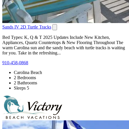
Sands IV 2D Turtle Tracks
Bed Types: K, Q & T 2025 Updates Include New Kitchen,
Appliances, Quartz Countertops & New Flooring Throughout The
warm Carolina sun and the sandy beach with turtle tracks is waiting
for you. Take in the refreshing...
910-458-0868
Carolina Beach
2 Bedrooms
2 Bathrooms
Sleeps 5