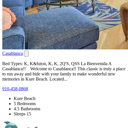
Casablanca
Bed Types: K, K&futon, K, K, 2Q'S, QSS La Bienvenida A
Casablanca!! Welcome to Casablanca!! This classic is truly a place
to run away and hide with your family to make wonderful new
memories in Kure Beach. Located...
910-458-0868
Kure Beach
5 Bedrooms
4.5 Bathrooms
Sleeps 15