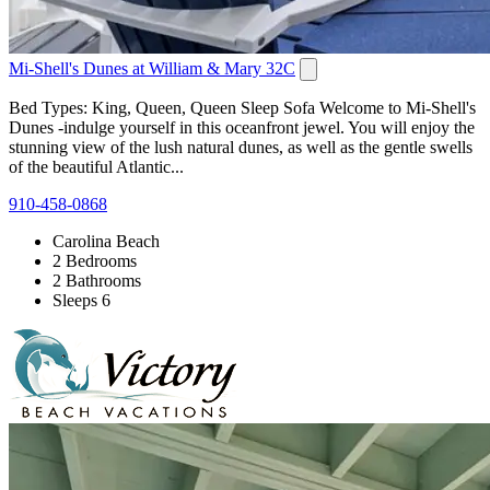
Mi-Shell's Dunes at William & Mary 32C
Bed Types: King, Queen, Queen Sleep Sofa Welcome to Mi-Shell's
Dunes -indulge yourself in this oceanfront jewel. You will enjoy the
stunning view of the lush natural dunes, as well as the gentle swells
of the beautiful Atlantic...
910-458-0868
Carolina Beach
2 Bedrooms
2 Bathrooms
Sleeps 6