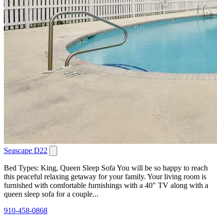
Seascape D22
Bed Types: King, Queen Sleep Sofa You will be so happy to reach
this peaceful relaxing getaway for your family. Your living room is
furnished with comfortable furnishings with a 40" TV along with a
queen sleep sofa for a couple...
910-458-0868