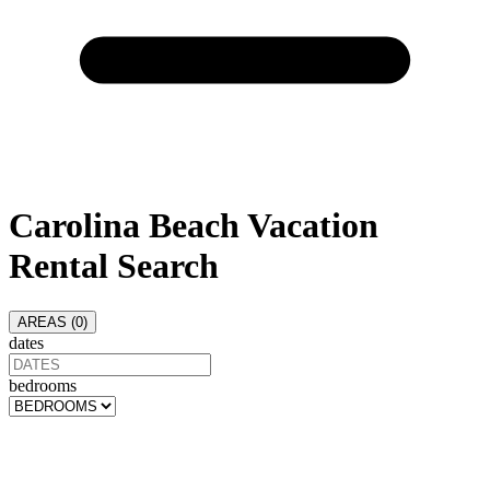
Carolina Beach
Vacation
Rental Search
AREAS (
0
)
dates
bedrooms