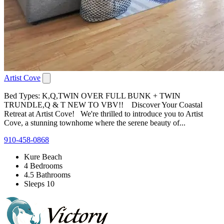
Artist Cove
Bed Types: K,Q,TWIN OVER FULL BUNK + TWIN
TRUNDLE,Q & T NEW TO VBV!! Discover Your Coastal
Retreat at Artist Cove! We're thrilled to introduce you to Artist
Cove, a stunning townhome where the serene beauty of...
910-458-0868
Kure Beach
4 Bedrooms
4.5 Bathrooms
Sleeps 10