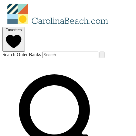
Favorites
Search Outer Banks