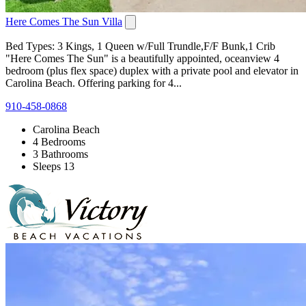
Here Comes The Sun Villa
Bed Types: 3 Kings, 1 Queen w/Full Trundle,F/F Bunk,1 Crib
"Here Comes The Sun" is a beautifully appointed, oceanview 4
bedroom (plus flex space) duplex with a private pool and elevator in
Carolina Beach. Offering parking for 4...
910-458-0868
Carolina Beach
4 Bedrooms
3 Bathrooms
Sleeps 13