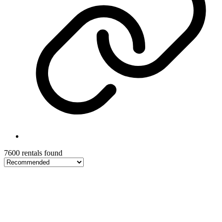
7600 rentals found