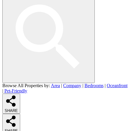
Browse All Properties by:
Area
|
Company
|
Bedrooms
|
Oceanfront
|
Pet-Friendly
SHARE
SHARE