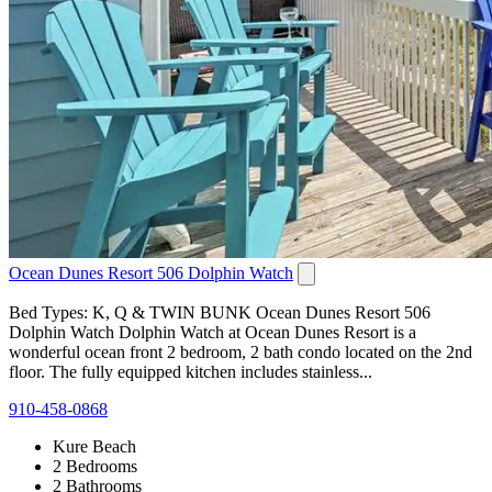
Ocean Dunes Resort 506 Dolphin Watch
Bed Types: K, Q & TWIN BUNK Ocean Dunes Resort 506
Dolphin Watch Dolphin Watch at Ocean Dunes Resort is a
wonderful ocean front 2 bedroom, 2 bath condo located on the 2nd
floor. The fully equipped kitchen includes stainless...
910-458-0868
Kure Beach
2 Bedrooms
2 Bathrooms