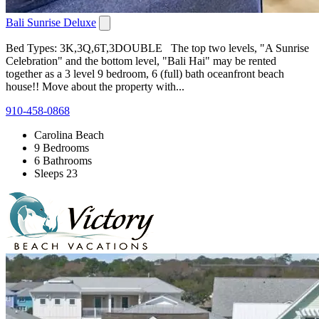
Bali Sunrise Deluxe
Bed Types: 3K,3Q,6T,3DOUBLE The top two levels, "A Sunrise
Celebration" and the bottom level, "Bali Hai" may be rented
together as a 3 level 9 bedroom, 6 (full) bath oceanfront beach
house!! Move about the property with...
910-458-0868
Carolina Beach
9 Bedrooms
6 Bathrooms
Sleeps 23