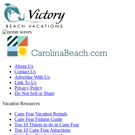
About Us
Contact Us
Advertise With Us
Link To Us
Privacy Policy
Do Not Sell or Share
Vacation Resources
Cape Fear Vacation Rentals
Cape Fear Fishing Guide
Top 10 Things to do in Cape Fear
Top 10 Cape Fear Attractions