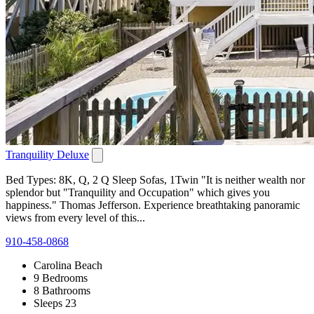
Tranquility Deluxe
Bed Types: 8K, Q, 2 Q Sleep Sofas, 1Twin "It is neither wealth nor
splendor but "Tranquility and Occupation" which gives you
happiness." Thomas Jefferson. Experience breathtaking panoramic
views from every level of this...
910-458-0868
Carolina Beach
9 Bedrooms
8 Bathrooms
Sleeps 23