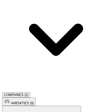
COMPANIES (
1
)
AMENITIES (
0
)