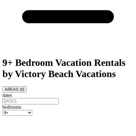
9+ Bedroom Vacation Rentals
by Victory Beach Vacations
AREAS (
0
)
dates
bedrooms