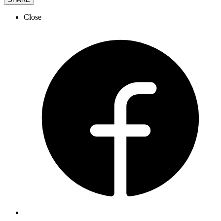
Close