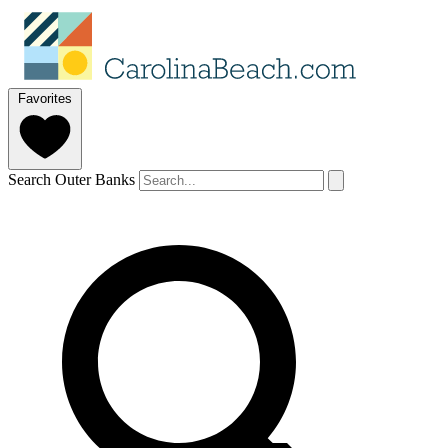
Favorites
Search Outer Banks