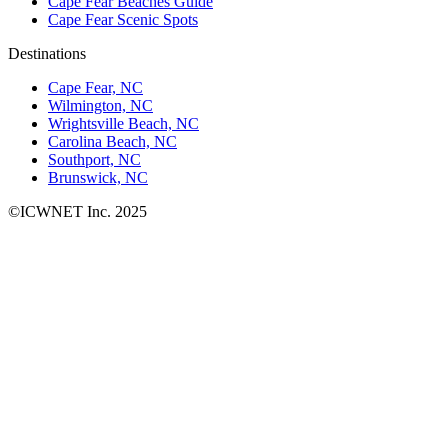
Cape Fear Beaches Guide
Cape Fear Scenic Spots
Destinations
Cape Fear, NC
Wilmington, NC
Wrightsville Beach, NC
Carolina Beach, NC
Southport, NC
Brunswick, NC
©ICWNET Inc. 2025