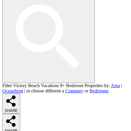
Filter Victory Beach Vacations 9+ Bedroom Properties by:
Area
|
Oceanfront
| or choose different a
Company
or
Bedrooms
SHARE
SHARE