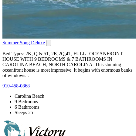
Summer Song Deluxe
Bed Types: 2K, Q & 5T, 2K,2Q,4T, FULL OCEANFRONT
HOUSE WITH 9 BEDROOMS & 7 BATHROOMS IN
CAROLINA BEACH, NORTH CAROLINA This stunning
oceanfront house is most impressive. It begins with enormous banks
of windows...
910-458-0868
Carolina Beach
9 Bedrooms
6 Bathrooms
Sleeps 25