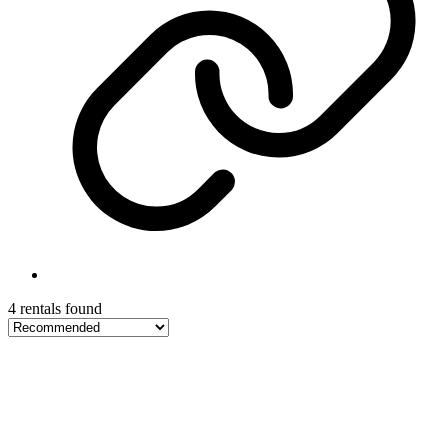
4 rentals found