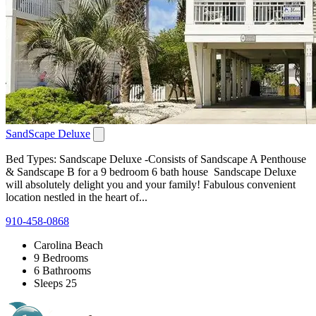
SandScape Deluxe
Bed Types: Sandscape Deluxe -Consists of Sandscape A Penthouse
& Sandscape B for a 9 bedroom 6 bath house Sandscape Deluxe
will absolutely delight you and your family! Fabulous convenient
location nestled in the heart of...
910-458-0868
Carolina Beach
9 Bedrooms
6 Bathrooms
Sleeps 25