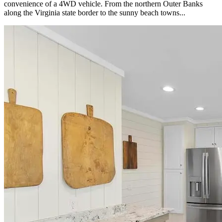
convenience of a 4WD vehicle. From the northern Outer Banks
along the Virginia state border to the sunny beach towns...