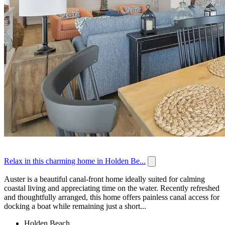
Relax in this charming home in Holden Be...
Auster is a beautiful canal-front home ideally suited for calming
coastal living and appreciating time on the water. Recently refreshed
and thoughtfully arranged, this home offers painless canal access for
docking a boat while remaining just a short...
Holden Beach