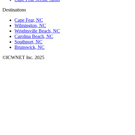
Destinations
Cape Fear, NC
Wilmington, NC
Wrightsville Beach, NC
Carolina Beach, NC
Southport, NC
Brunswick, NC
©ICWNET Inc. 2025