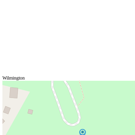
Wilmington