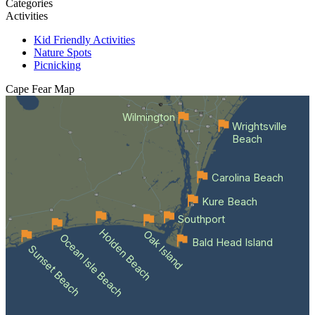
Categories
Activities
Kid Friendly Activities
Nature Spots
Picnicking
Cape Fear
Map
Wilmington
Wrightsville
Beach
Carolina Beach
Kure Beach
Southport
Holden Beach
Oak Island
Ocean Isle Beach
Bald Head Island
Sunset Beach