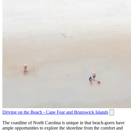
Driving on the Beach - Cape Fear and Brunswick Islands
The coastline of North Carolina is unique in that beach-goers have
ample opportunities to explore the shoreline from the comfort and