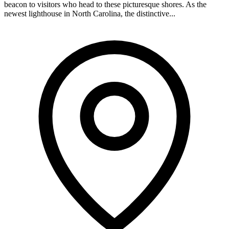
beacon to visitors who head to these picturesque shores. As the
newest lighthouse in North Carolina, the distinctive...