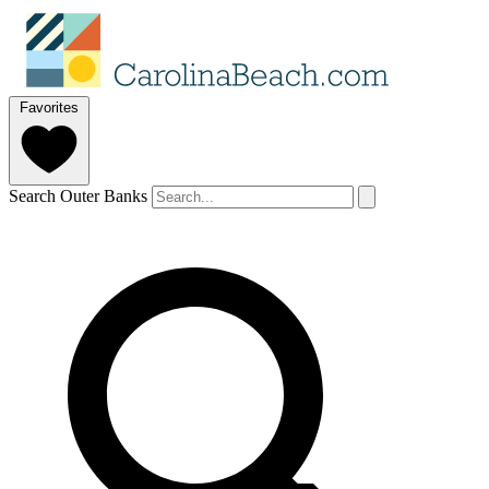
Favorites
Search Outer Banks