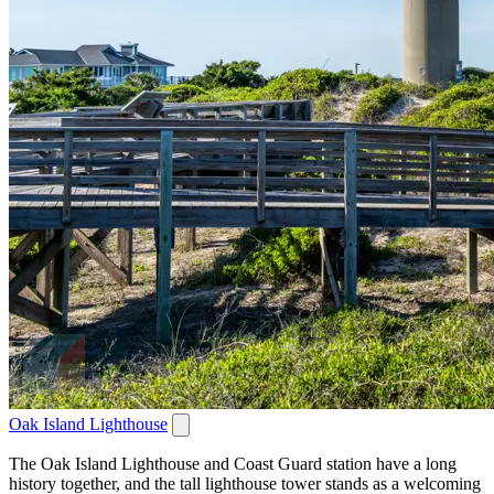
Oak Island Lighthouse
The Oak Island Lighthouse and Coast Guard station have a long
history together, and the tall lighthouse tower stands as a welcoming