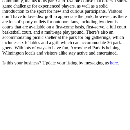
community, thanks to its par 3 and 18-hole course that offers a short-
game challenge for experienced players, as well as a solid
introduction to the sport for new and curious participants. Visitors
don’t have to love disc golf to appreciate the park, however, as there
are lots of sporty outlets for outdoors fans, including two tennis
courts that are available on a first-come basis, first-serve, a full court
basketball court, and a multi-age playground. There’s also an
accommodating picnic shelter at the park for big gatherings, which
includes six 6’ tables and a grill which can accommodate 36 park-
goers. With lots of ways to have fun, Arrowhead Park is helping
Wilmington locals and visitors alike stay active and entertained.
Is this your business? Update your listing by messaging us
here
.