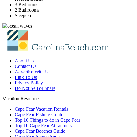
3 Bedrooms
2 Bathrooms
Sleeps 6
About Us
Contact Us
Advertise With Us
Link To Us
Privacy Policy
Do Not Sell or Share
Vacation Resources
Cape Fear Vacation Rentals
Cape Fear Fishing Guide
Top 10 Things to do in Cape Fear
Top 10 Cape Fear Attractions
Cape Fear Beaches Guide
Cape Fear Scenic Spots