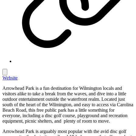
Website
Arrowhead Park is a fun destination for Wilmington locals and
visitors alike to take a break from the waves, and dive into a little
outdoor entertainment outside the waterfront realm. Located just
south of the heart of the Wilmington, and easy to access via Carolina
Beach Road, this free public park has a little something for
everyone, including a disc golf course, playground and recreation
equipment, picnic shelters, and plenty of room to move.
Arrowhead Park is arguably most popular with the avid disc golf