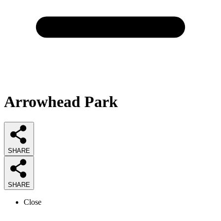
Arrowhead Park
SHARE
SHARE
Close