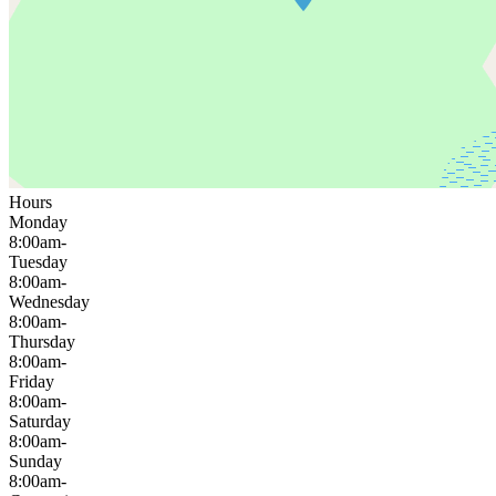
Hours
Monday
8:00am-
Tuesday
8:00am-
Wednesday
8:00am-
Thursday
8:00am-
Friday
8:00am-
Saturday
8:00am-
Sunday
8:00am-