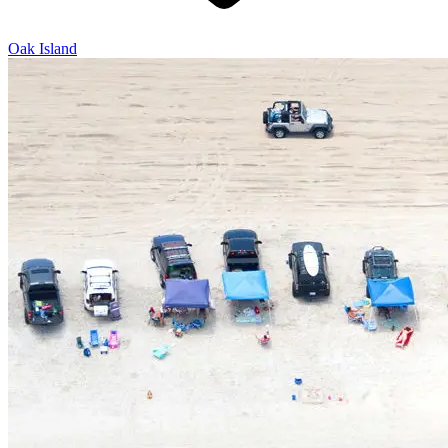
Oak Island