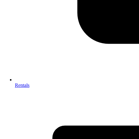
Rentals