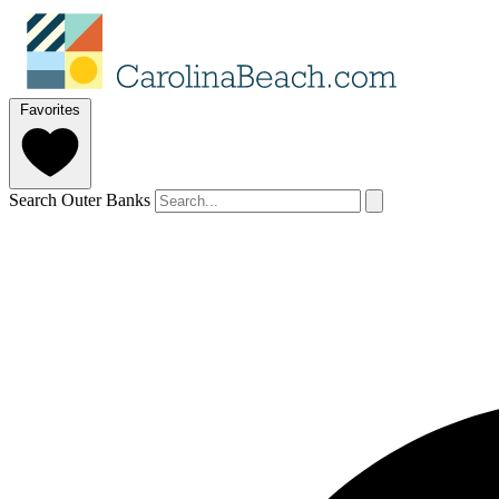
Favorites
Search Outer Banks