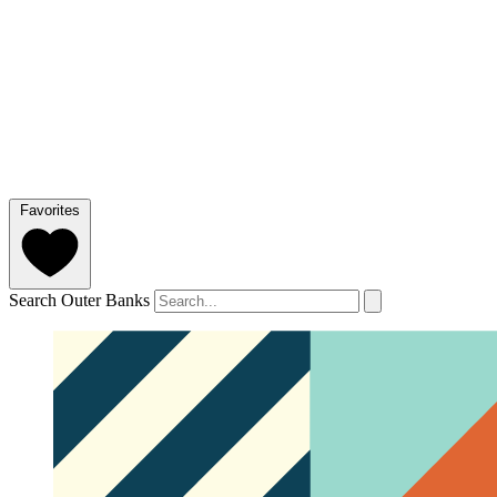
Favorites
Search Outer Banks