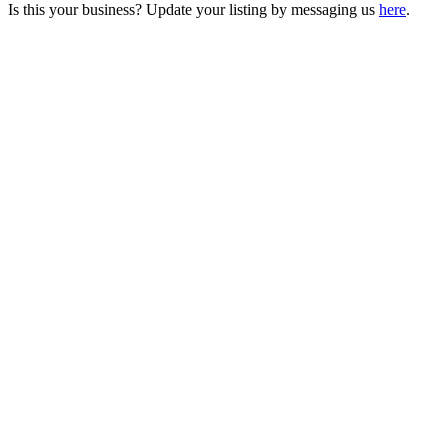
Is this your business? Update your listing by messaging us
here
.