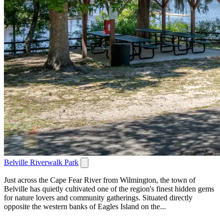
Belville Riverwalk Park
Just across the Cape Fear River from Wilmington, the town of
Belville has quietly cultivated one of the region's finest hidden gems
for nature lovers and community gatherings. Situated directly
opposite the western banks of Eagles Island on the...