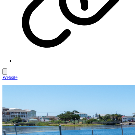
Website