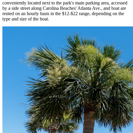
conveniently located next to the park's main parking area, accessed
by a side street along Carolina Beaches' Atlanta Ave., and boat are
rented on an hourly basis in the $12-$22 range, depending on the
type and size of the boat.