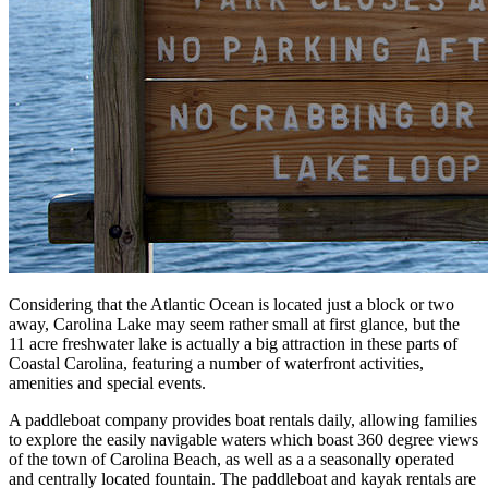
Considering that the Atlantic Ocean is located just a block or two
away, Carolina Lake may seem rather small at first glance, but the
11 acre freshwater lake is actually a big attraction in these parts of
Coastal Carolina, featuring a number of waterfront activities,
amenities and special events.
A paddleboat company provides boat rentals daily, allowing families
to explore the easily navigable waters which boast 360 degree views
of the town of Carolina Beach, as well as a a seasonally operated
and centrally located fountain. The paddleboat and kayak rentals are