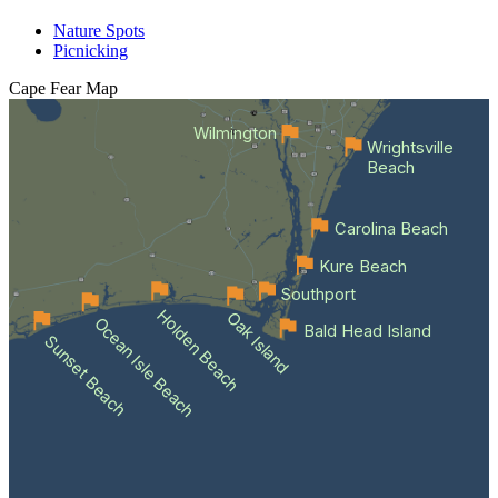
Nature Spots
Picnicking
Cape Fear
Map
Wilmington
Wrightsville
Beach
Carolina Beach
Kure Beach
Southport
Holden Beach
Oak Island
Ocean Isle Beach
Bald Head Island
Sunset Beach