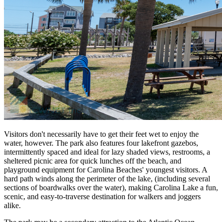
Visitors don't necessarily have to get their feet wet to enjoy the
water, however. The park also features four lakefront gazebos,
intermittently spaced and ideal for lazy shaded views, restrooms, a
sheltered picnic area for quick lunches off the beach, and
playground equipment for Carolina Beaches' youngest visitors. A
hard path winds along the perimeter of the lake, (including several
sections of boardwalks over the water), making Carolina Lake a fun,
scenic, and easy-to-traverse destination for walkers and joggers
alike.