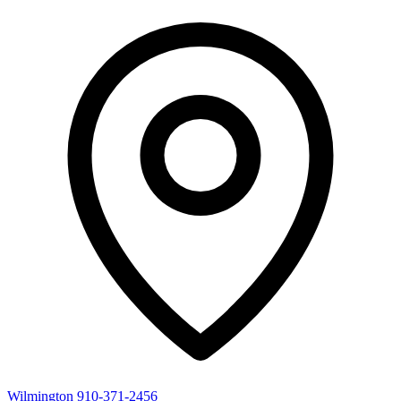
Wilmington
910-371-2456