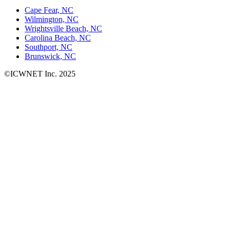
Cape Fear, NC
Wilmington, NC
Wrightsville Beach, NC
Carolina Beach, NC
Southport, NC
Brunswick, NC
©ICWNET Inc. 2025
Newsletter
Loading...