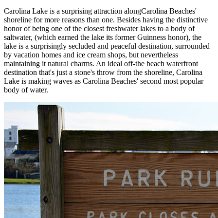
Carolina Lake is a surprising attraction alongCarolina Beaches'
shoreline for more reasons than one. Besides having the distinctive
honor of being one of the closest freshwater lakes to a body of
saltwater, (which earned the lake its former Guinness honor), the
lake is a surprisingly secluded and peaceful destination, surrounded
by vacation homes and ice cream shops, but nevertheless
maintaining it natural charms. An ideal off-the beach waterfront
destination that's just a stone's throw from the shoreline, Carolina
Lake is making waves as Carolina Beaches' second most popular
body of water.