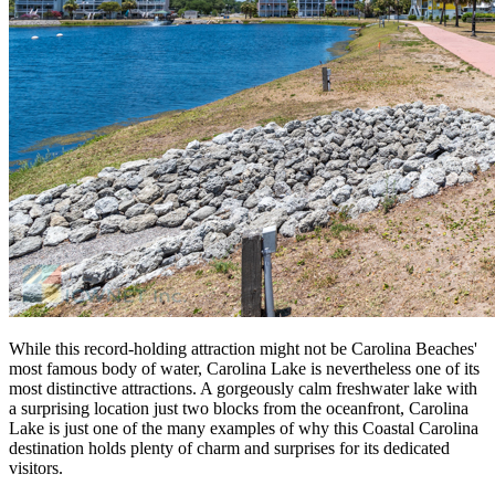
While this record-holding attraction might not be Carolina Beaches'
most famous body of water, Carolina Lake is nevertheless one of its
most distinctive attractions. A gorgeously calm freshwater lake with
a surprising location just two blocks from the oceanfront, Carolina
Lake is just one of the many examples of why this Coastal Carolina
destination holds plenty of charm and surprises for its dedicated
visitors.