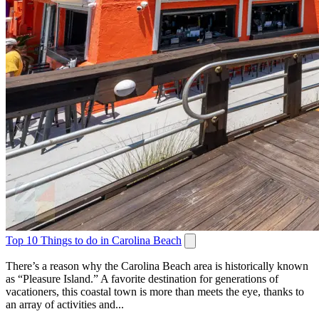
Top 10 Things to do in Carolina Beach
There’s a reason why the Carolina Beach area is historically known
as “Pleasure Island.” A favorite destination for generations of
vacationers, this coastal town is more than meets the eye, thanks to
an array of activities and...