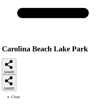
Carolina Beach Lake Park
SHARE
SHARE
Close