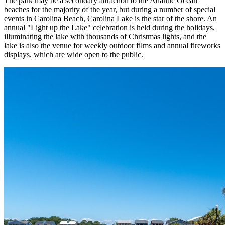
The park may be a secondary attraction to the Atlantic Ocean
beaches for the majority of the year, but during a number of special
events in Carolina Beach, Carolina Lake is the star of the shore. An
annual "Light up the Lake" celebration is held during the holidays,
illuminating the lake with thousands of Christmas lights, and the
lake is also the venue for weekly outdoor films and annual fireworks
displays, which are wide open to the public.