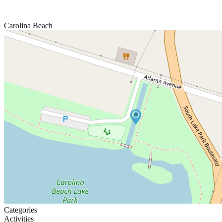
Carolina Beach
Categories
Activities