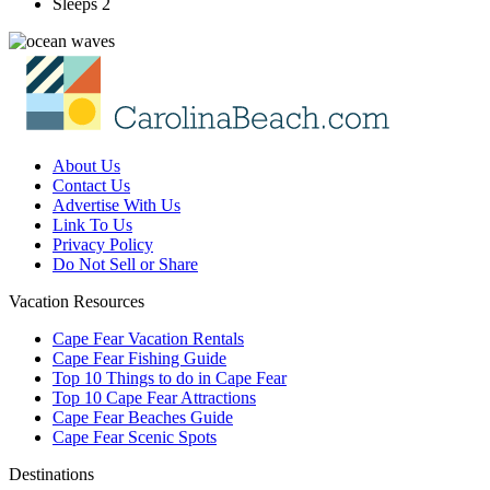
Sleeps 2
About Us
Contact Us
Advertise With Us
Link To Us
Privacy Policy
Do Not Sell or Share
Vacation Resources
Cape Fear Vacation Rentals
Cape Fear Fishing Guide
Top 10 Things to do in Cape Fear
Top 10 Cape Fear Attractions
Cape Fear Beaches Guide
Cape Fear Scenic Spots
Destinations