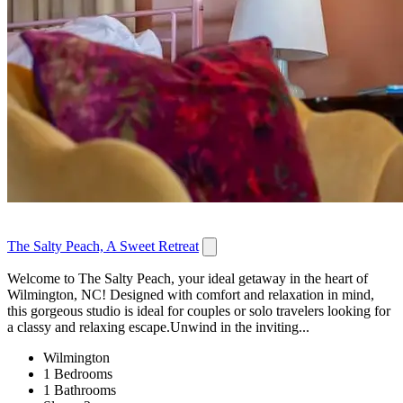
The Salty Peach, A Sweet Retreat
Welcome to The Salty Peach, your ideal getaway in the heart of
Wilmington, NC! Designed with comfort and relaxation in mind,
this gorgeous studio is ideal for couples or solo travelers looking for
a classy and relaxing escape.Unwind in the inviting...
Wilmington
1 Bedrooms
1 Bathrooms