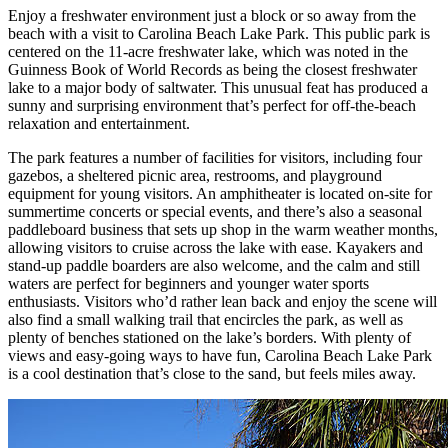
Enjoy a freshwater environment just a block or so away from the
beach with a visit to Carolina Beach Lake Park. This public park is
centered on the 11-acre freshwater lake, which was noted in the
Guinness Book of World Records as being the closest freshwater
lake to a major body of saltwater. This unusual feat has produced a
sunny and surprising environment that’s perfect for off-the-beach
relaxation and entertainment.
The park features a number of facilities for visitors, including four
gazebos, a sheltered picnic area, restrooms, and playground
equipment for young visitors. An amphitheater is located on-site for
summertime concerts or special events, and there’s also a seasonal
paddleboard business that sets up shop in the warm weather months,
allowing visitors to cruise across the lake with ease. Kayakers and
stand-up paddle boarders are also welcome, and the calm and still
waters are perfect for beginners and younger water sports
enthusiasts. Visitors who’d rather lean back and enjoy the scene will
also find a small walking trail that encircles the park, as well as
plenty of benches stationed on the lake’s borders. With plenty of
views and easy-going ways to have fun, Carolina Beach Lake Park
is a cool destination that’s close to the sand, but feels miles away.