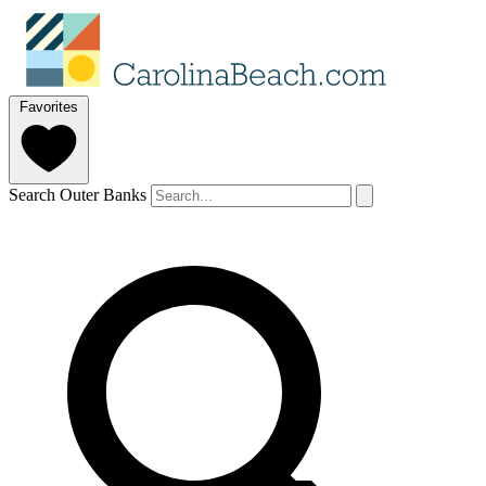
Favorites
Search Outer Banks