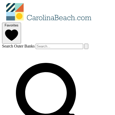
Favorites
Search Outer Banks