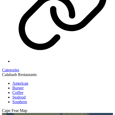
Categories
Calabash Restaurants
American
Burger
Coffee
Seafood
Southern
Cape Fear
Map