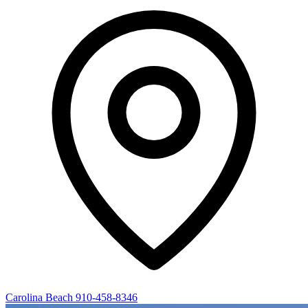
Carolina Beach
910-458-8346