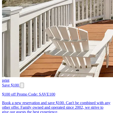
print
Save $100
$100 off Promo Code: SAVE100
Book a new reservation and save $100. Can't be combined with any
other offer. Family owned and operated since 2002, we strive to
give our guests the best experience.