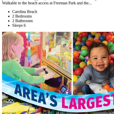
Walkable to the beach access at Freeman Park and the...
Carolina Beach
2 Bedrooms
2 Bathrooms
Sleeps 6