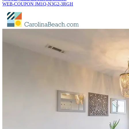
WEB-COUPON JM1Q-N3G2-3RGH