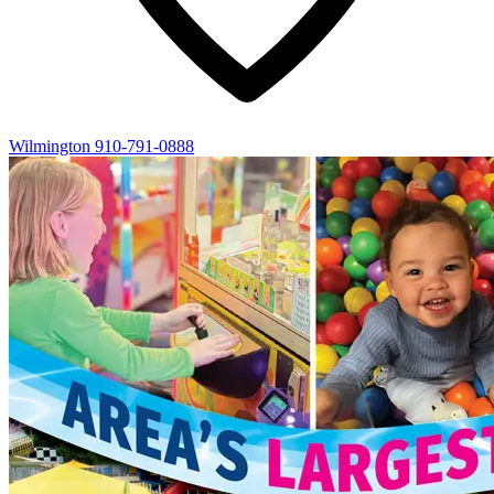
Wilmington
910-791-0888