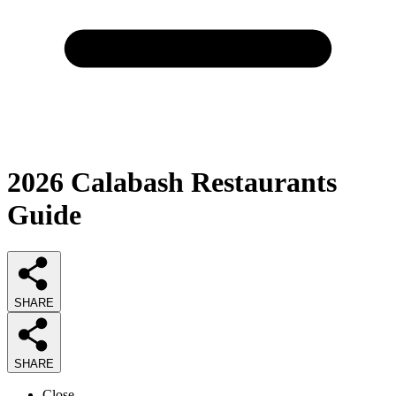
2026
Calabash Restaurants
Guide
SHARE
SHARE
Close