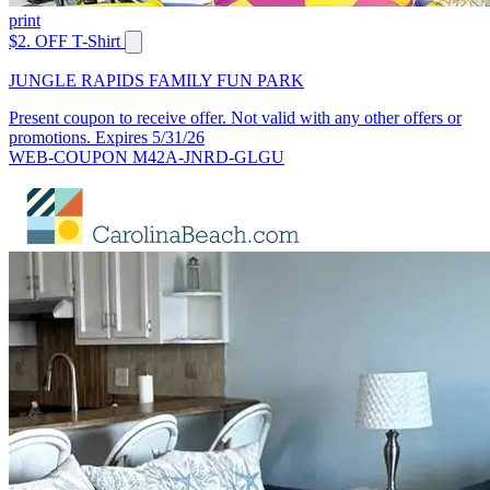
print
$2. OFF T-Shirt
JUNGLE RAPIDS FAMILY FUN PARK
Present coupon to receive offer. Not valid with any other offers or
promotions. Expires 5/31/26
WEB-COUPON M42A-JNRD-GLGU