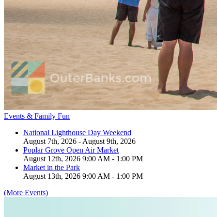
Events & Family Fun
National Lighthouse Day Weekend
August 7th, 2026 - August 9th, 2026
Poplar Grove Open Air Market
August 12th, 2026 9:00 AM - 1:00 PM
Market in the Park
August 13th, 2026 9:00 AM - 1:00 PM
(More Events)