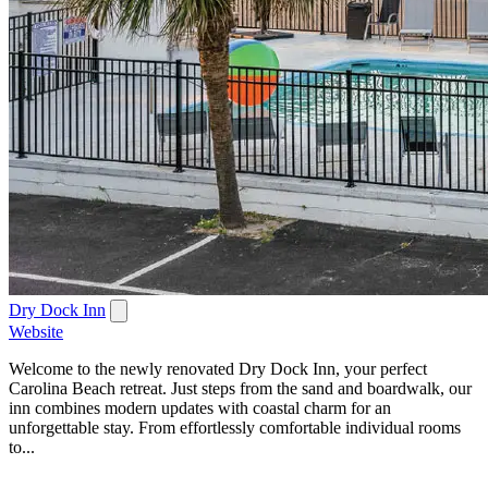
Dry Dock Inn
Website
Welcome to the newly renovated Dry Dock Inn, your perfect
Carolina Beach retreat. Just steps from the sand and boardwalk, our
inn combines modern updates with coastal charm for an
unforgettable stay. From effortlessly comfortable individual rooms
to...