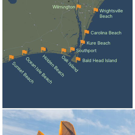
Wilmington
Wrightsville
Beach
Carolina Beach
Kure Beach
Southport
Holden Beach
Oak Island
Ocean Isle Beach
Bald Head Island
Sunset Beach