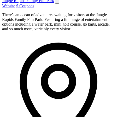
Jungle Rapids Family Fun Park
Website
$ Coupons
There’s an ocean of adventures waiting for visitors at the Jungle
Rapids Family Fun Park. Featuring a full range of entertainment
options including a water park, mini golf course, go karts, arcade,
and so much more, veritably every visitor...