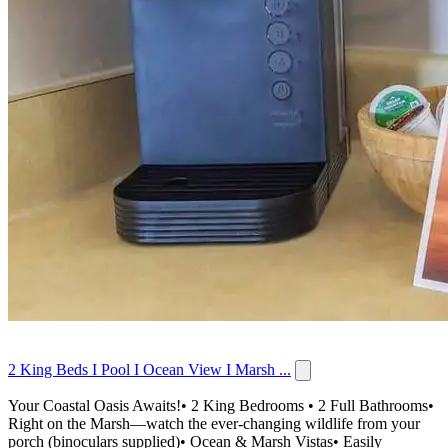
2 King Beds I Pool I Ocean View I Marsh ...
Your Coastal Oasis Awaits!• 2 King Bedrooms • 2 Full Bathrooms•
Right on the Marsh—watch the ever-changing wildlife from your
porch (binoculars supplied)• Ocean & Marsh Vistas• Easily