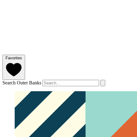
Favorites
Search Outer Banks