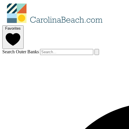
Favorites
Search Outer Banks