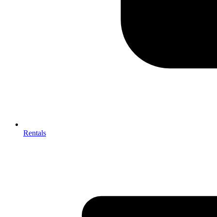
Rentals