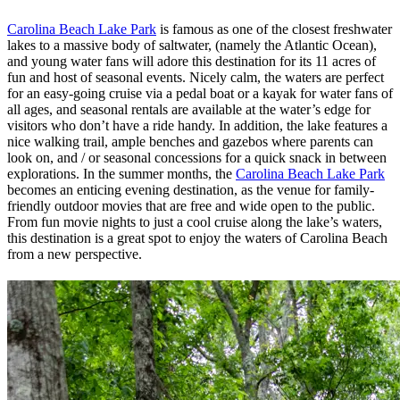
Carolina Beach Lake Park
is famous as one of the closest freshwater
lakes to a massive body of saltwater, (namely the Atlantic Ocean),
and young water fans will adore this destination for its 11 acres of
fun and host of seasonal events. Nicely calm, the waters are perfect
for an easy-going cruise via a pedal boat or a kayak for water fans of
all ages, and seasonal rentals are available at the water’s edge for
visitors who don’t have a ride handy. In addition, the lake features a
nice walking trail, ample benches and gazebos where parents can
look on, and / or seasonal concessions for a quick snack in between
explorations. In the summer months, the
Carolina Beach Lake Park
becomes an enticing evening destination, as the venue for family-
friendly outdoor movies that are free and wide open to the public.
From fun movie nights to just a cool cruise along the lake’s waters,
this destination is a great spot to enjoy the waters of Carolina Beach
from a new perspective.