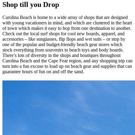
Shop till you Drop
Carolina Beach is home to a wide array of shops that are designed
with young vacationers in mind, and which are clustered in the heart
of town which makes it easy to hop from one destination to another.
Check out the local surf shops for cool new boards, apparel, and
accessories – like sunglasses, flip flops and wet suits – or stop by
one of the popular and budget-friendly beach gear stores which
stock everything from souvenirs to beach toys and body boards.
There’s lots of diversity in the shops and boutiques throughout
Carolina Beach and the Cape Fear region, and any shopping trip can
turn into a fun excuse to load up on beach gear and supplies that can
guarantee hours of fun on and off the sand.