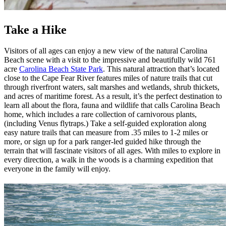
Take a Hike
Visitors of all ages can enjoy a new view of the natural Carolina
Beach scene with a visit to the impressive and beautifully wild 761
acre
Carolina Beach State Park
. This natural attraction that’s located
close to the Cape Fear River features miles of nature trails that cut
through riverfront waters, salt marshes and wetlands, shrub thickets,
and acres of maritime forest. As a result, it’s the perfect destination to
learn all about the flora, fauna and wildlife that calls Carolina Beach
home, which includes a rare collection of carnivorous plants,
(including Venus flytraps.) Take a self-guided exploration along
easy nature trails that can measure from .35 miles to 1-2 miles or
more, or sign up for a park ranger-led guided hike through the
terrain that will fascinate visitors of all ages. With miles to explore in
every direction, a walk in the woods is a charming expedition that
everyone in the family will enjoy.