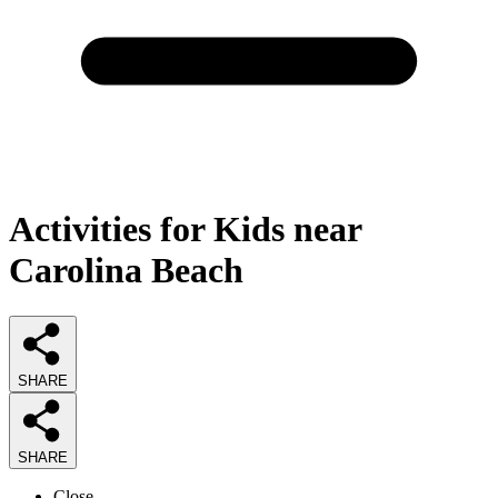
Activities for Kids near
Carolina Beach
SHARE
SHARE
Close