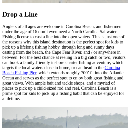
Drop a Line
Anglers of all ages are welcome in Carolina Beach, and fishermen
under the age of 16 don’t even need a North Carolina Saltwater
Fishing license to cast a line into the open waters. This is just one of
the reasons why this island destination is the perfect spot for kids to
pick up a lifelong fishing hobby, through long and sunny days
casting from the beach, the Cape Fear River, and / or anywhere in
between. For the best chance at reeling in a big catch or two, visitors
can book a family-friendly inshore charter fishing adventure, which
targets the local waters close to home, or can head to the
Carolina
Beach Fishing Pier
, which extends roughly 700’ ft. into the Atlantic
Ocean and serves as the perfect spot to enjoy both great fishing and
great views. With ample bait and tackle shops, and a myriad of
places to pick up a child-sized rod and reel, Carolina Beach is a
prime spot for kids to pick up a fishing habit that can be enjoyed for
a lifetime.