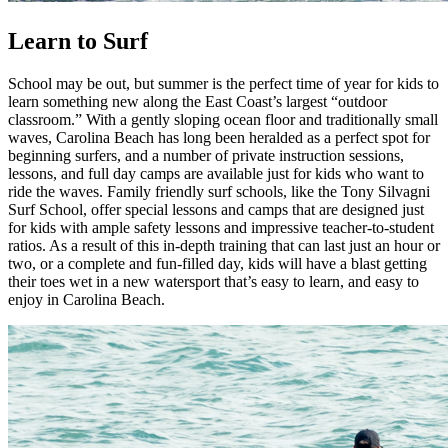
Learn to Surf
School may be out, but summer is the perfect time of year for kids to
learn something new along the East Coast’s largest “outdoor
classroom.” With a gently sloping ocean floor and traditionally small
waves, Carolina Beach has long been heralded as a perfect spot for
beginning surfers, and a number of private instruction sessions,
lessons, and full day camps are available just for kids who want to
ride the waves. Family friendly surf schools, like the Tony Silvagni
Surf School, offer special lessons and camps that are designed just
for kids with ample safety lessons and impressive teacher-to-student
ratios. As a result of this in-depth training that can last just an hour or
two, or a complete and fun-filled day, kids will have a blast getting
their toes wet in a new watersport that’s easy to learn, and easy to
enjoy in Carolina Beach.