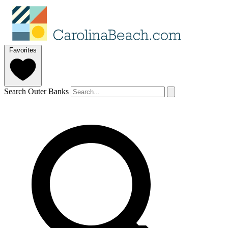
Favorites
Search Outer Banks