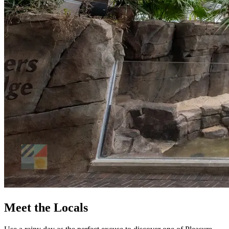
Meet the Locals