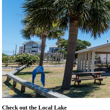
Check out the Local Lake