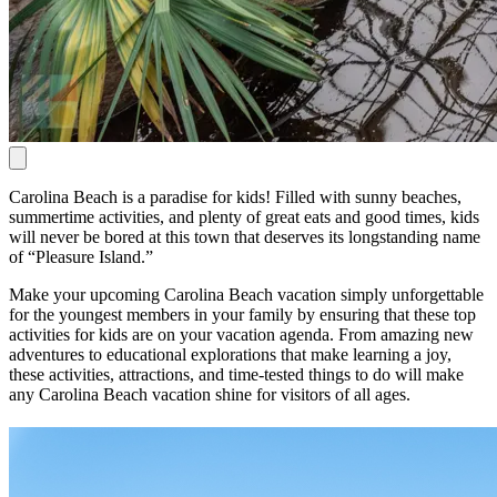
Carolina Beach is a paradise for kids! Filled with sunny beaches,
summertime activities, and plenty of great eats and good times, kids
will never be bored at this town that deserves its longstanding name
of “Pleasure Island.”
Make your upcoming Carolina Beach vacation simply unforgettable
for the youngest members in your family by ensuring that these top
activities for kids are on your vacation agenda. From amazing new
adventures to educational explorations that make learning a joy,
these activities, attractions, and time-tested things to do will make
any Carolina Beach vacation shine for visitors of all ages.