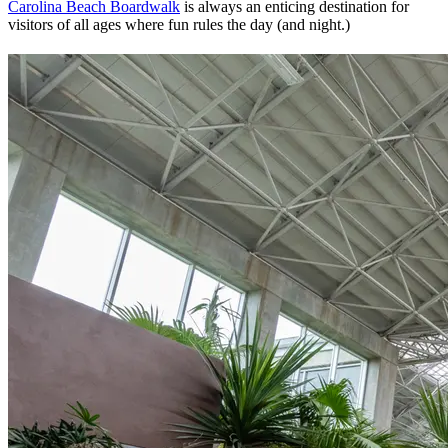
Carolina Beach Boardwalk
is always an enticing destination for
visitors of all ages where fun rules the day (and night.)