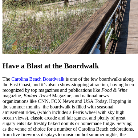
Have a Blast at the Boardwalk
The
Carolina Beach Boardwalk
is one of the few boardwalks along
the East Coast, and it’s also a show-stopping attraction, having been
recognized by top magazines and publications like
Food & Wine
magazine,
Budget Travel
Magazine, and national news
organizations like CNN, FOX News and USA Today. Hopping in
the summer months, the boardwalk is filled with seasonal
amusement rides, (which includes a Ferris wheel with sky high
ocean views), classic arcade and fair games, and plenty of great
sugary eats like freshly baked donuts or homemade fudge. Serving
as the venue of choice for a number of Carolina Beach celebrations,
from live fireworks displays to music on hot summer nights, the