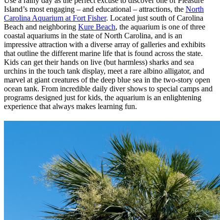
Use a rainy day as the perfect excuse to discover one of Pleasure
Island’s most engaging – and educational – attractions, the
North
Carolina Aquarium at Fort Fisher
. Located just south of Carolina
Beach and neighboring
Kure Beach
, the aquarium is one of three
coastal aquariums in the state of North Carolina, and is an
impressive attraction with a diverse array of galleries and exhibits
that outline the different marine life that is found across the state.
Kids can get their hands on live (but harmless) sharks and sea
urchins in the touch tank display, meet a rare albino alligator, and
marvel at giant creatures of the deep blue sea in the two-story open
ocean tank. From incredible daily diver shows to special camps and
programs designed just for kids, the aquarium is an enlightening
experience that always makes learning fun.