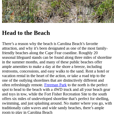
Head to the Beach
There’s a reason why the beach is Carolina Beach’s favorite
attraction, and why it’s been designated as one of the most family-
friendly beaches along the Cape Fear coastline. Roughly 20
seasonal lifeguard stands can be found along three miles of shoreline
in the summer months, and many of these public beaches offer
ample amenities to make a day at the shore a breeze, including
restrooms, concessions, and easy walks to the sand. Rent a hotel or
vacation rental in the heart of the action, or take a road trip to the
one of the outlying shorelines that are distinctively different and
often refreshingly remote.
Freeman Park
to the north is the perfect
spot to head to the beach with a 4WD truck and all your beach gear
and toys in tow, while the Fort Fisher Recreation Site to the south
offers six miles of undeveloped shoreline that’s perfect for shelling,
swimming, and just splashing around. No matter where you go, with
traditionally calm waves and wide sandy beaches, there’s ample
room to play in Carolina Beach