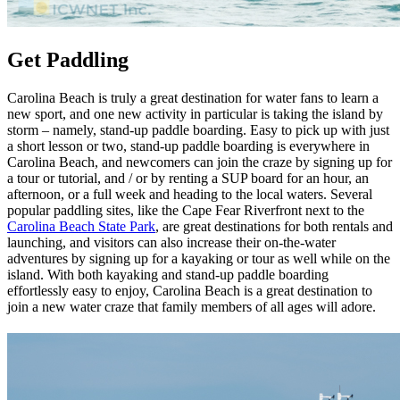
Get Paddling
Carolina Beach is truly a great destination for water fans to learn a
new sport, and one new activity in particular is taking the island by
storm – namely, stand-up paddle boarding. Easy to pick up with just
a short lesson or two, stand-up paddle boarding is everywhere in
Carolina Beach, and newcomers can join the craze by signing up for
a tour or tutorial, and / or by renting a SUP board for an hour, an
afternoon, or a full week and heading to the local waters. Several
popular paddling sites, like the Cape Fear Riverfront next to the
Carolina Beach State Park
, are great destinations for both rentals and
launching, and visitors can also increase their on-the-water
adventures by signing up for a kayaking or tour as well while on the
island. With both kayaking and stand-up paddle boarding
effortlessly easy to enjoy, Carolina Beach is a great destination to
join a new water craze that family members of all ages will adore.