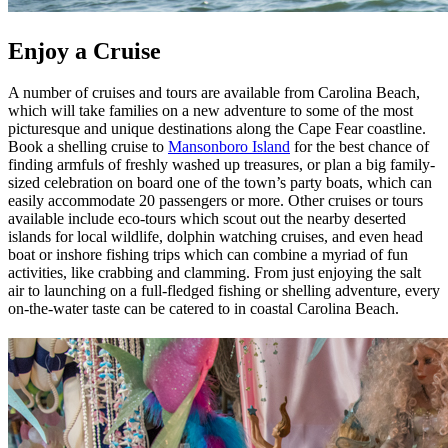
Enjoy a Cruise
A number of cruises and tours are available from Carolina Beach,
which will take families on a new adventure to some of the most
picturesque and unique destinations along the Cape Fear coastline.
Book a shelling cruise to
Mansonboro Island
for the best chance of
finding armfuls of freshly washed up treasures, or plan a big family-
sized celebration on board one of the town’s party boats, which can
easily accommodate 20 passengers or more. Other cruises or tours
available include eco-tours which scout out the nearby deserted
islands for local wildlife, dolphin watching cruises, and even head
boat or inshore fishing trips which can combine a myriad of fun
activities, like crabbing and clamming. From just enjoying the salt
air to launching on a full-fledged fishing or shelling adventure, every
on-the-water taste can be catered to in coastal Carolina Beach.