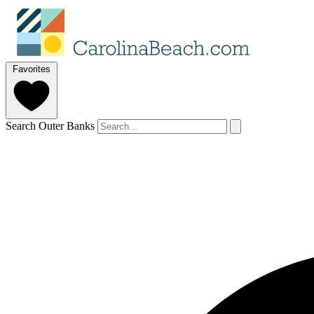
Favorites
Search Outer Banks