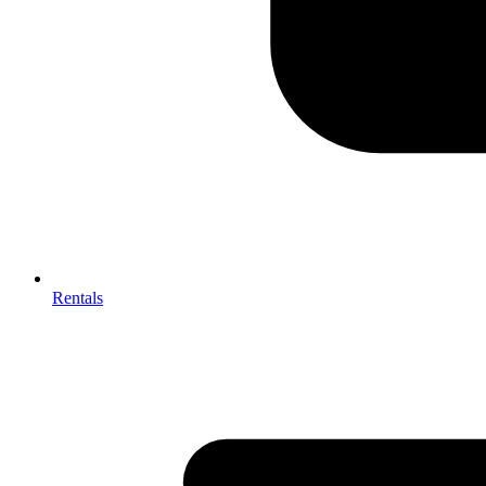
Rentals