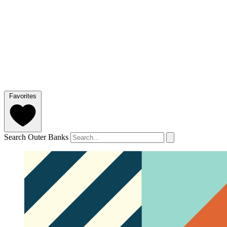
Favorites
Search Outer Banks