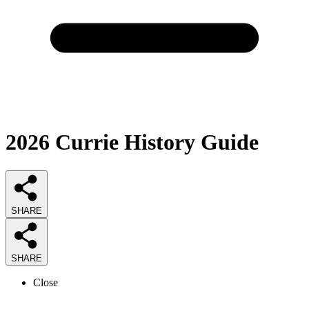
2026
Currie History
Guide
SHARE
SHARE
Close