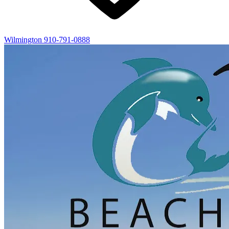
Wilmington
910-791-0888