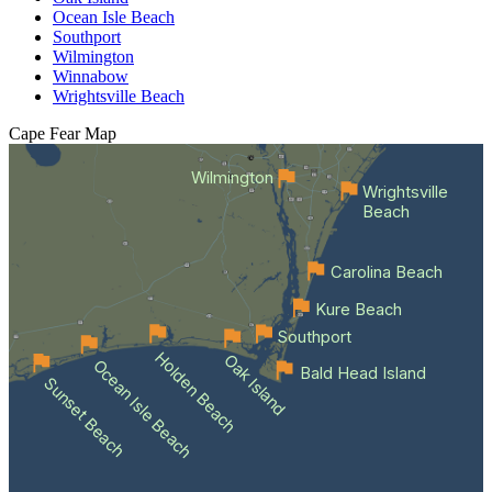
Ocean Isle Beach
Southport
Wilmington
Winnabow
Wrightsville Beach
Cape Fear
Map
Wilmington
Wrightsville
Beach
Carolina Beach
Kure Beach
Southport
Holden Beach
Oak Island
Ocean Isle Beach
Bald Head Island
Sunset Beach