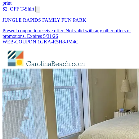
print
$2. OFF T-Shirt
JUNGLE RAPIDS FAMILY FUN PARK
Present coupon to receive offer. Not valid with any other offers or
promotions. Expires 5/31/26
WEB-COUPON 1GKA-R5H8-JM4C