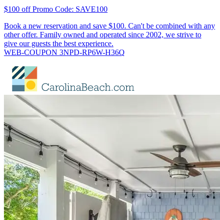
$100 off Promo Code: SAVE100
Book a new reservation and save $100. Can't be combined with any
other offer. Family owned and operated since 2002, we strive to
give our guests the best experience.
WEB-COUPON 3NPD-RP6W-H36Q