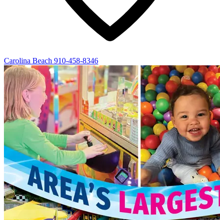
Carolina Beach
910-458-8346