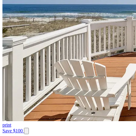
print
Save $100