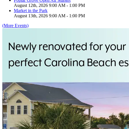
Poplar Grove Open Air Market
August 12th, 2026 9:00 AM - 1:00 PM
Market in the Park
August 13th, 2026 9:00 AM - 1:00 PM
(More Events)