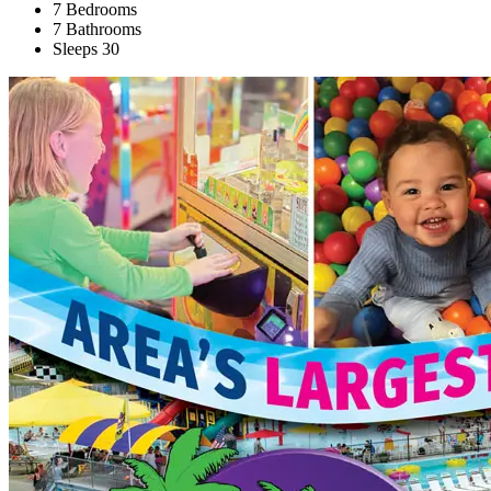
7 Bedrooms
7 Bathrooms
Sleeps 30