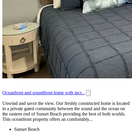
Oceanfront and soundfront home with incr...
Unwind and savor the view. Our freshly constructed home is located
in a private gated community between the sound and the ocean on
the eastern end of Sunset Beach providing the best of both worlds.
This oceanfront property offers an comfortably...
Sunset Beach