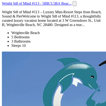
Wright St8 of Mind #113 - 5BR/3.5BA Beac...
Wright St8 of Mind #113 – Luxury Mini-Resort Steps from Beach,
Sound & PierWelcome to Wright St8 of Mind #113, a thoughtfully
curated luxury vacation home located at 3 W Greensboro St., Unit
B, Wrightsville Beach, NC 28480. Designed as a true...
Wrightsville Beach
5 Bedrooms
3 Bathrooms
Sleeps 10