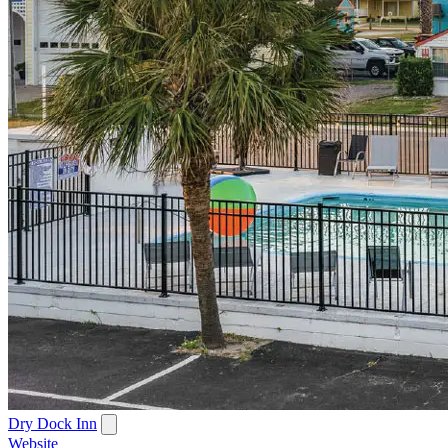
Dry Dock Inn
Website