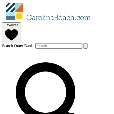
Favorites
Search Outer Banks