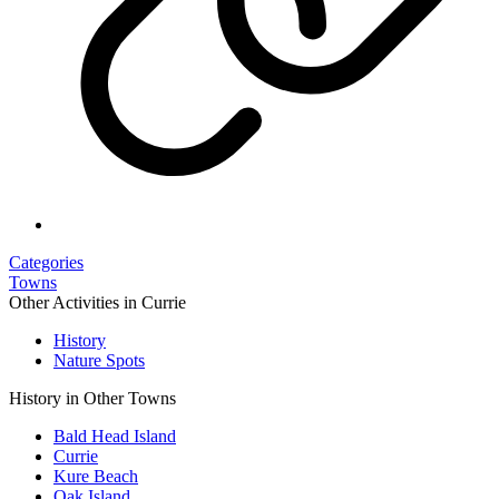
Categories
Towns
Other Activities in Currie
History
Nature Spots
History in Other Towns
Bald Head Island
Currie
Kure Beach
Oak Island