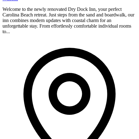
Welcome to the newly renovated Dry Dock Inn, your perfect
Carolina Beach retreat. Just steps from the sand and boardwalk, our
inn combines modern updates with coastal charm for an
unforgettable stay. From effortlessly comfortable individual rooms
to...