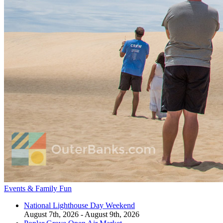
Events & Family Fun
National Lighthouse Day Weekend
August 7th, 2026 - August 9th, 2026