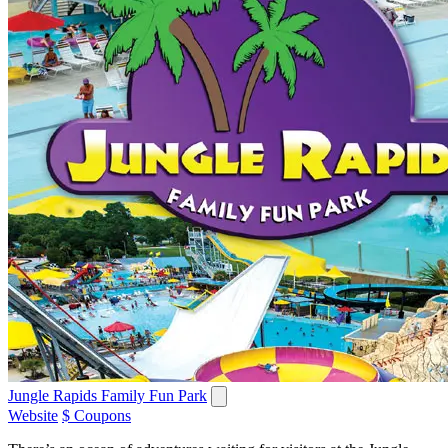
Jungle Rapids Family Fun Park
Website
$ Coupons