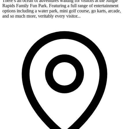
There’s an ocean of adventures waiting for visitors at the Jungle
Rapids Family Fun Park. Featuring a full range of entertainment
options including a water park, mini golf course, go karts, arcade,
and so much more, veritably every visitor...