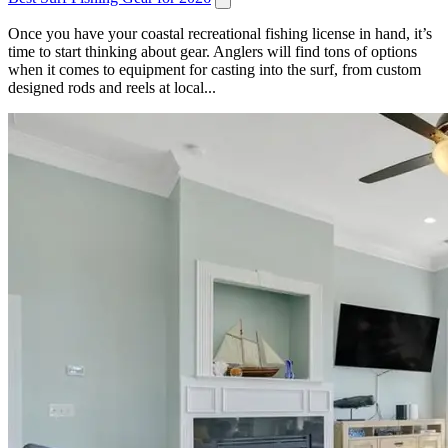
Once you have your coastal recreational fishing license in hand, it’s
time to start thinking about gear. Anglers will find tons of options
when it comes to equipment for casting into the surf, from custom
designed rods and reels at local...