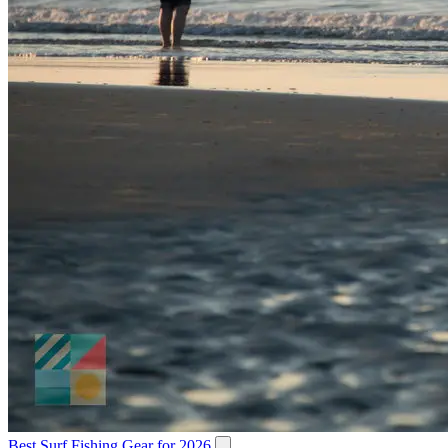
Best Surf Fishing Gear for 2026