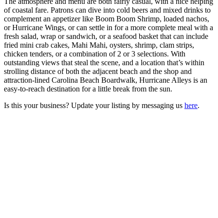
The atmosphere and menu are both fairly casual, with a nice helping
of coastal fare. Patrons can dive into cold beers and mixed drinks to
complement an appetizer like Boom Boom Shrimp, loaded nachos,
or Hurricane Wings, or can settle in for a more complete meal with a
fresh salad, wrap or sandwich, or a seafood basket that can include
fried mini crab cakes, Mahi Mahi, oysters, shrimp, clam strips,
chicken tenders, or a combination of 2 or 3 selections. With
outstanding views that steal the scene, and a location that’s within
strolling distance of both the adjacent beach and the shop and
attraction-lined Carolina Beach Boardwalk, Hurricane Alleys is an
easy-to-reach destination for a little break from the sun.
Is this your business? Update your listing by messaging us
here
.