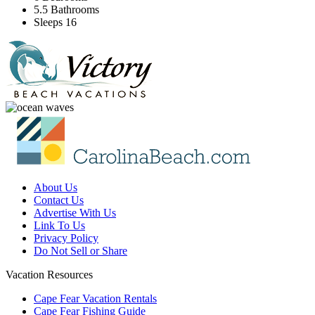
5.5 Bathrooms
Sleeps 16
About Us
Contact Us
Advertise With Us
Link To Us
Privacy Policy
Do Not Sell or Share
Vacation Resources
Cape Fear Vacation Rentals
Cape Fear Fishing Guide