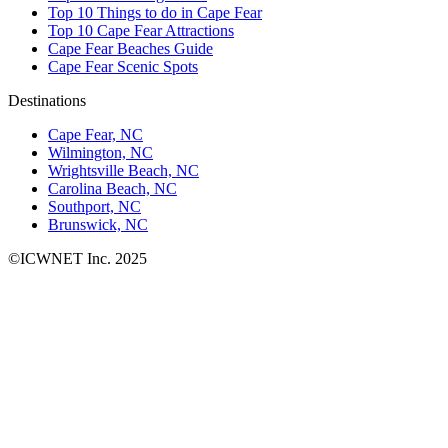
Top 10 Things to do in Cape Fear
Top 10 Cape Fear Attractions
Cape Fear Beaches Guide
Cape Fear Scenic Spots
Destinations
Cape Fear, NC
Wilmington, NC
Wrightsville Beach, NC
Carolina Beach, NC
Southport, NC
Brunswick, NC
©ICWNET Inc. 2025