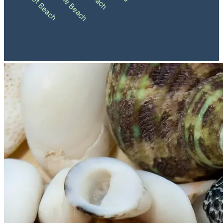
Sunset Beach