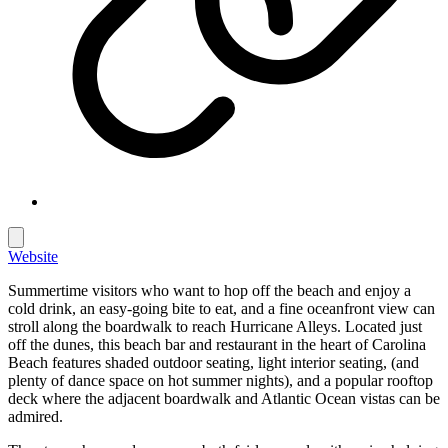
Website
Summertime visitors who want to hop off the beach and enjoy a
cold drink, an easy-going bite to eat, and a fine oceanfront view can
stroll along the boardwalk to reach Hurricane Alleys. Located just
off the dunes, this beach bar and restaurant in the heart of Carolina
Beach features shaded outdoor seating, light interior seating, (and
plenty of dance space on hot summer nights), and a popular rooftop
deck where the adjacent boardwalk and Atlantic Ocean vistas can be
admired.