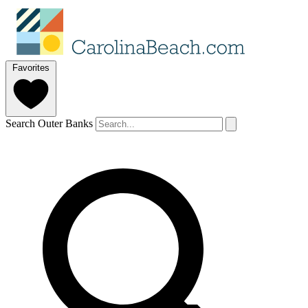
Favorites
Search Outer Banks