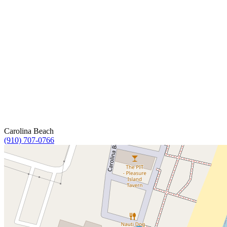
Carolina Beach
(910) 707-0766