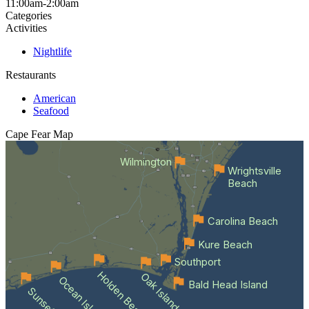
11:00am-2:00am
Categories
Activities
Nightlife
Restaurants
American
Seafood
Cape Fear
Map
Wilmington
Wrightsville
Beach
Carolina Beach
Kure Beach
Southport
Holden Beach
Oak Island
Ocean Isle Beach
Bald Head Island