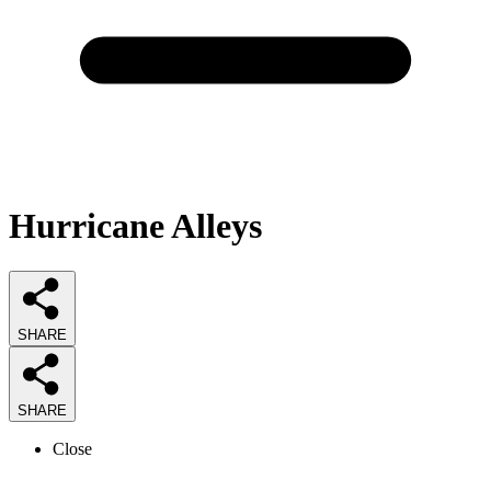
Hurricane Alleys
SHARE
SHARE
Close