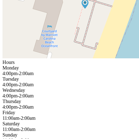
Hours
Monday
4:00pm-2:00am
Tuesday
4:00pm-2:00am
Wednesday
4:00pm-2:00am
Thursday
4:00pm-2:00am
Friday
11:00am-2:00am
Saturday
11:00am-2:00am
Sunday