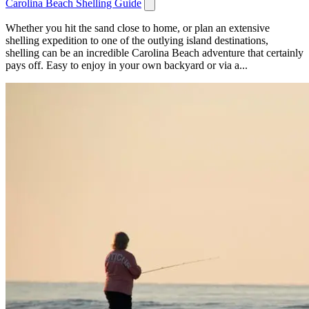
Carolina Beach Shelling Guide
Whether you hit the sand close to home, or plan an extensive
shelling expedition to one of the outlying island destinations,
shelling can be an incredible Carolina Beach adventure that certainly
pays off. Easy to enjoy in your own backyard or via a...