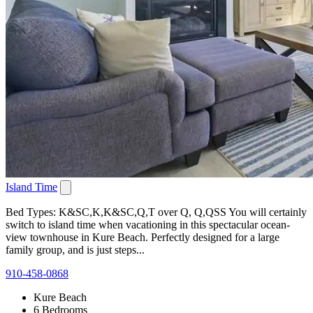
Island Time
Bed Types: K&SC,K,K&SC,Q,T over Q, Q,QSS You will certainly
switch to island time when vacationing in this spectacular ocean-
view townhouse in Kure Beach. Perfectly designed for a large
family group, and is just steps...
910-458-0868
Kure Beach
6 Bedrooms