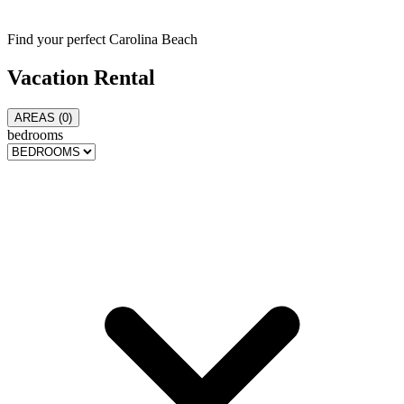
Find your perfect Carolina Beach
Vacation
Rental
AREAS (
0
)
bedrooms