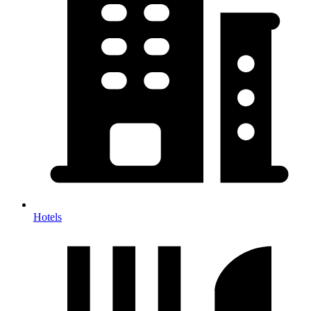
Hotels