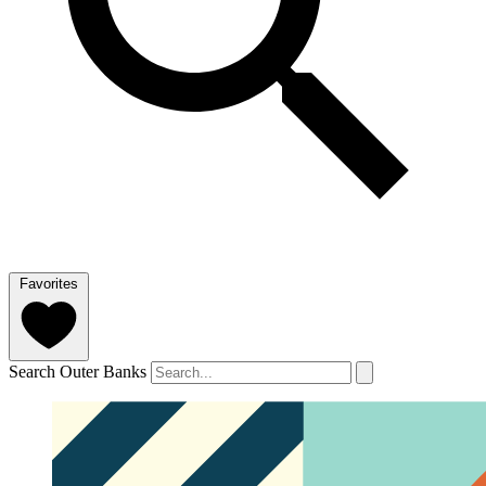
Favorites
Search Outer Banks