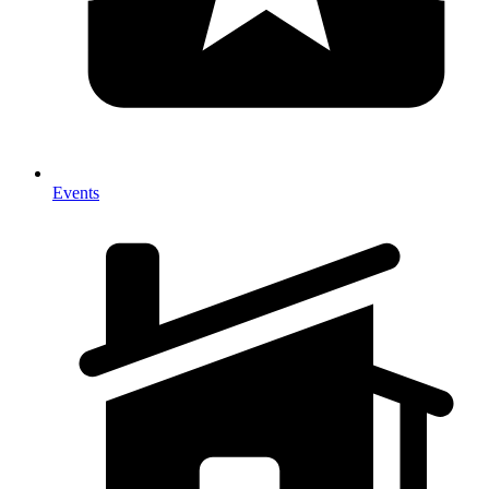
Events