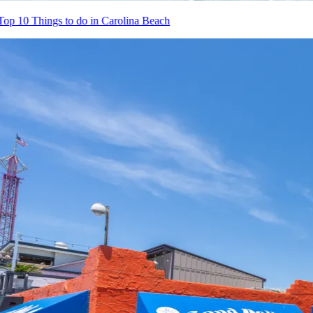
Top 10 Things to do in Carolina Beach