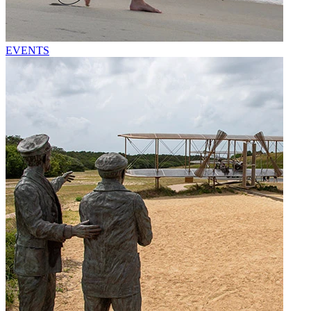
EVENTS