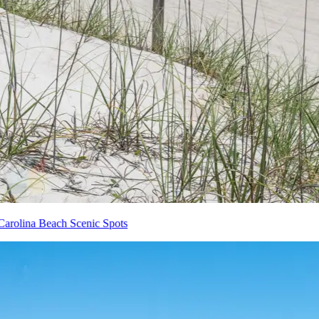
Carolina Beach Scenic Spots