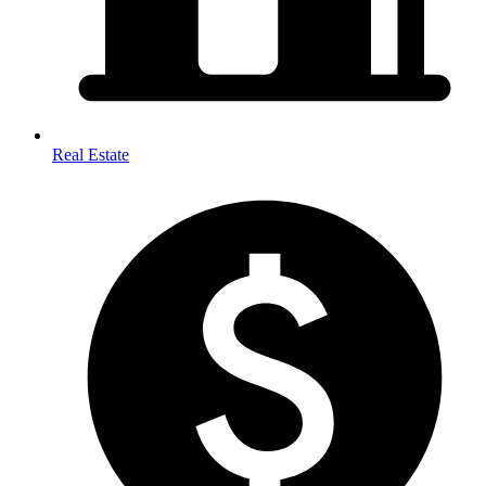
Real Estate