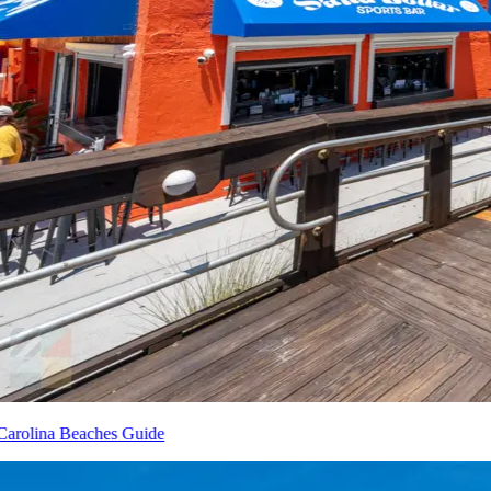
Carolina Beaches Guide