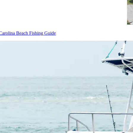
Carolina Beach Fishing Guide