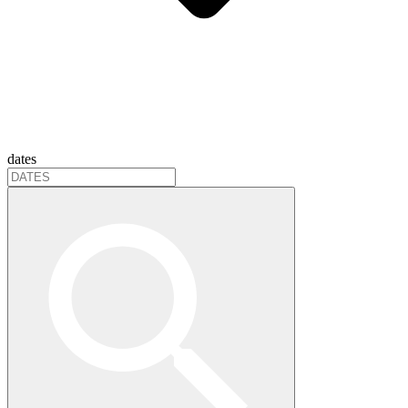
dates