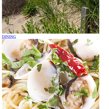
DINING