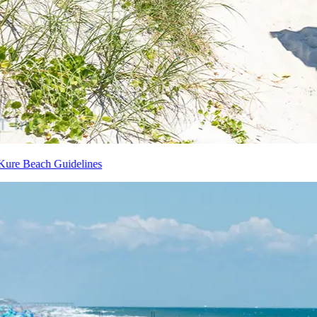
Kure Beach Guidelines