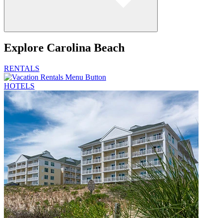
Explore
Carolina Beach
RENTALS
HOTELS