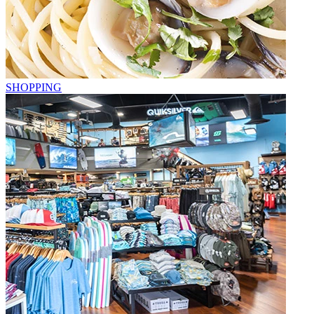
SHOPPING