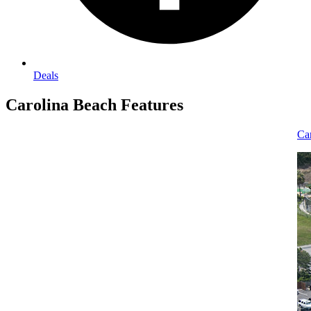
Deals
Carolina Beach
Features
Carolina Beach Vacation Rental Homes