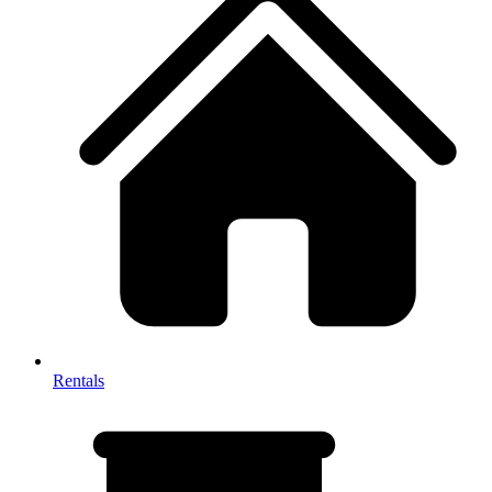
Rentals