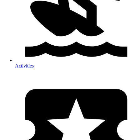
Activities