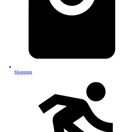
Shopping