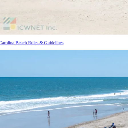
Carolina Beach Rules & Guidelines