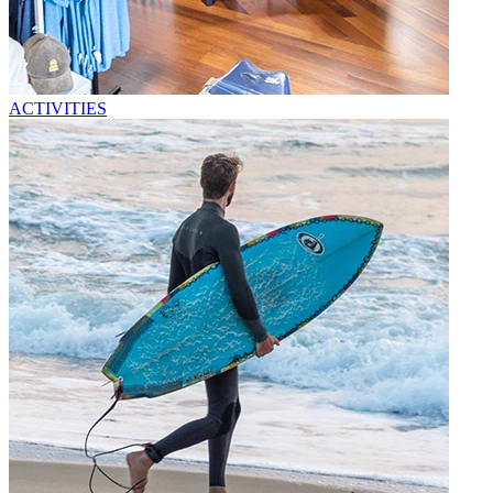
ACTIVITIES