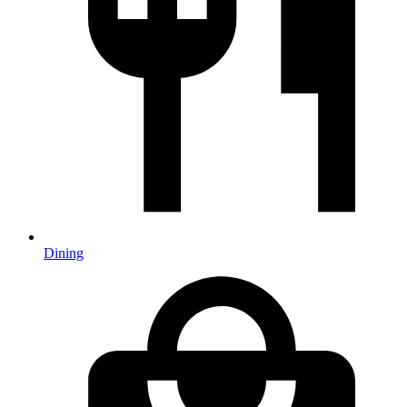
Dining