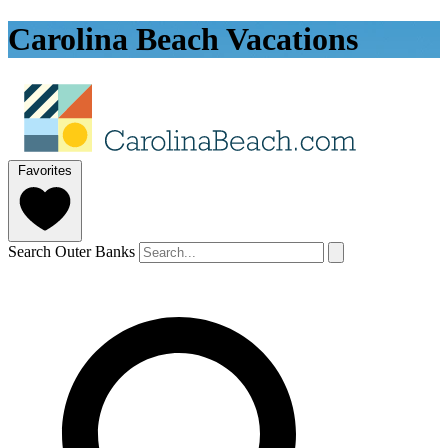
Carolina Beach Vacations
Favorites
Search Outer Banks