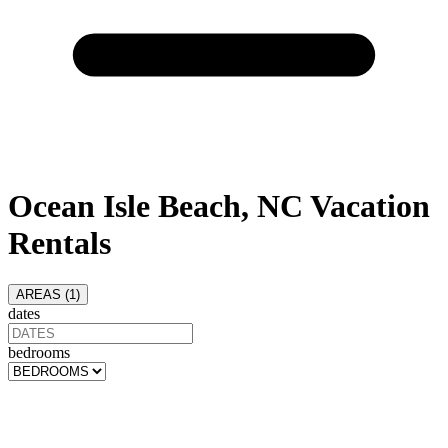
Ocean Isle Beach, NC Vacation
Rentals
AREAS (
1
)
dates
bedrooms