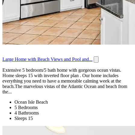
Large Home with Beach Views and Pool and...
Extensive 5 bedroom/5 bath home with gorgeous ocean vistas.
Home sleeps 15 with inverted floor plan . Our home includes
everything you need to have a memorable calming week at the
beach.The marvelous vistas of the Atlantic Ocean and beach from
the...
Ocean Isle Beach
5 Bedrooms
4 Bathrooms
Sleeps 15