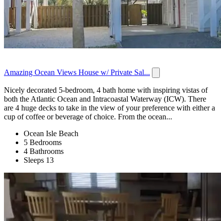
Amazing Ocean Views House w/ Private Sal...
Nicely decorated 5-bedroom, 4 bath home with inspiring vistas of
both the Atlantic Ocean and Intracoastal Waterway (ICW). There
are 4 huge decks to take in the view of your preference with either a
cup of coffee or beverage of choice. From the ocean...
Ocean Isle Beach
5 Bedrooms
4 Bathrooms
Sleeps 13