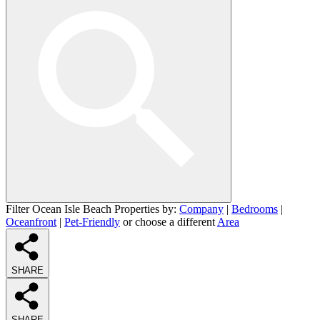
Filter Ocean Isle Beach Properties by:
Company
|
Bedrooms
|
Oceanfront
|
Pet-Friendly
or choose a different
Area
SHARE
SHARE