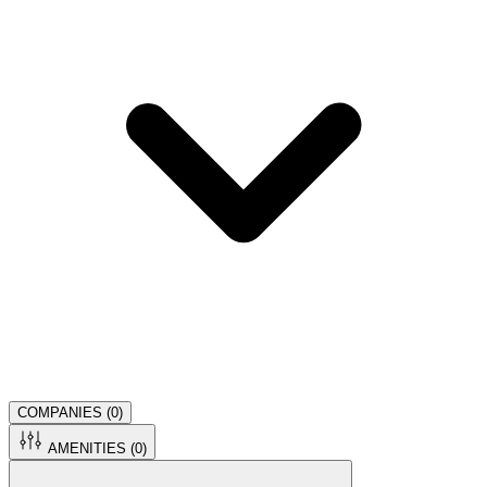
COMPANIES (
0
)
AMENITIES (
0
)