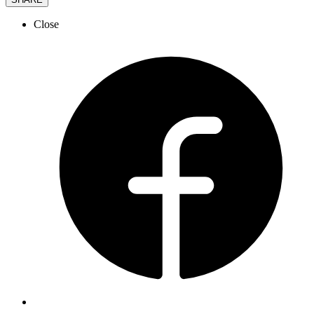
Close