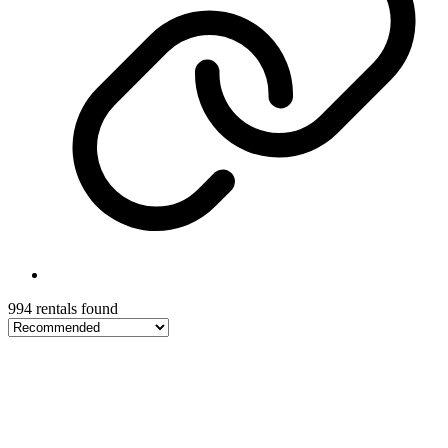
994 rentals found