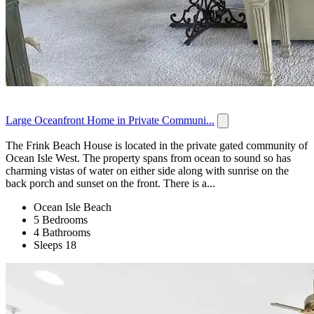
Large Oceanfront Home in Private Communi...
The Frink Beach House is located in the private gated community of
Ocean Isle West. The property spans from ocean to sound so has
charming vistas of water on either side along with sunrise on the
back porch and sunset on the front. There is a...
Ocean Isle Beach
5 Bedrooms
4 Bathrooms
Sleeps 18