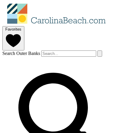
Favorites
Search Outer Banks