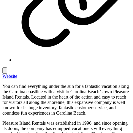
Website
You can find everything under the sun for a fantastic vacation along
the Carolina coastline with a visit to Carolina Beach’s own Pleasure
Island Rentals. Located in the heart of the action and easy to reach
for visitors all along the shoreline, this expansive company is well
known for its huge inventory, fantastic customer service, and
countless fun experiences in Carolina Beach.
Pleasure Island Rentals was established in 1996, and since opening
its doors, the company has equipped vacationers will everything