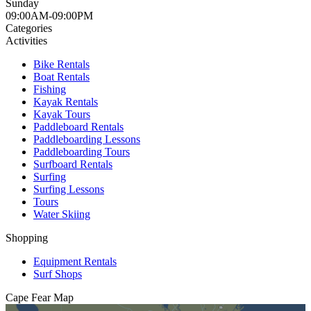
Sunday
09:00AM-09:00PM
Categories
Activities
Bike Rentals
Boat Rentals
Fishing
Kayak Rentals
Kayak Tours
Paddleboard Rentals
Paddleboarding Lessons
Paddleboarding Tours
Surfboard Rentals
Surfing
Surfing Lessons
Tours
Water Skiing
Shopping
Equipment Rentals
Surf Shops
Cape Fear
Map