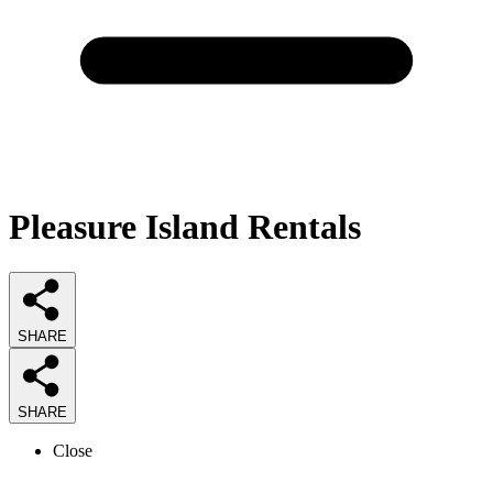
Pleasure Island Rentals
SHARE
SHARE
Close