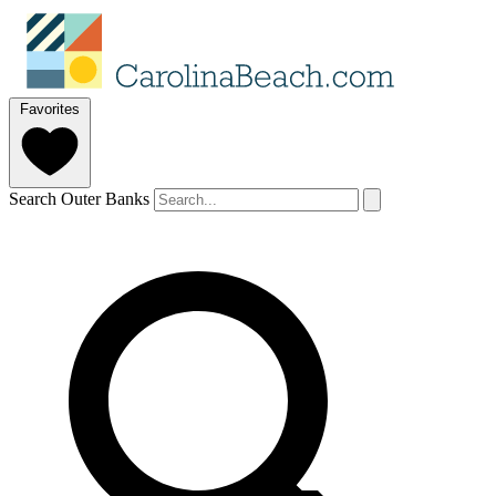
Favorites
Search Outer Banks