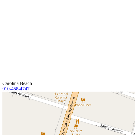
Carolina Beach
910-458-4747