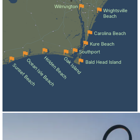
Wilmington
Wrightsville
Beach
Carolina Beach
Kure Beach
Southport
Holden Beach
Oak Island
Ocean Isle Beach
Bald Head Island
Sunset Beach