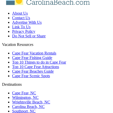
About Us
Contact Us
Advertise With Us
Link To Us
Privacy Policy
Do Not Sell or Share
Vacation Resources
Cape Fear Vacation Rentals
Cape Fear Fishing Guide
Top 10 Things to do in Cape Fear
Top 10 Cape Fear Attractions
Cape Fear Beaches Guide
Cape Fear Scenic Spots
Destinations
Cape Fear, NC
Wilmington, NC
Wrightsville Beach, NC
Carolina Beach, NC
Southport, NC