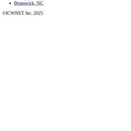
Brunswick, NC
©ICWNET Inc. 2025