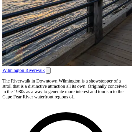
Wilmington Riverwalk
The Riverwalk in Downtown Wilmington is a showstopper of a
stroll that is a distinctive attraction all its own. Originally conceived
in the 1980s as a way to generate more interest and tourism to the
Cape Fear River waterfront regions of...