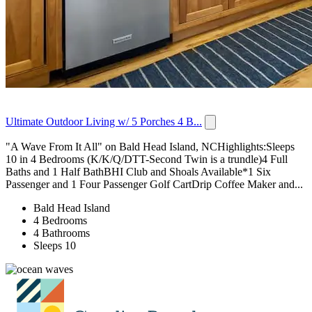
Ultimate Outdoor Living w/ 5 Porches 4 B...
"A Wave From It All" on Bald Head Island, NCHighlights:Sleeps
10 in 4 Bedrooms (K/K/Q/DTT-Second Twin is a trundle)4 Full
Baths and 1 Half BathBHI Club and Shoals Available*1 Six
Passenger and 1 Four Passenger Golf CartDrip Coffee Maker and...
Bald Head Island
4 Bedrooms
4 Bathrooms
Sleeps 10