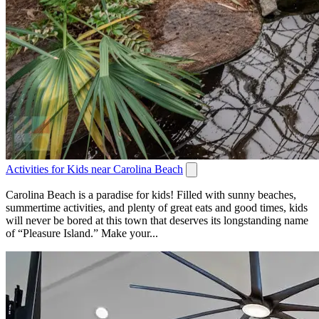
Activities for Kids near Carolina Beach
Carolina Beach is a paradise for kids! Filled with sunny beaches,
summertime activities, and plenty of great eats and good times, kids
will never be bored at this town that deserves its longstanding name
of “Pleasure Island.” Make your...