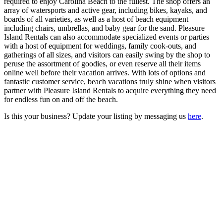
required to enjoy Carolina Beach to the fullest. The shop offers an
array of watersports and active gear, including bikes, kayaks, and
boards of all varieties, as well as a host of beach equipment
including chairs, umbrellas, and baby gear for the sand. Pleasure
Island Rentals can also accommodate specialized events or parties
with a host of equipment for weddings, family cook-outs, and
gatherings of all sizes, and visitors can easily swing by the shop to
peruse the assortment of goodies, or even reserve all their items
online well before their vacation arrives. With lots of options and
fantastic customer service, beach vacations truly shine when visitors
partner with Pleasure Island Rentals to acquire everything they need
for endless fun on and off the beach.
Is this your business? Update your listing by messaging us
here
.