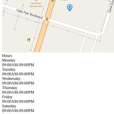
Hours
Monday
09:00AM-09:00PM
Tuesday
09:00AM-09:00PM
Wednesday
09:00AM-09:00PM
Thursday
09:00AM-09:00PM
Friday
09:00AM-09:00PM
Saturday
09:00AM-09:00PM