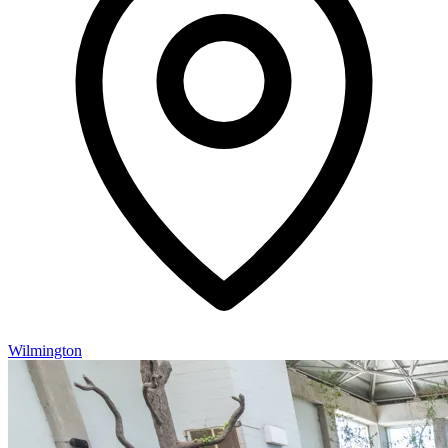
Wilmington