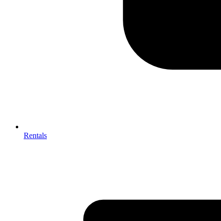
Rentals