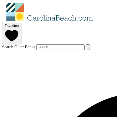
Favorites
Search Outer Banks