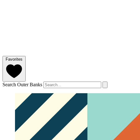
Favorites
Search Outer Banks