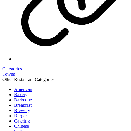
Categories
Towns
Other Restaurant Categories
American
Bakery
Barbeque
Breakfast
Brewery
Burger
Catering
Chinese