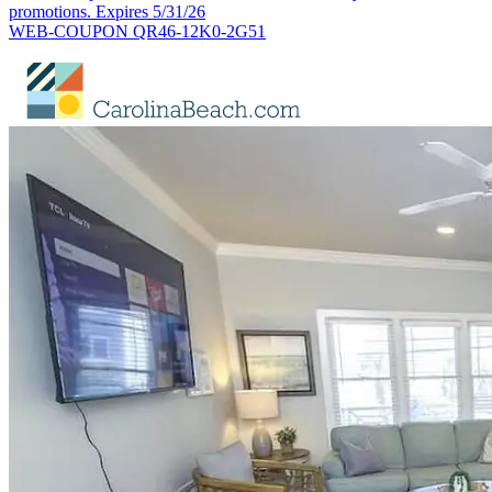
promotions. Expires 5/31/26
WEB-COUPON QR46-12K0-2G51