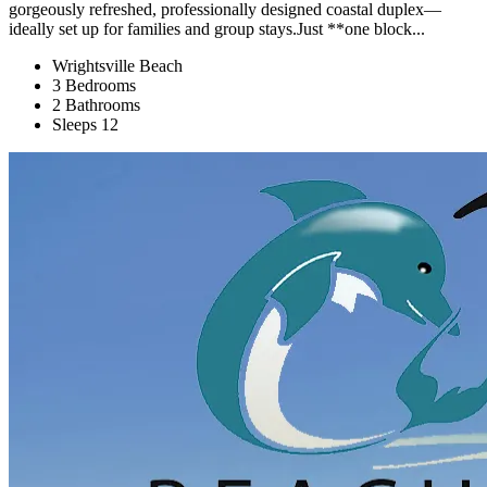
gorgeously refreshed, professionally designed coastal duplex—
ideally set up for families and group stays.Just **one block...
Wrightsville Beach
3 Bedrooms
2 Bathrooms
Sleeps 12