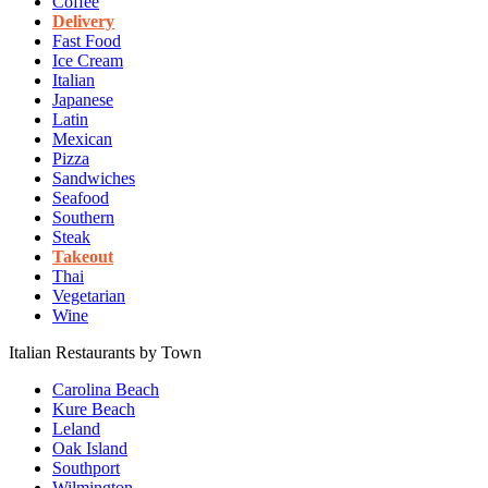
Coffee
Delivery
Fast Food
Ice Cream
Italian
Japanese
Latin
Mexican
Pizza
Sandwiches
Seafood
Southern
Steak
Takeout
Thai
Vegetarian
Wine
Italian Restaurants by Town
Carolina Beach
Kure Beach
Leland
Oak Island
Southport
Wilmington