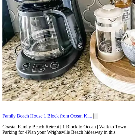
Family Beach House 1 Block from Ocean Ki...
Coastal Family Beach Retreat | 1 Block to Ocean | Walk to Town |
Parking for 4Plan your Wrightsville Beach hideaway in this