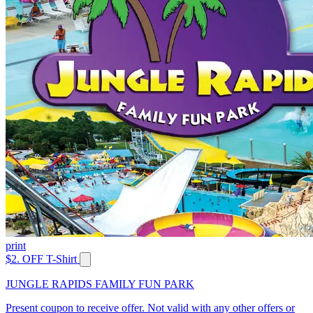
print
$2. OFF T-Shirt
JUNGLE RAPIDS FAMILY FUN PARK
Present coupon to receive offer. Not valid with any other offers or