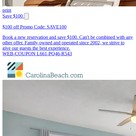
print
Save $100
$100 off Promo Code: SAVE100
Book a new reservation and save $100. Can't be combined with any
other offer. Family owned and operated since 2002, we strive to
give our guests the best experience.
WEB-COUPON L661-PQ46-R543