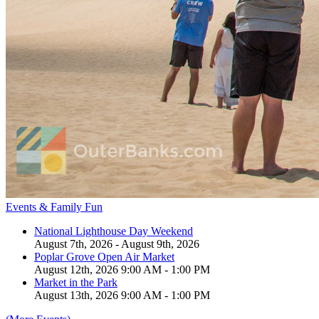
Events & Family Fun
National Lighthouse Day Weekend
August 7th, 2026 - August 9th, 2026
Poplar Grove Open Air Market
August 12th, 2026 9:00 AM - 1:00 PM
Market in the Park
August 13th, 2026 9:00 AM - 1:00 PM