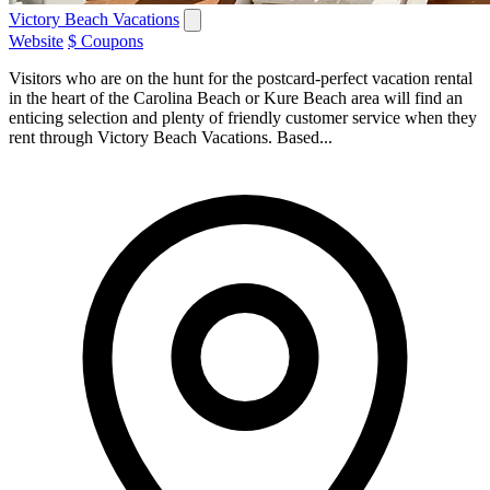
Victory Beach Vacations
Website
$ Coupons
Visitors who are on the hunt for the postcard-perfect vacation rental
in the heart of the Carolina Beach or Kure Beach area will find an
enticing selection and plenty of friendly customer service when they
rent through Victory Beach Vacations. Based...