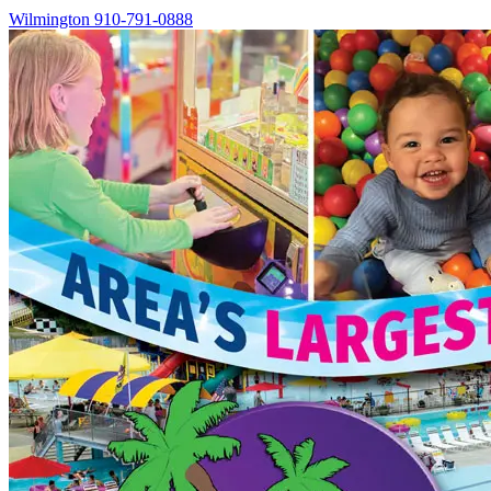
Wilmington
910-791-0888