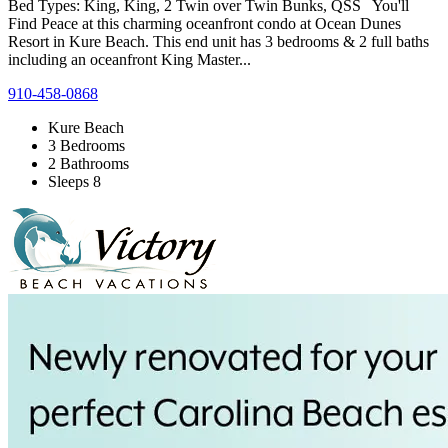
Bed Types: King, King, 2 Twin over Twin Bunks, QSS You'll
Find Peace at this charming oceanfront condo at Ocean Dunes
Resort in Kure Beach. This end unit has 3 bedrooms & 2 full baths
including an oceanfront King Master...
910-458-0868
Kure Beach
3 Bedrooms
2 Bathrooms
Sleeps 8