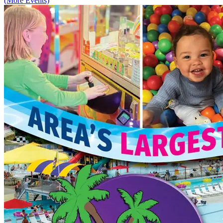
(More Events)