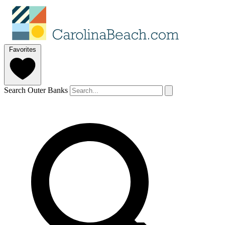
Favorites
Search Outer Banks