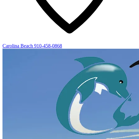
Carolina Beach
910-458-0868