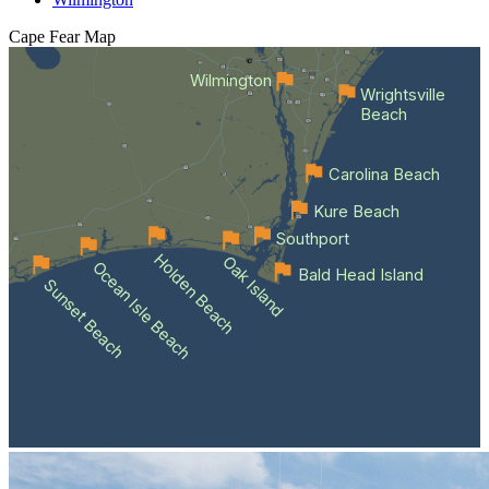
Cape Fear
Map
Wilmington
Wrightsville
Beach
Carolina Beach
Kure Beach
Southport
Holden Beach
Oak Island
Ocean Isle Beach
Bald Head Island
Sunset Beach