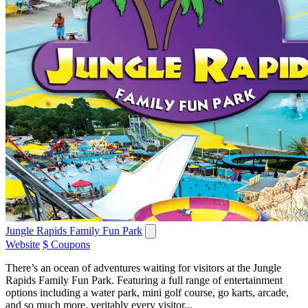
Jungle Rapids Family Fun Park
Website
$ Coupons
There’s an ocean of adventures waiting for visitors at the Jungle
Rapids Family Fun Park. Featuring a full range of entertainment
options including a water park, mini golf course, go karts, arcade,
and so much more, veritably every visitor...