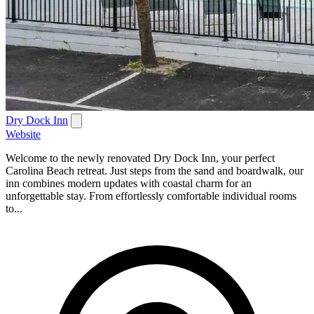
Dry Dock Inn
Website
Welcome to the newly renovated Dry Dock Inn, your perfect
Carolina Beach retreat. Just steps from the sand and boardwalk, our
inn combines modern updates with coastal charm for an
unforgettable stay. From effortlessly comfortable individual rooms
to...