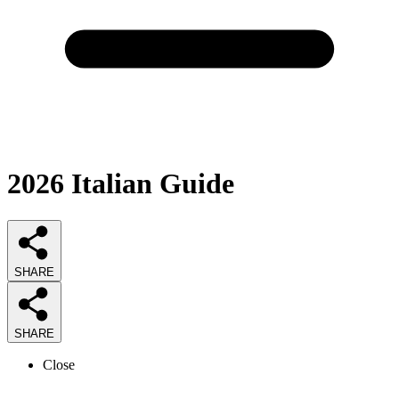
2026
Italian
Guide
SHARE
SHARE
Close