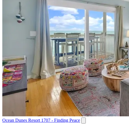
Ocean Dunes Resort 1707 - Finding Peace