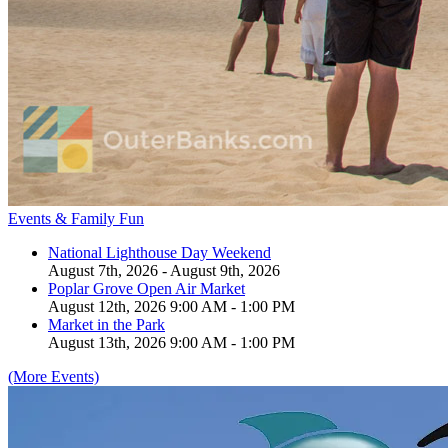
Events & Family Fun
National Lighthouse Day Weekend
August 7th, 2026 - August 9th, 2026
Poplar Grove Open Air Market
August 12th, 2026 9:00 AM - 1:00 PM
Market in the Park
August 13th, 2026 9:00 AM - 1:00 PM
(More Events)