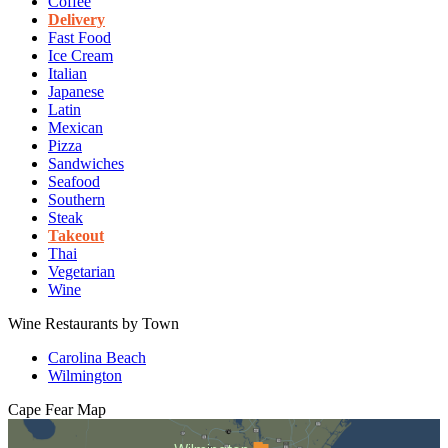
Coffee
Delivery
Fast Food
Ice Cream
Italian
Japanese
Latin
Mexican
Pizza
Sandwiches
Seafood
Southern
Steak
Takeout
Thai
Vegetarian
Wine
Wine Restaurants by Town
Carolina Beach
Wilmington
Cape Fear
Map