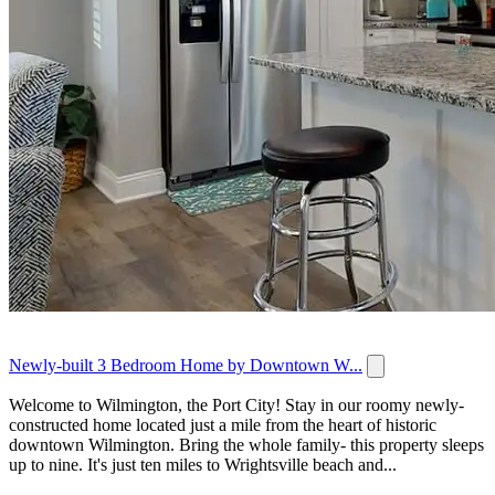
Newly-built 3 Bedroom Home by Downtown W...
Welcome to Wilmington, the Port City! Stay in our roomy newly-
constructed home located just a mile from the heart of historic
downtown Wilmington. Bring the whole family- this property sleeps
up to nine. It's just ten miles to Wrightsville beach and...