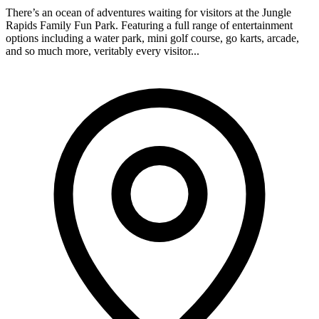
There’s an ocean of adventures waiting for visitors at the Jungle
Rapids Family Fun Park. Featuring a full range of entertainment
options including a water park, mini golf course, go karts, arcade,
and so much more, veritably every visitor...