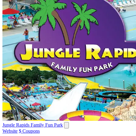
Jungle Rapids Family Fun Park
Website
$ Coupons