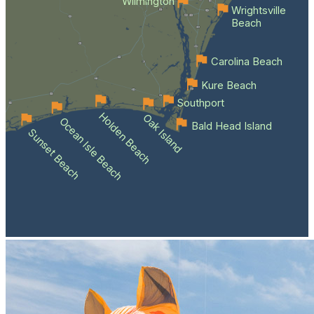
Wilmington
Wrightsville
Beach
Carolina Beach
Kure Beach
Southport
Holden Beach
Oak Island
Ocean Isle Beach
Bald Head Island
Sunset Beach