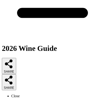
2026
Wine
Guide
SHARE
SHARE
Close