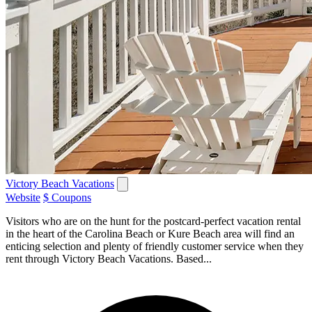
Victory Beach Vacations
Website
$ Coupons
Visitors who are on the hunt for the postcard-perfect vacation rental
in the heart of the Carolina Beach or Kure Beach area will find an
enticing selection and plenty of friendly customer service when they
rent through Victory Beach Vacations. Based...