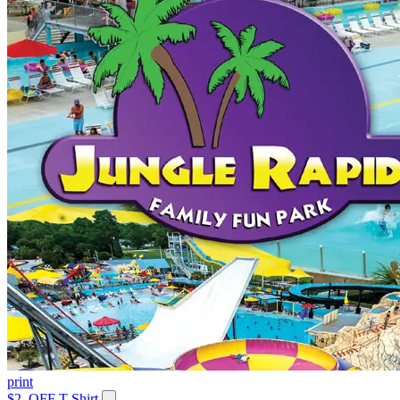
print
$2. OFF T-Shirt