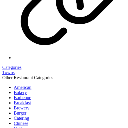
Categories
Towns
Other Restaurant Categories
American
Bakery
Barbeque
Breakfast
Brewery
Burger
Catering
Chinese