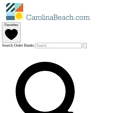
Favorites
Search Outer Banks