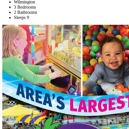
Wilmington
3 Bedrooms
2 Bathrooms
Sleeps 9