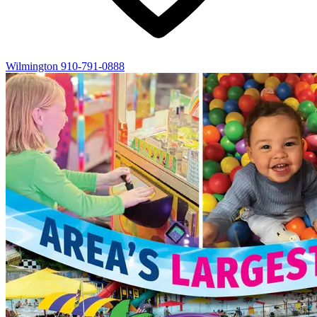
Wilmington
910-791-0888