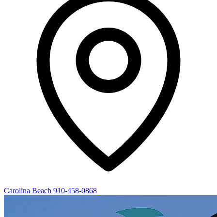
Carolina Beach
910-458-0868