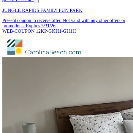
JUNGLE RAPIDS FAMILY FUN PARK
Present coupon to receive offer. Not valid with any other offers or
promotions. Expires 5/31/26
WEB-COUPON 12KP-GKH1-GH1H