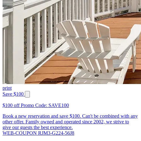
print
Save $100
$100 off Promo Code: SAVE100
Book a new reservation and save $100. Can't be combined with any
other offer. Family owned and operated since 2002, we strive to
give our guests the best experience.
WEB-COUPON RJM3-G224-56J8