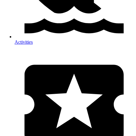
Activities