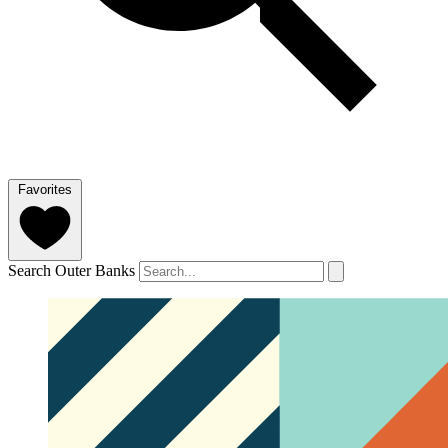
Favorites
Search Outer Banks