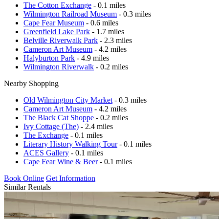
The Cotton Exchange
- 0.1 miles
Wilmington Railroad Museum
- 0.3 miles
Cape Fear Museum
- 0.6 miles
Greenfield Lake Park
- 1.7 miles
Belville Riverwalk Park
- 2.3 miles
Cameron Art Museum
- 4.2 miles
Halyburton Park
- 4.9 miles
Wilmington Riverwalk
- 0.2 miles
Nearby Shopping
Old Wilmington City Market
- 0.3 miles
Cameron Art Museum
- 4.2 miles
The Black Cat Shoppe
- 0.2 miles
Ivy Cottage (The)
- 2.4 miles
The Exchange
- 0.1 miles
Literary History Walking Tour
- 0.1 miles
ACES Gallery
- 0.1 miles
Cape Fear Wine & Beer
- 0.1 miles
Book Online
Get Information
Similar Rentals