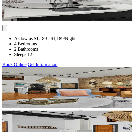
As low as $1,189
- $1,189
/Night
4 Bedrooms
2 Bathrooms
Sleeps 12
Book Online
Get Information