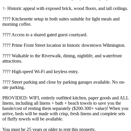
✨ Historic appeal with exposed brick, wood floors, and tall ceilings.
???? Kitchenette setup in both suites suitable for light meals and
morning coffee.
???? Access to a shared gated guest courtyard.
???? Prime Front Street location in historic downtown Wilmington.
???? Walkable to the Riverwalk, dining, nightlife, and waterfront
attractions.
???? High-speed Wi-Fi and keyless entry.
???? Street parking and close by parking garages available. No on-
site parking.
PROVIDED: WIFI, entirely outfitted kitchen, paper goods and ALL
linens, including all linens + bath + beach towels to save you the
hassle/cost of renting them separately ($200-300+ value)! When you
arrive, beds will be made with crisp, fresh linens and complete sets
of fluffy towels will be available.
You must be 25 years or older to rent this property.