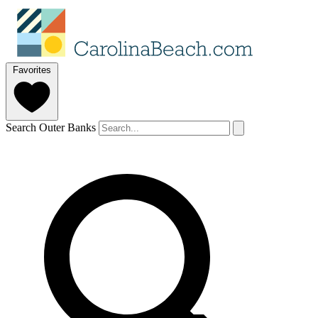
Favorites
Search Outer Banks