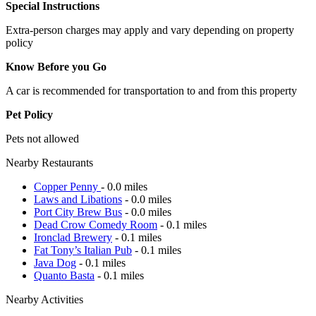
Special Instructions
Extra-person charges may apply and vary depending on property
policy
Know Before you Go
A car is recommended for transportation to and from this property
Pet Policy
Pets not allowed
Nearby Restaurants
Copper Penny
- 0.0 miles
Laws and Libations
- 0.0 miles
Port City Brew Bus
- 0.0 miles
Dead Crow Comedy Room
- 0.1 miles
Ironclad Brewery
- 0.1 miles
Fat Tony’s Italian Pub
- 0.1 miles
Java Dog
- 0.1 miles
Quanto Basta
- 0.1 miles
Nearby Activities