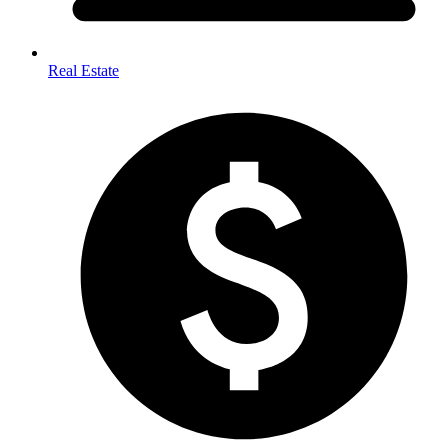
Real Estate