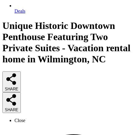
Deals
Unique Historic Downtown
Penthouse Featuring Two
Private Suites - Vacation rental
home in Wilmington, NC
SHARE
SHARE
Close