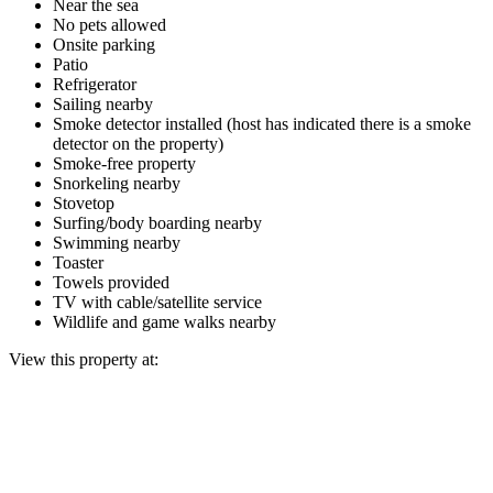
Near the sea
No pets allowed
Onsite parking
Patio
Refrigerator
Sailing nearby
Smoke detector installed (host has indicated there is a smoke
detector on the property)
Smoke-free property
Snorkeling nearby
Stovetop
Surfing/body boarding nearby
Swimming nearby
Toaster
Towels provided
TV with cable/satellite service
Wildlife and game walks nearby
View this property at: