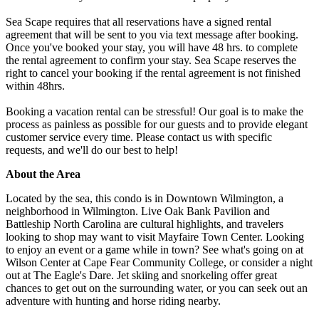
Sea Scape requires that all reservations have a signed rental
agreement that will be sent to you via text message after booking.
Once you've booked your stay, you will have 48 hrs. to complete
the rental agreement to confirm your stay. Sea Scape reserves the
right to cancel your booking if the rental agreement is not finished
within 48hrs.
Booking a vacation rental can be stressful! Our goal is to make the
process as painless as possible for our guests and to provide elegant
customer service every time. Please contact us with specific
requests, and we'll do our best to help!
About the Area
Located by the sea, this condo is in Downtown Wilmington, a
neighborhood in Wilmington. Live Oak Bank Pavilion and
Battleship North Carolina are cultural highlights, and travelers
looking to shop may want to visit Mayfaire Town Center. Looking
to enjoy an event or a game while in town? See what's going on at
Wilson Center at Cape Fear Community College, or consider a night
out at The Eagle's Dare. Jet skiing and snorkeling offer great
chances to get out on the surrounding water, or you can seek out an
adventure with hunting and horse riding nearby.