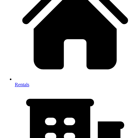
Rentals