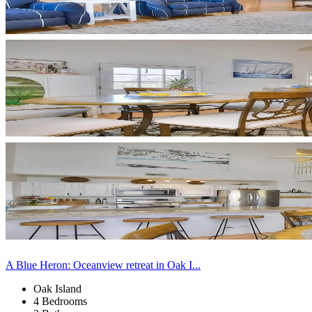
A Blue Heron: Oceanview retreat in Oak I...
Oak Island
4 Bedrooms