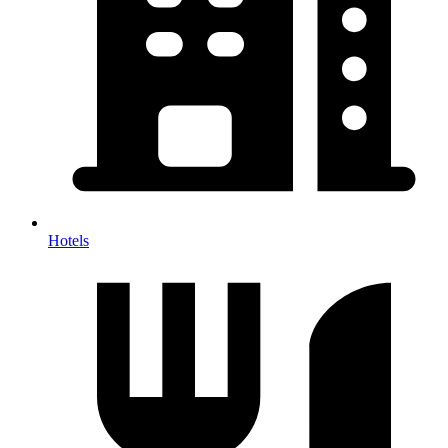
Hotels