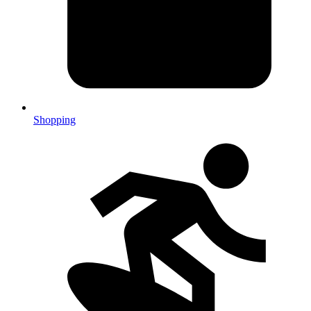
Shopping