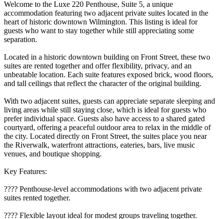
Welcome to the Luxe 220 Penthouse, Suite 5, a unique
accommodation featuring two adjacent private suites located in the
heart of historic downtown Wilmington. This listing is ideal for
guests who want to stay together while still appreciating some
separation.
Located in a historic downtown building on Front Street, these two
suites are rented together and offer flexibility, privacy, and an
unbeatable location. Each suite features exposed brick, wood floors,
and tall ceilings that reflect the character of the original building.
With two adjacent suites, guests can appreciate separate sleeping and
living areas while still staying close, which is ideal for guests who
prefer individual space. Guests also have access to a shared gated
courtyard, offering a peaceful outdoor area to relax in the middle of
the city. Located directly on Front Street, the suites place you near
the Riverwalk, waterfront attractions, eateries, bars, live music
venues, and boutique shopping.
Key Features:
????️ Penthouse-level accommodations with two adjacent private
suites rented together.
???? Flexible layout ideal for modest groups traveling together.