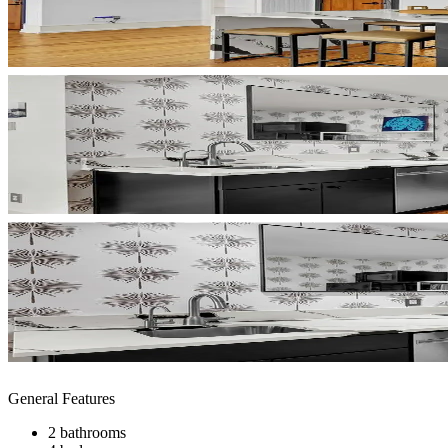
General Features
2 bathrooms