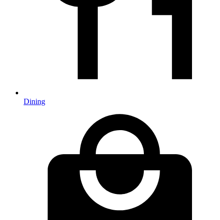
Dining