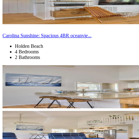
Carolina Sunshine: Spacious 4BR oceanvie...
Holden Beach
4 Bedrooms
2 Bathrooms