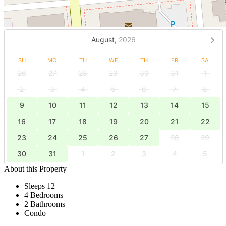
August,
2026
SU
MO
TU
WE
TH
FR
SA
26
27
28
29
30
31
1
2
3
4
5
6
7
8
9
10
11
12
13
14
15
16
17
18
19
20
21
22
23
24
25
26
27
28
29
30
31
1
2
3
4
5
About this Property
Sleeps 12
4 Bedrooms
2 Bathrooms
Condo