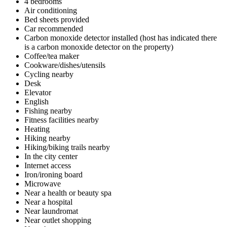
4 bedrooms
Air conditioning
Bed sheets provided
Car recommended
Carbon monoxide detector installed (host has indicated there
is a carbon monoxide detector on the property)
Coffee/tea maker
Cookware/dishes/utensils
Cycling nearby
Desk
Elevator
English
Fishing nearby
Fitness facilities nearby
Heating
Hiking nearby
Hiking/biking trails nearby
In the city center
Internet access
Iron/ironing board
Microwave
Near a health or beauty spa
Near a hospital
Near laundromat
Near outlet shopping