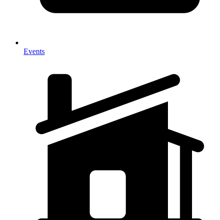
Events