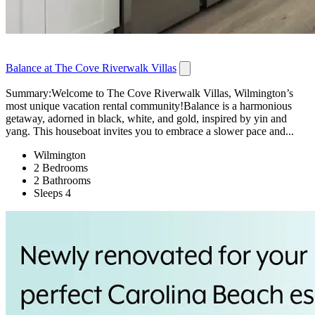
Balance at The Cove Riverwalk Villas
Summary:Welcome to The Cove Riverwalk Villas, Wilmington’s
most unique vacation rental community!Balance is a harmonious
getaway, adorned in black, white, and gold, inspired by yin and
yang. This houseboat invites you to embrace a slower pace and...
Wilmington
2 Bedrooms
2 Bathrooms
Sleeps 4