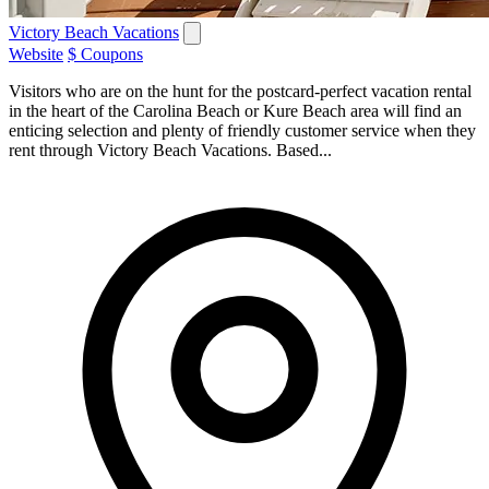
Victory Beach Vacations
Website
$ Coupons
Visitors who are on the hunt for the postcard-perfect vacation rental
in the heart of the Carolina Beach or Kure Beach area will find an
enticing selection and plenty of friendly customer service when they
rent through Victory Beach Vacations. Based...