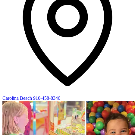
Carolina Beach
910-458-8346