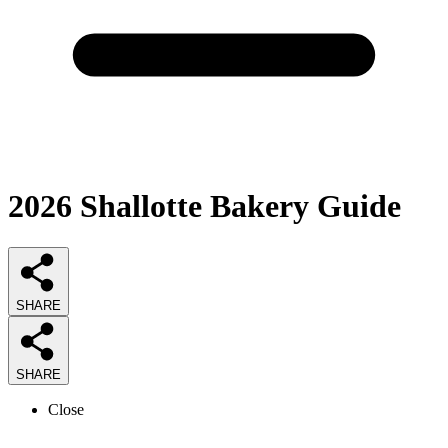
2026
Shallotte Bakery
Guide
SHARE
SHARE
Close