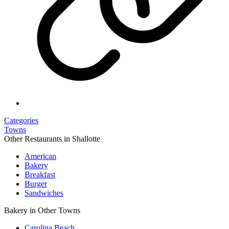
Categories
Towns
Other Restaurants in Shallotte
American
Bakery
Breakfast
Burger
Sandwiches
Bakery in Other Towns
Carolina Beach