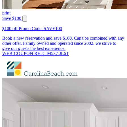
print
Save $100
$100 off Promo Code: SAVE100
Book a new reservation and save $100. Can't be combined with any
other offer. Family owned and operated since 2002, we strive to
give our guests the best experience.
WEB-COUPON RHJC-M537-JL6T