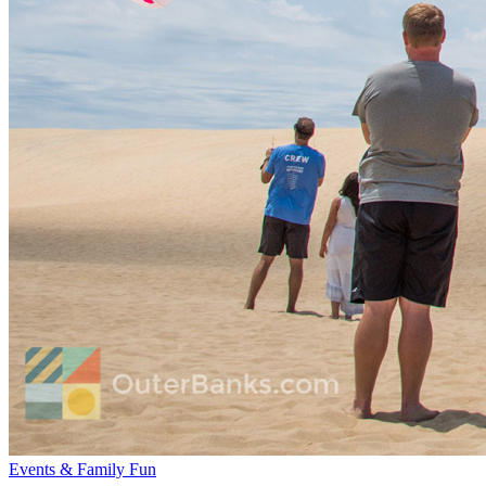
Events & Family Fun