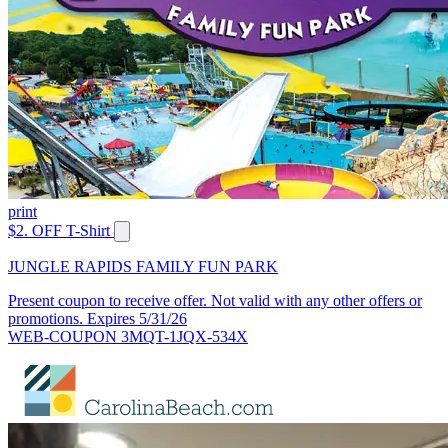
print
$2. OFF T-Shirt
JUNGLE RAPIDS FAMILY FUN PARK
Present coupon to receive offer. Not valid with any other offers or
promotions. Expires 5/31/26
WEB-COUPON 3MQT-1JQX-534X