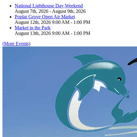
National Lighthouse Day Weekend
August 7th, 2026 - August 9th, 2026
Poplar Grove Open Air Market
August 12th, 2026 9:00 AM - 1:00 PM
Market in the Park
August 13th, 2026 9:00 AM - 1:00 PM
(More Events)