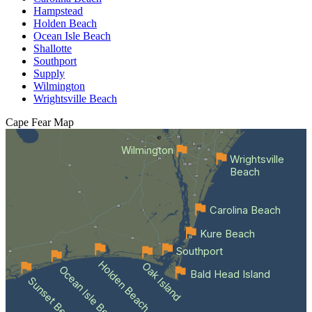
Hampstead
Holden Beach
Ocean Isle Beach
Shallotte
Southport
Supply
Wilmington
Wrightsville Beach
Cape Fear
Map
Wilmington
Wrightsville
Beach
Carolina Beach
Kure Beach
Southport
Holden Beach
Oak Island
Ocean Isle Beach
Bald Head Island
Sunset Beach