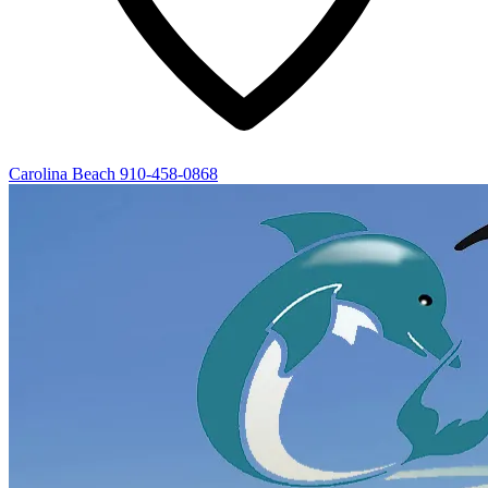
Carolina Beach
910-458-0868