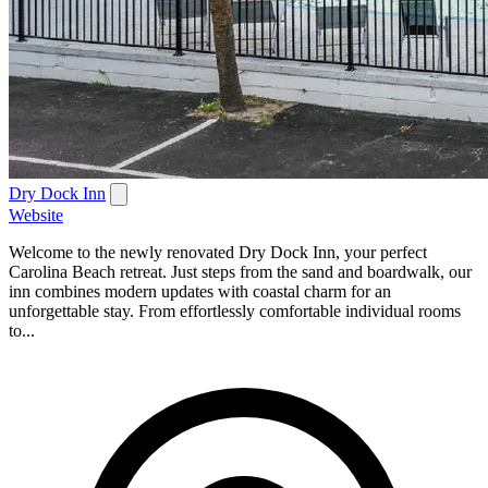
Dry Dock Inn
Website
Welcome to the newly renovated Dry Dock Inn, your perfect
Carolina Beach retreat. Just steps from the sand and boardwalk, our
inn combines modern updates with coastal charm for an
unforgettable stay. From effortlessly comfortable individual rooms
to...