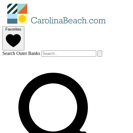
Favorites
Search Outer Banks