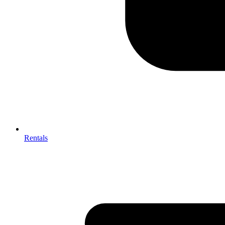
Rentals