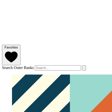
Favorites
Search Outer Banks