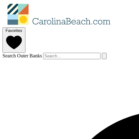
Favorites
Search Outer Banks