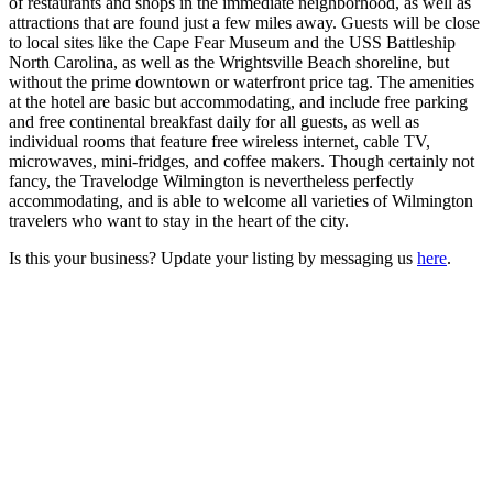
of restaurants and shops in the immediate neighborhood, as well as
attractions that are found just a few miles away. Guests will be close
to local sites like the Cape Fear Museum and the USS Battleship
North Carolina, as well as the Wrightsville Beach shoreline, but
without the prime downtown or waterfront price tag. The amenities
at the hotel are basic but accommodating, and include free parking
and free continental breakfast daily for all guests, as well as
individual rooms that feature free wireless internet, cable TV,
microwaves, mini-fridges, and coffee makers. Though certainly not
fancy, the Travelodge Wilmington is nevertheless perfectly
accommodating, and is able to welcome all varieties of Wilmington
travelers who want to stay in the heart of the city.
Is this your business? Update your listing by messaging us
here
.