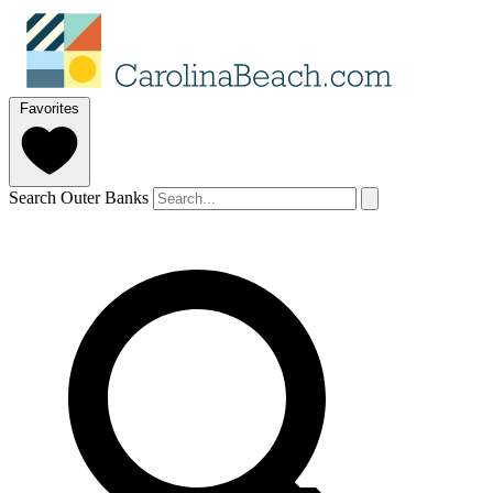
Favorites
Search Outer Banks