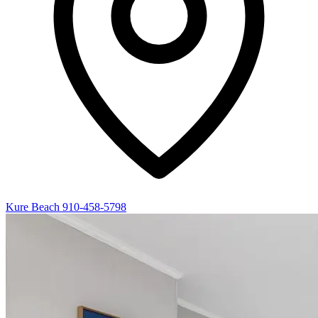
Kure Beach
910-458-5798