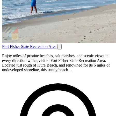
Fort Fisher State Recreation Area
Enjoy miles of pristine beaches, salt marshes, and scenic views in
every direction with a visit to Fort Fisher State Recreation Area.
Located just south of Kure Beach, and renowned for its 6 miles of
undeveloped shoreline, this sunny beach...