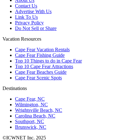
About Us
Contact Us
Advertise With Us
Link To Us
Privacy Policy
Do Not Sell or Share
Vacation Resources
Cape Fear Vacation Rentals
Cape Fear Fishing Guide
Top 10 Things to do in Cape Fear
Top 10 Cape Fear Attractions
Cape Fear Beaches Guide
Cape Fear Scenic Spots
Destinations
Cape Fear, NC
Wilmington, NC
Wrightsville Beach, NC
Carolina Beach, NC
Southport, NC
Brunswick, NC
©ICWNET Inc. 2025