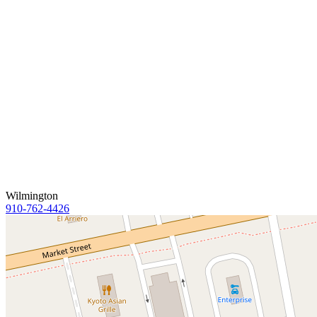
Wilmington
910-762-4426