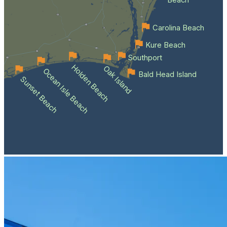
Beach
Carolina Beach
Kure Beach
Southport
Holden Beach
Oak Island
Ocean Isle Beach
Bald Head Island
Sunset Beach