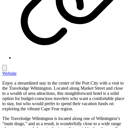
Website
Enjoy a streamlined stay in the center of the Port City with a visit to
the Travelodge Wilmington. Located along Market Street and close
to a wealth of area attractions, this straightforward hotel is a solid
option for budget-conscious travelers who want a comfortable place
to stay, but who would prefer to spend their vacation funds on
exploring the vibrant Cape Fear region.
The Travelodge Wilmington is located along one of Wilmington’s
“main drags,” and as a result, is wonderfully close to a wide range