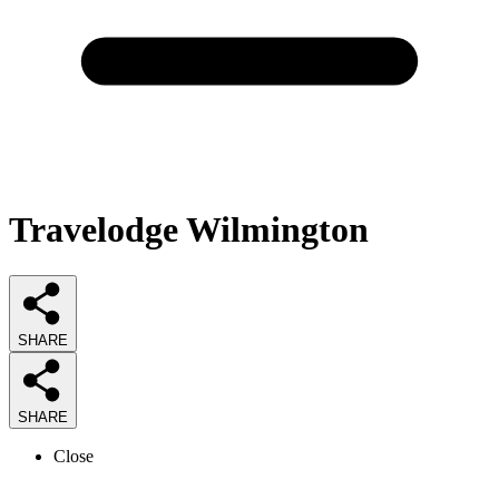
Travelodge Wilmington
SHARE
SHARE
Close