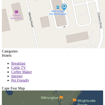
Categories
Hotels
Breakfast
Cable TV
Coffee Maker
Internet
Pet Friendly
Cape Fear
Map
Wilmington
Wrightsville