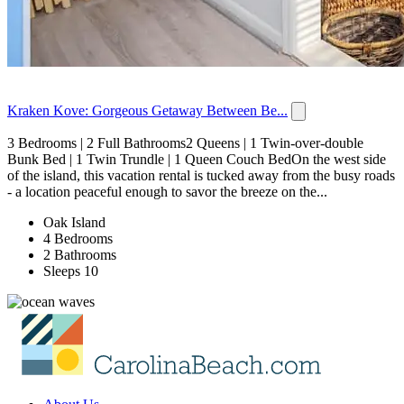
Kraken Kove: Gorgeous Getaway Between Be...
3 Bedrooms | 2 Full Bathrooms2 Queens | 1 Twin-over-double
Bunk Bed | 1 Twin Trundle | 1 Queen Couch BedOn the west side
of the island, this vacation rental is tucked away from the busy roads
- a location peaceful enough to savor the breeze on the...
Oak Island
4 Bedrooms
2 Bathrooms
Sleeps 10