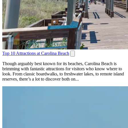
Top 10 Attractions at Carolina Beach
Though arguably best known for its beaches, Carolina Beach is
brimming with fantastic attractions for visitors who know where to
look. From classic boardwalks, to freshwater lakes, to remote island
reserves, there’s a lot to discover both on...