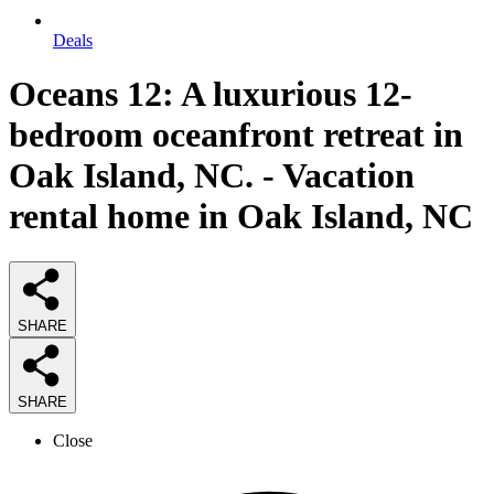
Deals
Oceans 12: A luxurious 12-
bedroom oceanfront retreat in
Oak Island, NC. - Vacation
rental home in Oak Island, NC
SHARE
SHARE
Close