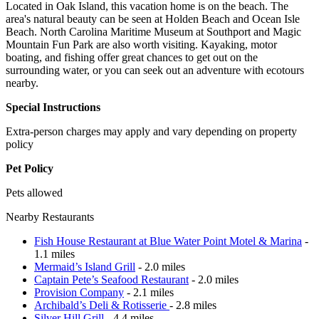
Located in Oak Island, this vacation home is on the beach. The
area's natural beauty can be seen at Holden Beach and Ocean Isle
Beach. North Carolina Maritime Museum at Southport and Magic
Mountain Fun Park are also worth visiting. Kayaking, motor
boating, and fishing offer great chances to get out on the
surrounding water, or you can seek out an adventure with ecotours
nearby.
Special Instructions
Extra-person charges may apply and vary depending on property
policy
Pet Policy
Pets allowed
Nearby Restaurants
Fish House Restaurant at Blue Water Point Motel & Marina
-
1.1 miles
Mermaid’s Island Grill
- 2.0 miles
Captain Pete’s Seafood Restaurant
- 2.0 miles
Provision Company
- 2.1 miles
Archibald’s Deli & Rotisserie
- 2.8 miles
Silver Hill Grill
- 4.4 miles