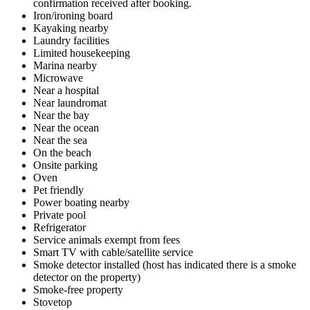
confirmation received after booking.
Iron/ironing board
Kayaking nearby
Laundry facilities
Limited housekeeping
Marina nearby
Microwave
Near a hospital
Near laundromat
Near the bay
Near the ocean
Near the sea
On the beach
Onsite parking
Oven
Pet friendly
Power boating nearby
Private pool
Refrigerator
Service animals exempt from fees
Smart TV with cable/satellite service
Smoke detector installed (host has indicated there is a smoke
detector on the property)
Smoke-free property
Stovetop