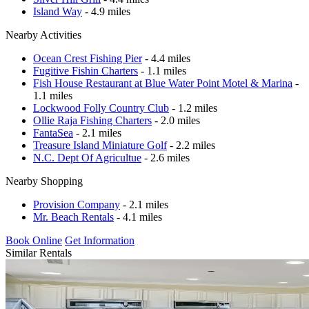
Island Way
- 4.9 miles
Nearby Activities
Ocean Crest Fishing Pier
- 4.4 miles
Fugitive Fishin Charters
- 1.1 miles
Fish House Restaurant at Blue Water Point Motel & Marina
-
1.1 miles
Lockwood Folly Country Club
- 1.2 miles
Ollie Raja Fishing Charters
- 2.0 miles
FantaSea
- 2.1 miles
Treasure Island Miniature Golf
- 2.2 miles
N.C. Dept Of Agricultue
- 2.6 miles
Nearby Shopping
Provision Company
- 2.1 miles
Mr. Beach Rentals
- 4.1 miles
Book Online
Get Information
Similar Rentals