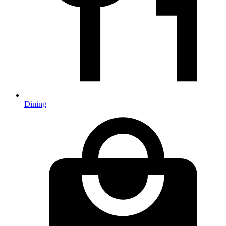
Dining