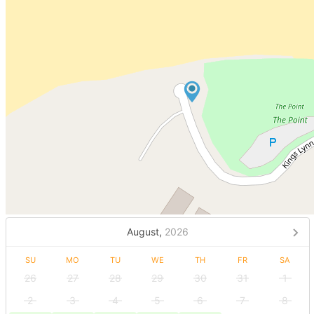
August,
2026
SU
MO
TU
WE
TH
FR
SA
26
27
28
29
30
31
1
2
3
4
5
6
7
8