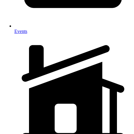
Events