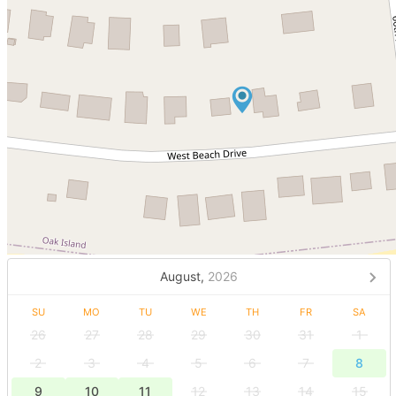
August,
2026
SU
MO
TU
WE
TH
FR
SA
26
27
28
29
30
31
1
2
3
4
5
6
7
8
9
10
11
12
13
14
15