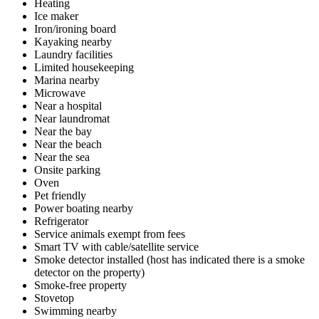
Heating
Ice maker
Iron/ironing board
Kayaking nearby
Laundry facilities
Limited housekeeping
Marina nearby
Microwave
Near a hospital
Near laundromat
Near the bay
Near the beach
Near the sea
Onsite parking
Oven
Pet friendly
Power boating nearby
Refrigerator
Service animals exempt from fees
Smart TV with cable/satellite service
Smoke detector installed (host has indicated there is a smoke
detector on the property)
Smoke-free property
Stovetop
Swimming nearby