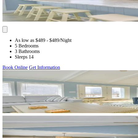
As low as $489
- $489
/Night
5 Bedrooms
3 Bathrooms
Sleeps 14
Book Online
Get Information