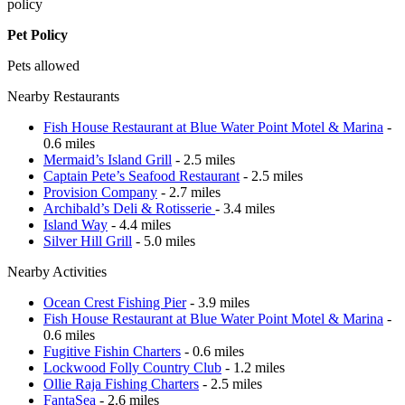
policy
Pet Policy
Pets allowed
Nearby Restaurants
Fish House Restaurant at Blue Water Point Motel & Marina
-
0.6 miles
Mermaid’s Island Grill
- 2.5 miles
Captain Pete’s Seafood Restaurant
- 2.5 miles
Provision Company
- 2.7 miles
Archibald’s Deli & Rotisserie
- 3.4 miles
Island Way
- 4.4 miles
Silver Hill Grill
- 5.0 miles
Nearby Activities
Ocean Crest Fishing Pier
- 3.9 miles
Fish House Restaurant at Blue Water Point Motel & Marina
-
0.6 miles
Fugitive Fishin Charters
- 0.6 miles
Lockwood Folly Country Club
- 1.2 miles
Ollie Raja Fishing Charters
- 2.5 miles
FantaSea
- 2.6 miles