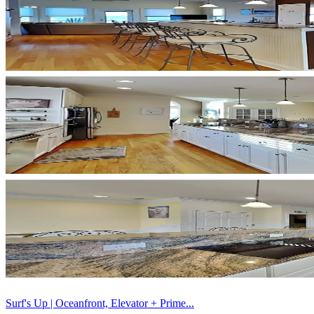
Surf's Up | Oceanfront, Elevator + Prime...