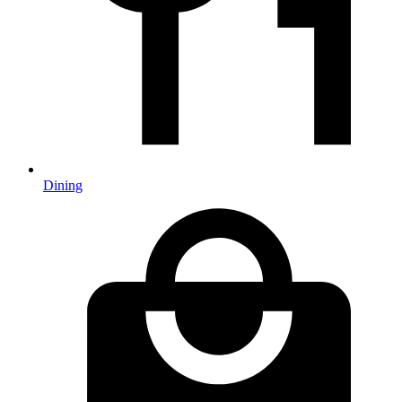
Dining