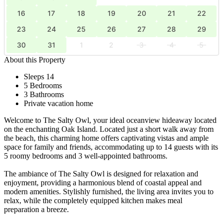
16
17
18
19
20
21
22
23
24
25
26
27
28
29
30
31
1
2
3
4
5
About this Property
Sleeps 14
5 Bedrooms
3 Bathrooms
Private vacation home
Welcome to The Salty Owl, your ideal oceanview hideaway located
on the enchanting Oak Island. Located just a short walk away from
the beach, this charming home offers captivating vistas and ample
space for family and friends, accommodating up to 14 guests with its
5 roomy bedrooms and 3 well-appointed bathrooms.
The ambiance of The Salty Owl is designed for relaxation and
enjoyment, providing a harmonious blend of coastal appeal and
modern amenities. Stylishly furnished, the living area invites you to
relax, while the completely equipped kitchen makes meal
preparation a breeze.