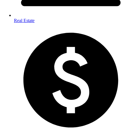
Real Estate