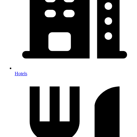
Hotels