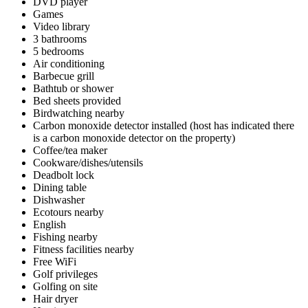
DVD player
Games
Video library
3 bathrooms
5 bedrooms
Air conditioning
Barbecue grill
Bathtub or shower
Bed sheets provided
Birdwatching nearby
Carbon monoxide detector installed (host has indicated there
is a carbon monoxide detector on the property)
Coffee/tea maker
Cookware/dishes/utensils
Deadbolt lock
Dining table
Dishwasher
Ecotours nearby
English
Fishing nearby
Fitness facilities nearby
Free WiFi
Golf privileges
Golfing on site
Hair dryer