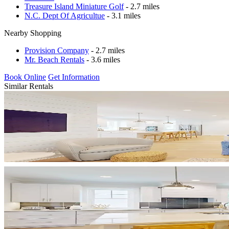
Treasure Island Miniature Golf
- 2.7 miles
N.C. Dept Of Agricultue
- 3.1 miles
Nearby Shopping
Provision Company
- 2.7 miles
Mr. Beach Rentals
- 3.6 miles
Book Online
Get Information
Similar Rentals