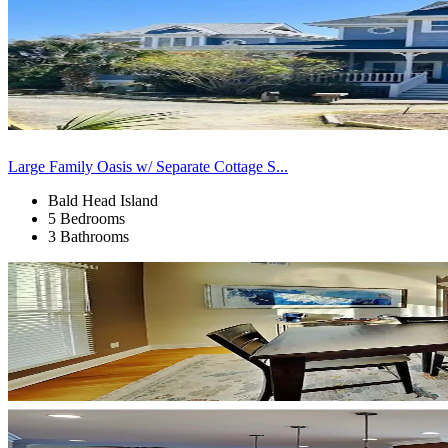
Large Family Oasis w/ Separate Cottage S...
Bald Head Island
5 Bedrooms
3 Bathrooms