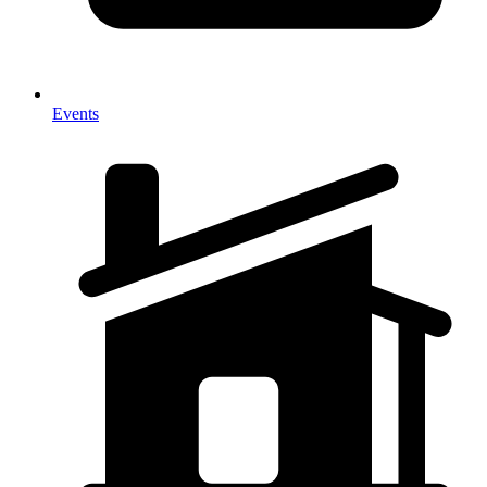
Events