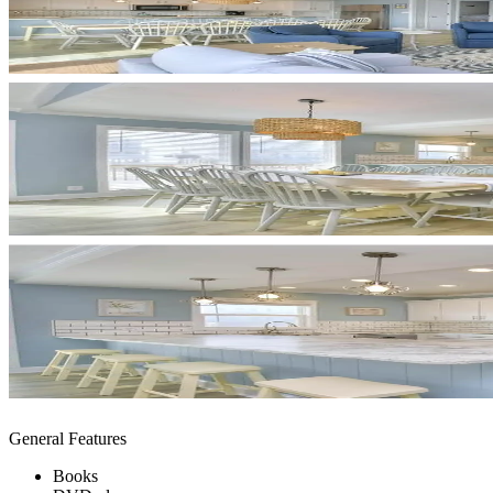
General Features
Books