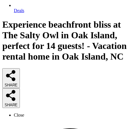
Deals
Experience beachfront bliss at
The Salty Owl in Oak Island,
perfect for 14 guests! - Vacation
rental home in Oak Island, NC
SHARE
SHARE
Close