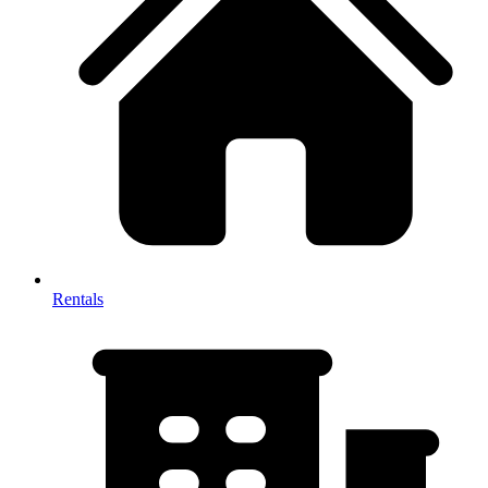
Rentals