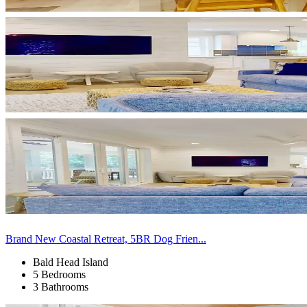
Brand New Coastal Retreat, 5BR Dog Frien...
Bald Head Island
5 Bedrooms
3 Bathrooms