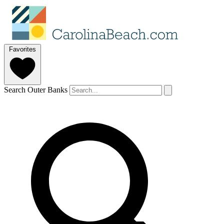
Favorites
Search Outer Banks