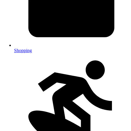
Shopping