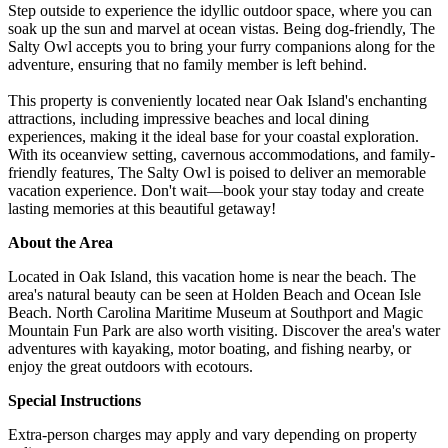
Step outside to experience the idyllic outdoor space, where you can
soak up the sun and marvel at ocean vistas. Being dog-friendly, The
Salty Owl accepts you to bring your furry companions along for the
adventure, ensuring that no family member is left behind.
This property is conveniently located near Oak Island's enchanting
attractions, including impressive beaches and local dining
experiences, making it the ideal base for your coastal exploration.
With its oceanview setting, cavernous accommodations, and family-
friendly features, The Salty Owl is poised to deliver an memorable
vacation experience. Don't wait—book your stay today and create
lasting memories at this beautiful getaway!
About the Area
Located in Oak Island, this vacation home is near the beach. The
area's natural beauty can be seen at Holden Beach and Ocean Isle
Beach. North Carolina Maritime Museum at Southport and Magic
Mountain Fun Park are also worth visiting. Discover the area's water
adventures with kayaking, motor boating, and fishing nearby, or
enjoy the great outdoors with ecotours.
Special Instructions
Extra-person charges may apply and vary depending on property