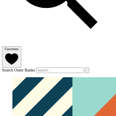
Favorites
Search Outer Banks