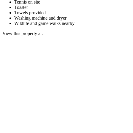
Tennis on site
Toaster
Towels provided
Washing machine and dryer
Wildlife and game walks nearby
View this property at: