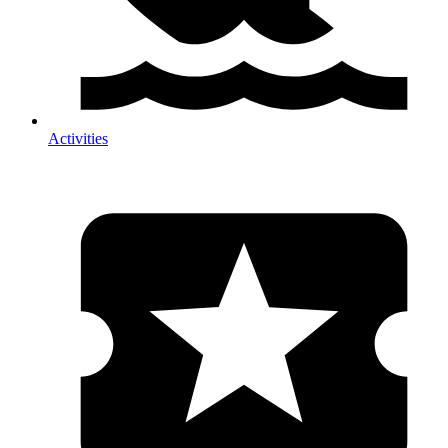
Activities