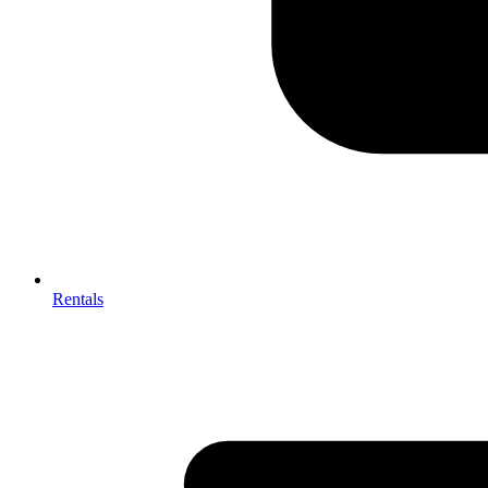
Rentals