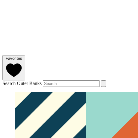
Favorites
Search Outer Banks