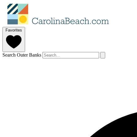
Favorites
Search Outer Banks