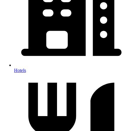
Hotels