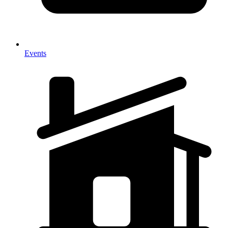
Events