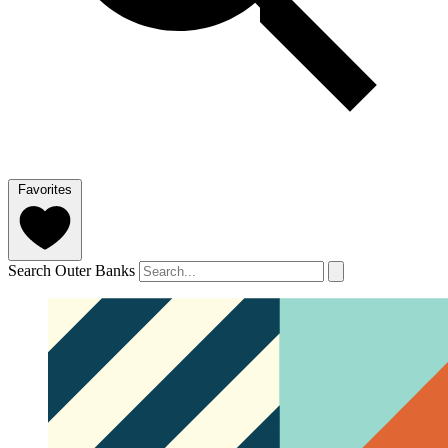
Favorites
Search Outer Banks