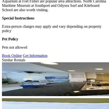
Aquarium at Fort Fisher are popular area attractions. North Carolina
Maritime Museum at Southport and Odysea Surf and Kiteboard
School are also worth visiting.
Special Instructions
Extra-person charges may apply and vary depending on property
policy
Pet Policy
Pets not allowed
Book Online
Get Information
Similar Rentals