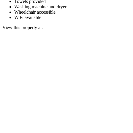
Towels provided
Washing machine and dryer
Wheelchair accessible
WiFi available
View this property at: