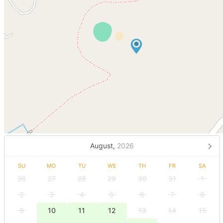
August,
2026
SU
MO
TU
WE
TH
FR
SA
26
27
28
29
30
31
1
2
3
4
5
6
7
8
9
10
11
12
13
14
15