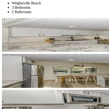
Wrightsville Beach
3 Bedrooms
2 Bathrooms