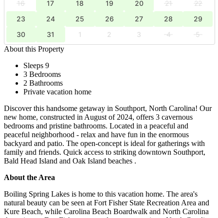
16
17
18
19
20
21
22
23
24
25
26
27
28
29
30
31
1
2
3
4
5
About this Property
Sleeps 9
3 Bedrooms
2 Bathrooms
Private vacation home
Discover this handsome getaway in Southport, North Carolina! Our
new home, constructed in August of 2024, offers 3 cavernous
bedrooms and pristine bathrooms. Located in a peaceful and
peaceful neighborhood - relax and have fun in the enormous
backyard and patio. The open-concept is ideal for gatherings with
family and friends. Quick access to striking downtown Southport,
Bald Head Island and Oak Island beaches .
About the Area
Boiling Spring Lakes is home to this vacation home. The area's
natural beauty can be seen at Fort Fisher State Recreation Area and
Kure Beach, while Carolina Beach Boardwalk and North Carolina