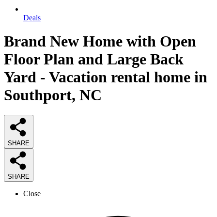
Deals
Brand New Home with Open
Floor Plan and Large Back
Yard - Vacation rental home in
Southport, NC
SHARE
SHARE
Close