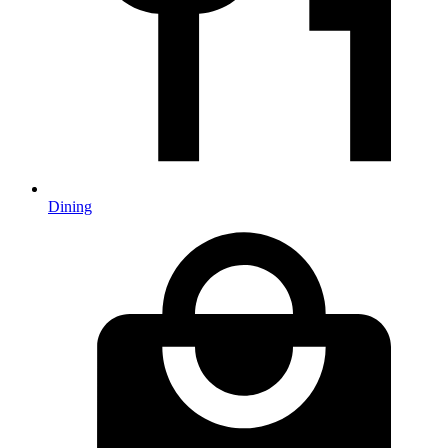
Dining