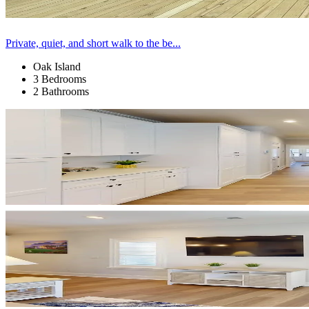
Private, quiet, and short walk to the be...
Oak Island
3 Bedrooms
2 Bathrooms