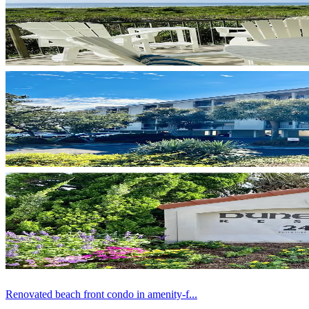
Renovated beach front condo in amenity-f...