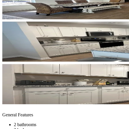
General Features
2 bathrooms