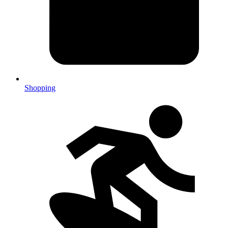
Shopping