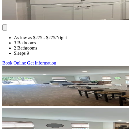
As low as $275
- $275
/Night
3 Bedrooms
2 Bathrooms
Sleeps 9
Book Online
Get Information