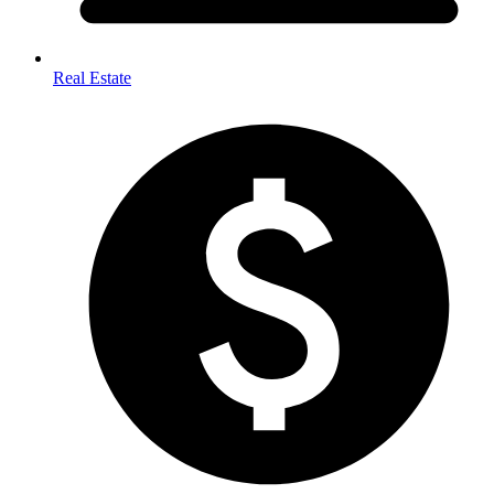
Real Estate