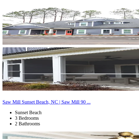
Saw Mill Sunset Beach, NC | Saw Mill 90 ...
Sunset Beach
3 Bedrooms
2 Bathrooms