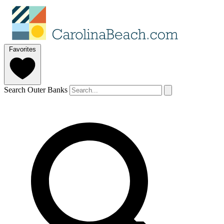
Favorites
Search Outer Banks