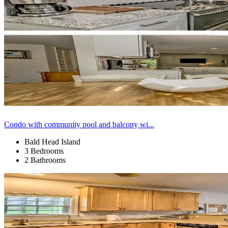
Condo with community pool and balcony wi...
Bald Head Island
3 Bedrooms
2 Bathrooms