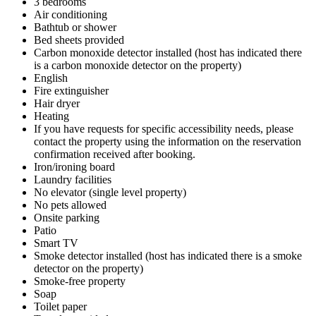
3 bedrooms
Air conditioning
Bathtub or shower
Bed sheets provided
Carbon monoxide detector installed (host has indicated there
is a carbon monoxide detector on the property)
English
Fire extinguisher
Hair dryer
Heating
If you have requests for specific accessibility needs, please
contact the property using the information on the reservation
confirmation received after booking.
Iron/ironing board
Laundry facilities
No elevator (single level property)
No pets allowed
Onsite parking
Patio
Smart TV
Smoke detector installed (host has indicated there is a smoke
detector on the property)
Smoke-free property
Soap
Toilet paper