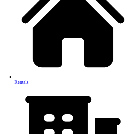
Rentals