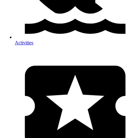
Activities