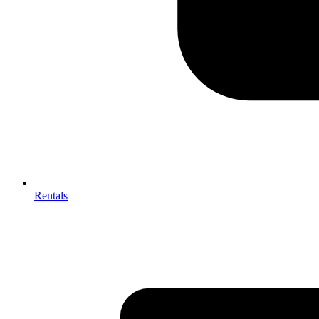
Rentals