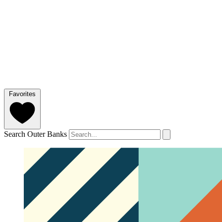
Favorites
Search Outer Banks