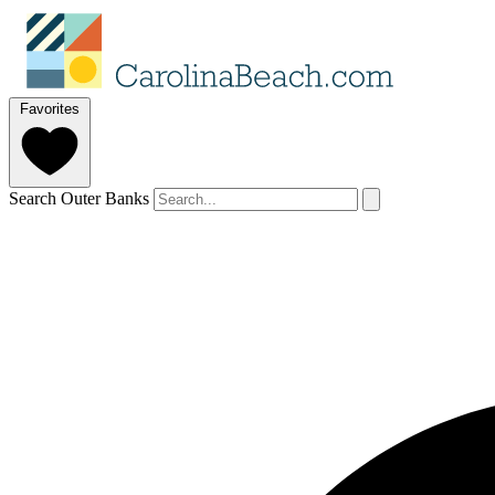
Favorites
Search Outer Banks