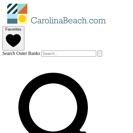
Favorites
Search Outer Banks