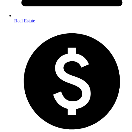
Real Estate