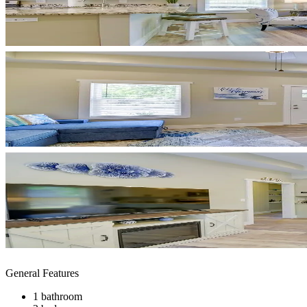
General Features
1 bathroom