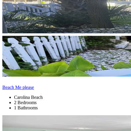
Beach Me please
Carolina Beach
2 Bedrooms
1 Bathrooms