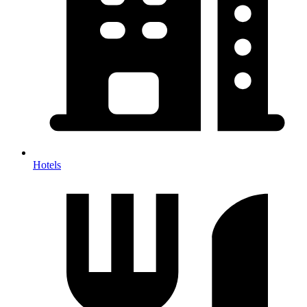
Hotels