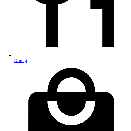
Dining