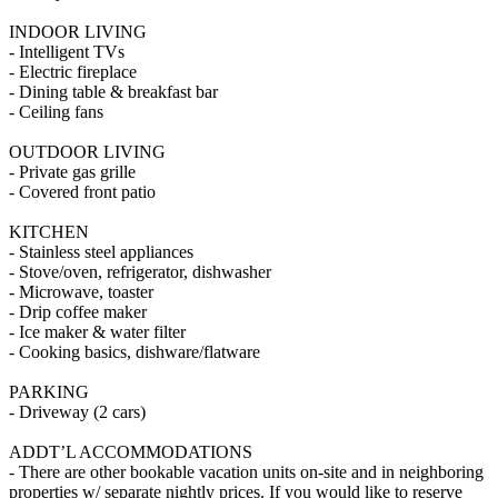
INDOOR LIVING
- Intelligent TVs
- Electric fireplace
- Dining table & breakfast bar
- Ceiling fans
OUTDOOR LIVING
- Private gas grille
- Covered front patio
KITCHEN
- Stainless steel appliances
- Stove/oven, refrigerator, dishwasher
- Microwave, toaster
- Drip coffee maker
- Ice maker & water filter
- Cooking basics, dishware/flatware
PARKING
- Driveway (2 cars)
ADDT’L ACCOMMODATIONS
- There are other bookable vacation units on-site and in neighboring
properties w/ separate nightly prices. If you would like to reserve