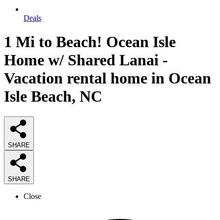
Deals
1 Mi to Beach! Ocean Isle
Home w/ Shared Lanai -
Vacation rental home in Ocean
Isle Beach, NC
SHARE
SHARE
Close