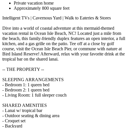
Private vacation home
Approximately 800 square feet
Intelligent TVs | Cavernous Yard | Walk to Eateries & Stores
Dive into a world of coastal adventure at this mermaid-themed
vacation rental in Ocean Isle Beach, NC! Located just a mile from
the beach, this family-friendly duplex features an open interior, a full
kitchen, and a gas grille on the patio. Tee off at a close by golf
course, visit the Ocean Isle Beach Pier, or commune with nature at
Bird Island Reserve! Afterward, relax with your favorite drink at the
tropical bar on the shared lanai.
-- THE PROPERTY --
SLEEPING ARRANGEMENTS
- Bedroom 1: 1 queen bed
- Bedroom 2: 1 queen bed
- Living Room: 1 full sleeper couch
SHARED AMENITIES
- Lanai w/ tropical bar
- Outdoor seating & dining area
- Croquet set
- Backyard