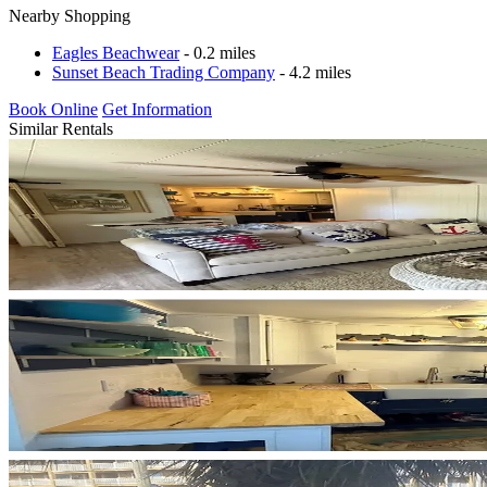
Nearby Shopping
Eagles Beachwear
- 0.2 miles
Sunset Beach Trading Company
- 4.2 miles
Book Online
Get Information
Similar Rentals