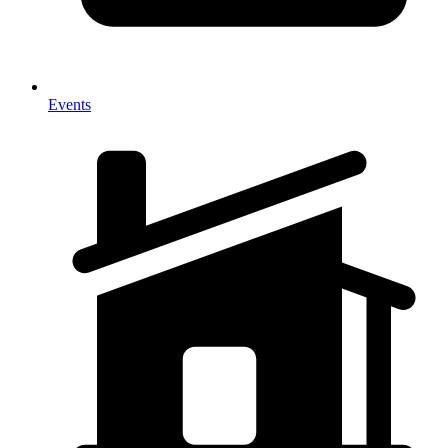
Events