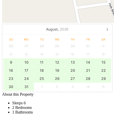
August,
2026
SU
MO
TU
WE
TH
FR
SA
26
27
28
29
30
31
1
2
3
4
5
6
7
8
9
10
11
12
13
14
15
16
17
18
19
20
21
22
23
24
25
26
27
28
29
30
31
1
2
3
4
5
About this Property
Sleeps 6
2 Bedrooms
1 Bathrooms