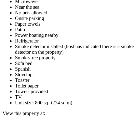
Microwave
Near the sea
No pets allowed
Onsite parking
Paper towels
Patio
Power boating nearby
Refrigerator
Smoke detector installed (host has indicated there is a smoke
detector on the property)
Smoke-free property
Sofa bed
Spanish
Stovetop
Toaster
Toilet paper
Towels provided
TV
Unit size: 800 sq ft (74 sq m)
View this property at: