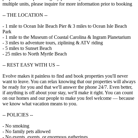
multiple units, please inquire for more information prior to booking
-- THE LOCATION --
- 1 mile to Ocean Isle Beach Pier & 3 miles to Ocean Isle Beach
Park
- 1 mile to the Museum of Coastal Carolina & Ingram Planetarium
- 3 miles to adventure tours, ziplining & ATV riding
- 5 miles to Sunset Beach
- 25 miles to North Myrtle Beach
-- REST EASY WITH US --
Evolve makes it painless to find and book properties you'll never
want to leave. You can relax knowing that our properties will always
be ready for you and that we'll answer the phone 24/7. Even better,
if anything is off about your stay, we'll make it right. You can count
on our homes and our people to make you feel welcome — because
we know what vacation means to you.
-- POLICIES --
- No smoking
- No family pets allowed
- No events, events, or enormous gatherings