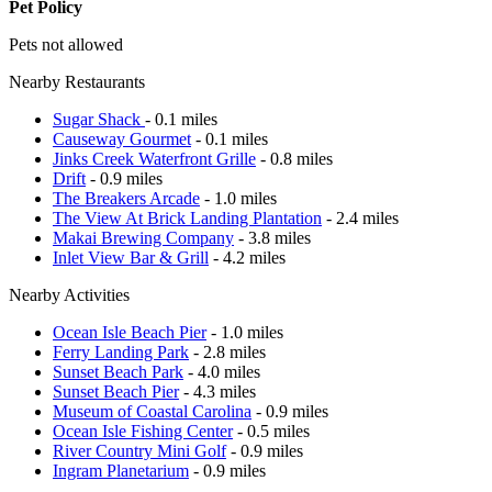
Pet Policy
Pets not allowed
Nearby Restaurants
Sugar Shack
- 0.1 miles
Causeway Gourmet
- 0.1 miles
Jinks Creek Waterfront Grille
- 0.8 miles
Drift
- 0.9 miles
The Breakers Arcade
- 1.0 miles
The View At Brick Landing Plantation
- 2.4 miles
Makai Brewing Company
- 3.8 miles
Inlet View Bar & Grill
- 4.2 miles
Nearby Activities
Ocean Isle Beach Pier
- 1.0 miles
Ferry Landing Park
- 2.8 miles
Sunset Beach Park
- 4.0 miles
Sunset Beach Pier
- 4.3 miles
Museum of Coastal Carolina
- 0.9 miles
Ocean Isle Fishing Center
- 0.5 miles
River Country Mini Golf
- 0.9 miles
Ingram Planetarium
- 0.9 miles