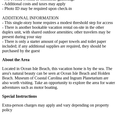
- Additional costs and taxes may apply
- Photo ID may be required upon check-in
ADDITIONAL INFORMATION
- This single-story home requires a modest threshold step for access
- There is another bookable vacation rental on-site in the other
duplex unit, with shared outdoor amenities; other travelers may be
present during your stay
- There is only a starter amount of paper towels and toilet paper
included; if any additional supplies are required, they should be
purchased by the guest
About the Area
Located in Ocean Isle Beach, this vacation home is by the sea. The
area's natural beauty can be seen at Ocean Isle Beach and Holden
Beach. Museum of Coastal Carolina and Ingram Planetarium are
also worth visiting. Take an opportunity to explore the area for water
adventures such as motor boating.
Special Instructions
Extra-person charges may apply and vary depending on property
policy