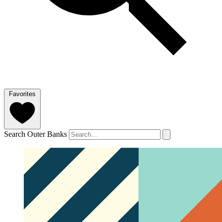
Favorites
Search Outer Banks