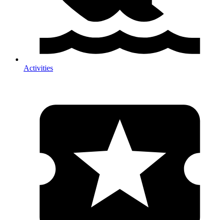
Activities