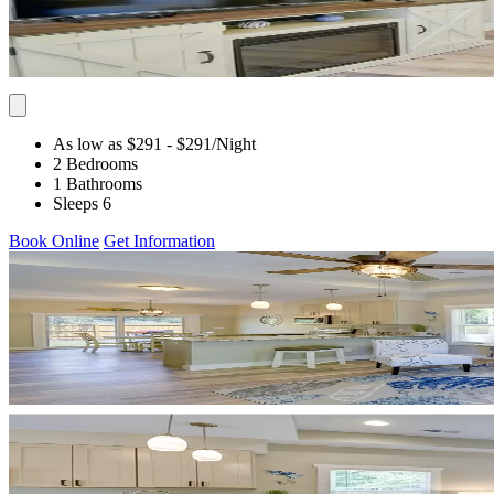
As low as $291
- $291
/Night
2 Bedrooms
1 Bathrooms
Sleeps 6
Book Online
Get Information