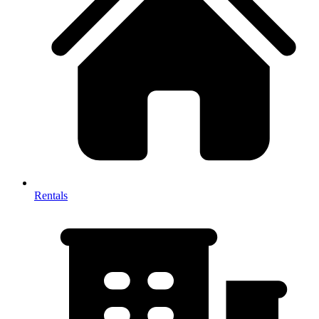
Rentals