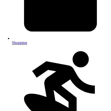
Shopping