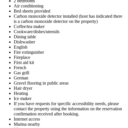
2 bedrooms
Air conditioning
Bed sheets provided
Carbon monoxide detector installed (host has indicated there
is a carbon monoxide detector on the property)
Coffee/tea maker
Cookware/dishes/utensils
Dining table
Dishwasher
English
Fire extinguisher
Fireplace
First aid kit
French
Gas grill
German
Gravel flooring in public areas
Hair dryer
Heating
Ice maker
If you have requests for specific accessibility needs, please
contact the property using the information on the reservation
confirmation received after booking.
Internet access
Marina nearby