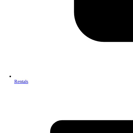
Rentals