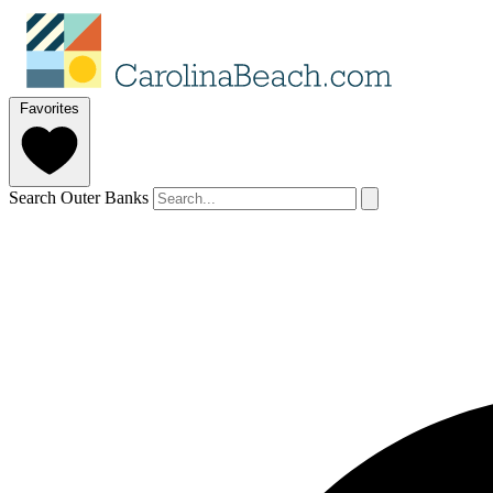
Favorites
Search Outer Banks