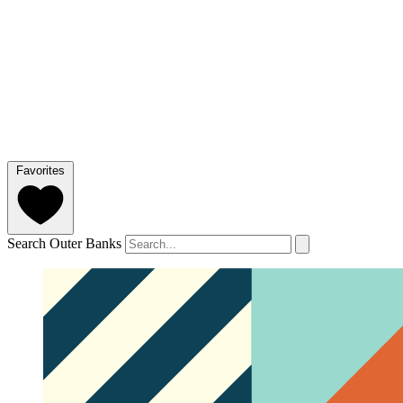
Favorites
Search Outer Banks