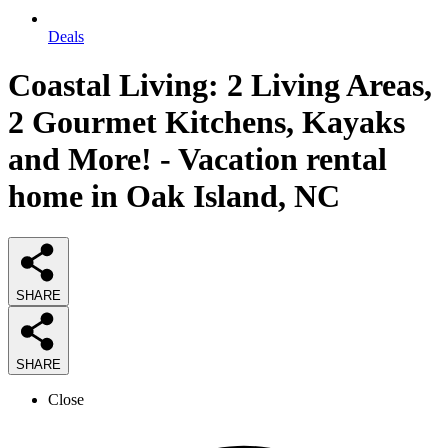
Deals
Coastal Living: 2 Living Areas,
2 Gourmet Kitchens, Kayaks
and More! - Vacation rental
home in Oak Island, NC
SHARE
SHARE
Close