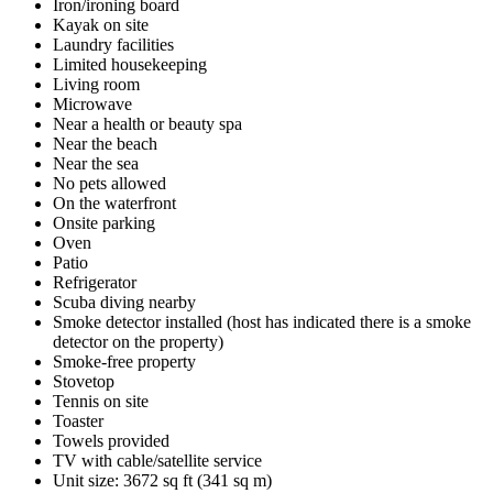
Iron/ironing board
Kayak on site
Laundry facilities
Limited housekeeping
Living room
Microwave
Near a health or beauty spa
Near the beach
Near the sea
No pets allowed
On the waterfront
Onsite parking
Oven
Patio
Refrigerator
Scuba diving nearby
Smoke detector installed (host has indicated there is a smoke
detector on the property)
Smoke-free property
Stovetop
Tennis on site
Toaster
Towels provided
TV with cable/satellite service
Unit size: 3672 sq ft (341 sq m)