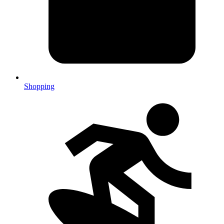
Shopping