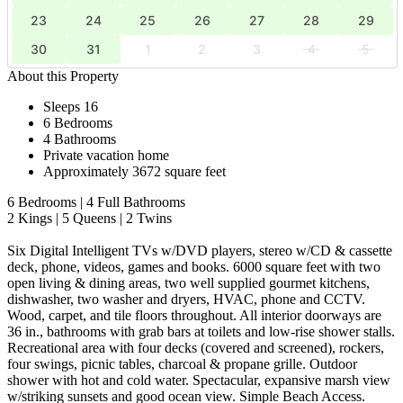
23
24
25
26
27
28
29
30
31
1
2
3
4
5
About this Property
Sleeps 16
6 Bedrooms
4 Bathrooms
Private vacation home
Approximately 3672 square feet
6 Bedrooms | 4 Full Bathrooms
2 Kings | 5 Queens | 2 Twins
Six Digital Intelligent TVs w/DVD players, stereo w/CD & cassette
deck, phone, videos, games and books. 6000 square feet with two
open living & dining areas, two well supplied gourmet kitchens,
dishwasher, two washer and dryers, HVAC, phone and CCTV.
Wood, carpet, and tile floors throughout. All interior doorways are
36 in., bathrooms with grab bars at toilets and low-rise shower stalls.
Recreational area with four decks (covered and screened), rockers,
four swings, picnic tables, charcoal & propane grille. Outdoor
shower with hot and cold water. Spectacular, expansive marsh view
w/striking sunsets and good ocean view. Simple Beach Access.