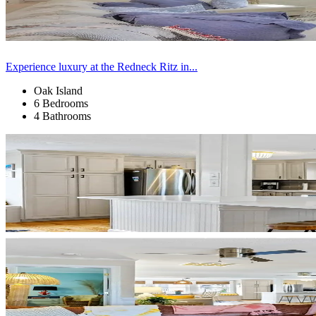
Experience luxury at the Redneck Ritz in...
Oak Island
6 Bedrooms
4 Bathrooms