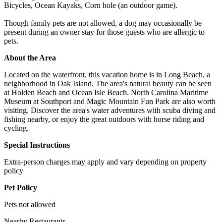
Bicycles, Ocean Kayaks, Corn hole (an outdoor game).
Though family pets are not allowed, a dog may occasionally be
present during an owner stay for those guests who are allergic to
pets.
About the Area
Located on the waterfront, this vacation home is in Long Beach, a
neighborhood in Oak Island. The area's natural beauty can be seen
at Holden Beach and Ocean Isle Beach. North Carolina Maritime
Museum at Southport and Magic Mountain Fun Park are also worth
visiting. Discover the area's water adventures with scuba diving and
fishing nearby, or enjoy the great outdoors with horse riding and
cycling.
Special Instructions
Extra-person charges may apply and vary depending on property
policy
Pet Policy
Pets not allowed
Nearby Restaurants