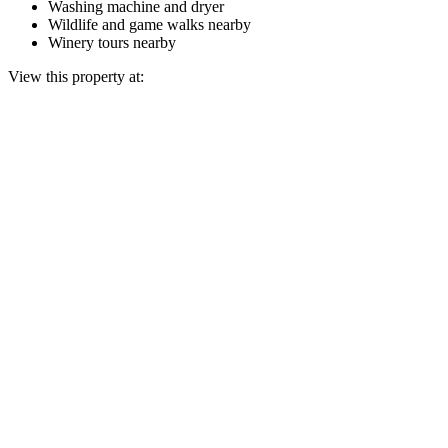
Washing machine and dryer
Wildlife and game walks nearby
Winery tours nearby
View this property at: