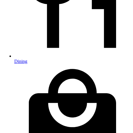
Dining