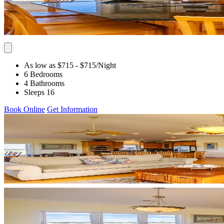
As low as $715
- $715
/Night
6 Bedrooms
4 Bathrooms
Sleeps 16
Book Online
Get Information