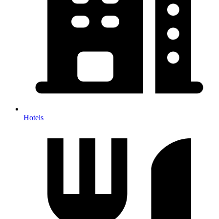
Hotels