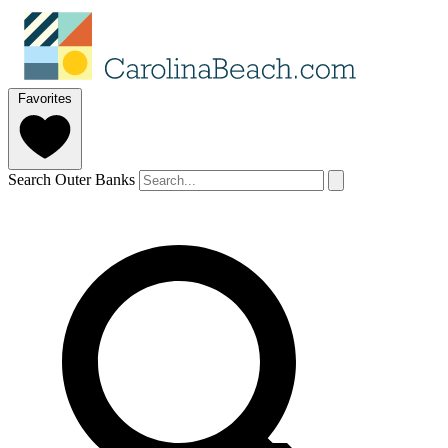
Favorites
Search Outer Banks