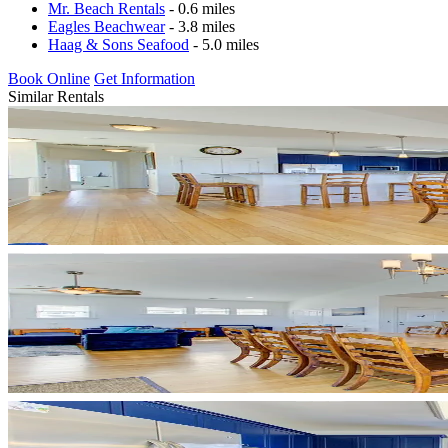
Mr. Beach Rentals
- 0.6 miles
Eagles Beachwear
- 3.8 miles
Haag & Sons Seafood
- 5.0 miles
Book Online
Get Information
Similar Rentals