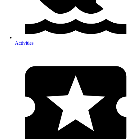
Activities