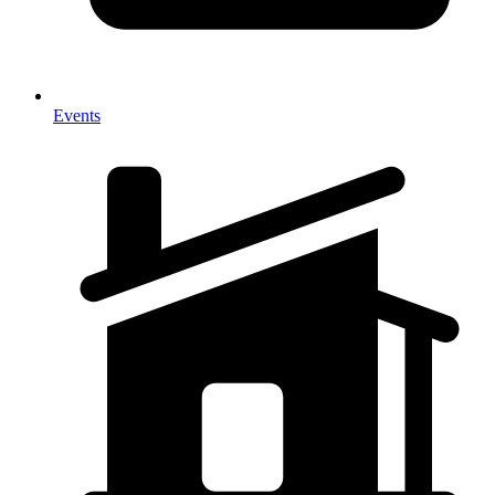
Events