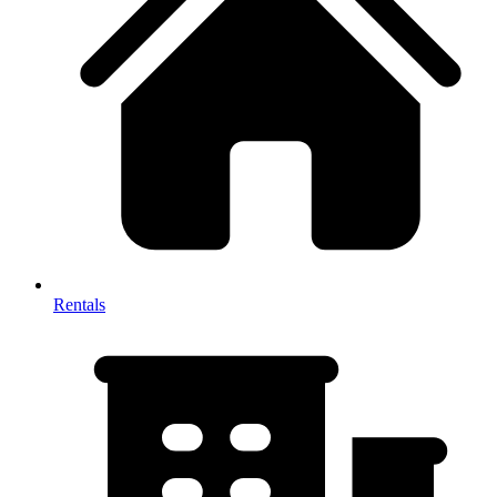
Rentals