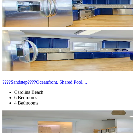
????Sandstep????Oceanfront, Shared Pool,...
Carolina Beach
6 Bedrooms
4 Bathrooms