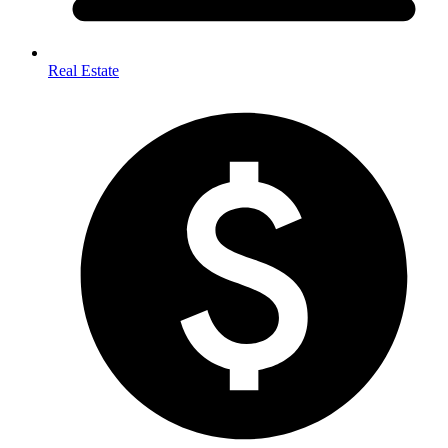
Real Estate