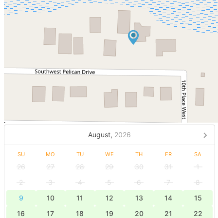
August,
2026
SU
MO
TU
WE
TH
FR
SA
26
27
28
29
30
31
1
2
3
4
5
6
7
8
9
10
11
12
13
14
15
16
17
18
19
20
21
22