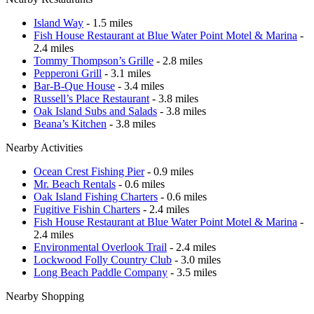
Island Way
- 1.5 miles
Fish House Restaurant at Blue Water Point Motel & Marina
-
2.4 miles
Tommy Thompson’s Grille
- 2.8 miles
Pepperoni Grill
- 3.1 miles
Bar-B-Que House
- 3.4 miles
Russell’s Place Restaurant
- 3.8 miles
Oak Island Subs and Salads
- 3.8 miles
Beana’s Kitchen
- 3.8 miles
Nearby Activities
Ocean Crest Fishing Pier
- 0.9 miles
Mr. Beach Rentals
- 0.6 miles
Oak Island Fishing Charters
- 0.6 miles
Fugitive Fishin Charters
- 2.4 miles
Fish House Restaurant at Blue Water Point Motel & Marina
-
2.4 miles
Environmental Overlook Trail
- 2.4 miles
Lockwood Folly Country Club
- 3.0 miles
Long Beach Paddle Company
- 3.5 miles
Nearby Shopping