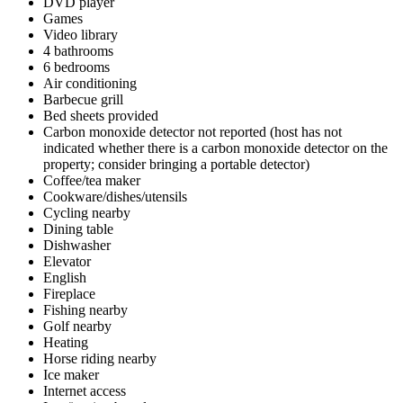
DVD player
Games
Video library
4 bathrooms
6 bedrooms
Air conditioning
Barbecue grill
Bed sheets provided
Carbon monoxide detector not reported (host has not
indicated whether there is a carbon monoxide detector on the
property; consider bringing a portable detector)
Coffee/tea maker
Cookware/dishes/utensils
Cycling nearby
Dining table
Dishwasher
Elevator
English
Fireplace
Fishing nearby
Golf nearby
Heating
Horse riding nearby
Ice maker
Internet access