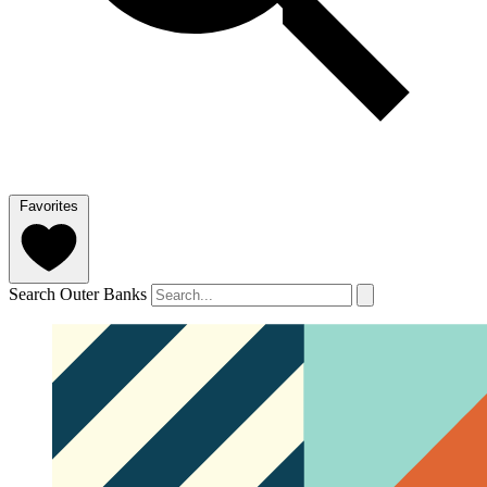
Favorites
Search Outer Banks