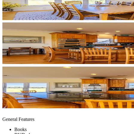
General Features
Books