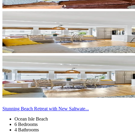
Stunning Beach Retreat with New Saltwate...
Ocean Isle Beach
6 Bedrooms
4 Bathrooms