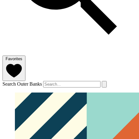
Favorites
Search Outer Banks