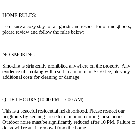
HOME RULES:
To ensure a cozy stay for all guests and respect for our neighbors,
please review and follow the rules below:
NO SMOKING
Smoking is stringently prohibited anywhere on the property. Any
evidence of smoking will result in a minimum $250 fee, plus any
additional costs for cleaning or damage.
QUIET HOURS (10:00 PM – 7:00 AM)
This is a peaceful residential neighborhood. Please respect our
neighbors by keeping noise to a minimum during these hours.
Outdoor noise must be significantly reduced after 10 PM. Failure to
do so will result in removal from the home.