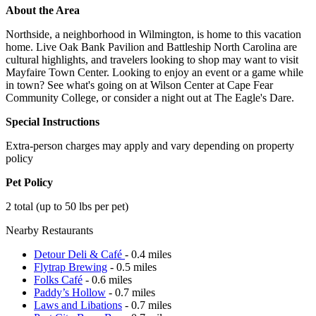
About the Area
Northside, a neighborhood in Wilmington, is home to this vacation
home. Live Oak Bank Pavilion and Battleship North Carolina are
cultural highlights, and travelers looking to shop may want to visit
Mayfaire Town Center. Looking to enjoy an event or a game while
in town? See what's going on at Wilson Center at Cape Fear
Community College, or consider a night out at The Eagle's Dare.
Special Instructions
Extra-person charges may apply and vary depending on property
policy
Pet Policy
2 total (up to 50 lbs per pet)
Nearby Restaurants
Detour Deli & Café
- 0.4 miles
Flytrap Brewing
- 0.5 miles
Folks Café
- 0.6 miles
Paddy’s Hollow
- 0.7 miles
Laws and Libations
- 0.7 miles