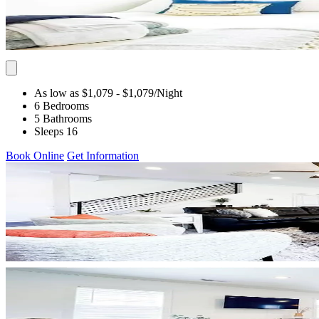
As low as $1,079
- $1,079
/Night
6 Bedrooms
5 Bathrooms
Sleeps 16
Book Online
Get Information