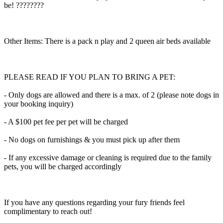
be! ????????
Other Items: There is a pack n play and 2 queen air beds available
PLEASE READ IF YOU PLAN TO BRING A PET:
- Only dogs are allowed and there is a max. of 2 (please note dogs in
your booking inquiry)
- A $100 pet fee per pet will be charged
- No dogs on furnishings & you must pick up after them
- If any excessive damage or cleaning is required due to the family
pets, you will be charged accordingly
If you have any questions regarding your fury friends feel
complimentary to reach out!