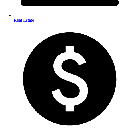
Real Estate