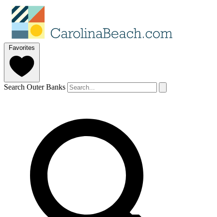
Favorites
Search Outer Banks