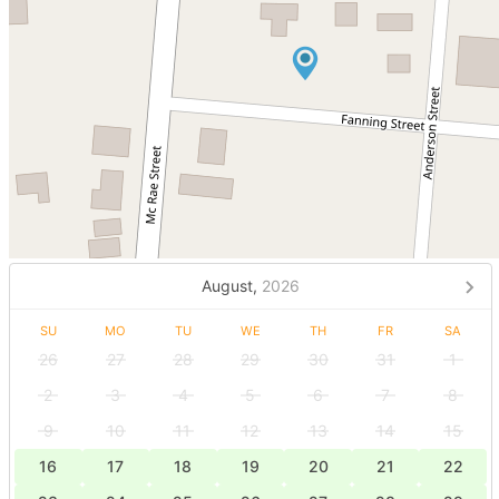
August,
2026
SU
MO
TU
WE
TH
FR
SA
26
27
28
29
30
31
1
2
3
4
5
6
7
8
9
10
11
12
13
14
15
16
17
18
19
20
21
22