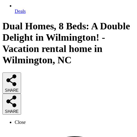
Deals
Dual Homes, 8 Beds: A Double
Delight in Wilmington! -
Vacation rental home in
Wilmington, NC
SHARE
SHARE
Close