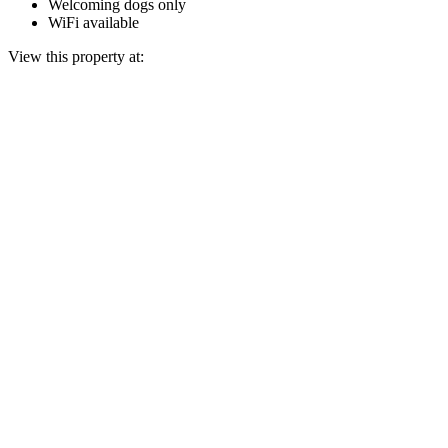
Welcoming dogs only
WiFi available
View this property at: