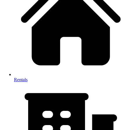
Rentals