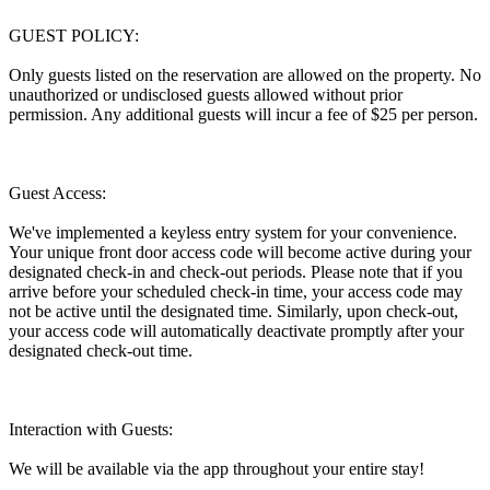
GUEST POLICY:
Only guests listed on the reservation are allowed on the property. No
unauthorized or undisclosed guests allowed without prior
permission. Any additional guests will incur a fee of $25 per person.
Guest Access:
We've implemented a keyless entry system for your convenience.
Your unique front door access code will become active during your
designated check-in and check-out periods. Please note that if you
arrive before your scheduled check-in time, your access code may
not be active until the designated time. Similarly, upon check-out,
your access code will automatically deactivate promptly after your
designated check-out time.
Interaction with Guests:
We will be available via the app throughout your entire stay!