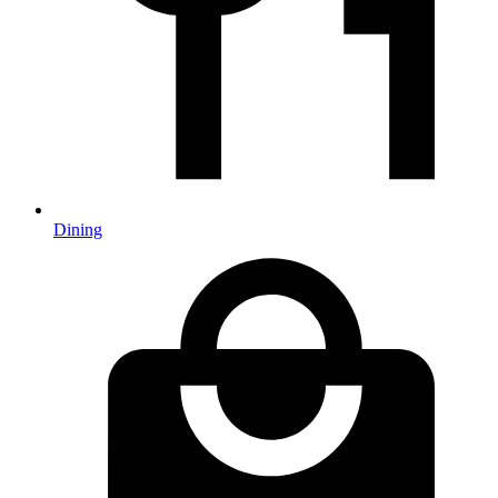
Dining