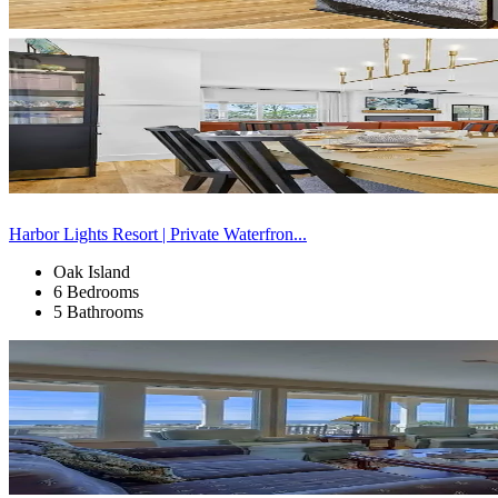
Harbor Lights Resort | Private Waterfron...
Oak Island
6 Bedrooms
5 Bathrooms