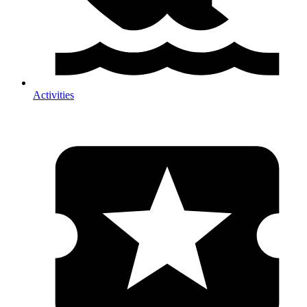
Activities