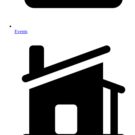
Events