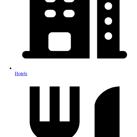
Hotels