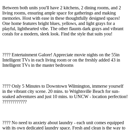
Between both units you'll have 2 kitchens, 2 dining rooms, and 2
living rooms, ensuring ample space for gatherings and making
memories. Host with ease in these thoughtfully designed spaces!
One home features bright blues, yellows, and light grays for a
playful, lighthearted vibe. The other flaunts dark grays and vibrant
corals for a modern, sleek look. Find the style that suits you!
???? Entertainment Galore! Appreciate movie nights on the 55in
Intelligent TVs in each living room or on the freshly added 43 in
Intelligent TVs in the master bedrooms
????️ Only 5 Minutes to Downtown Wilmington, immerse yourself
in the vibrant city scene. 20 mins. to Wrightsville Beach for sun-
soaked adventures and just 10 mins. to UNCW - location perfection!
????????????
???? No need to anxiety about laundry - each unit comes equipped
with its own dedicated laundry space. Fresh and clean is the way to