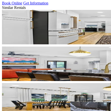
Book Online
Get Information
Similar Rentals