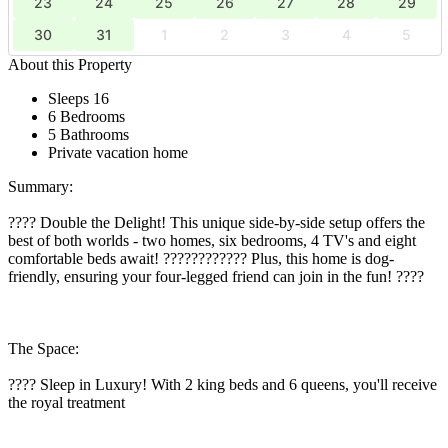
23
24
25
26
27
28
29
30
31
1
2
3
4
5
About this Property
Sleeps 16
6 Bedrooms
5 Bathrooms
Private vacation home
Summary:
???? Double the Delight! This unique side-by-side setup offers the
best of both worlds - two homes, six bedrooms, 4 TV's and eight
comfortable beds await! ???????????? Plus, this home is dog-
friendly, ensuring your four-legged friend can join in the fun! ????
The Space:
???? Sleep in Luxury! With 2 king beds and 6 queens, you'll receive
the royal treatment