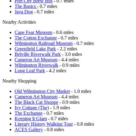
Port City Brew Bus
- 0.7 miles
The Basics
- 0.7 miles
Java Dog
- 0.7 miles
Nearby Activities
Cape Fear Museum
- 0.6 miles
The Cotton Exchange
- 0.7 miles
Wilmington Railroad Museum
- 0.7 miles
Greenfield Lake Park
- 2.2 miles
Belville Riverwalk Park
- 3.0 miles
Cameron Art Museum
- 4.4 miles
Wilmington Riverwalk
- 0.9 miles
Long Leaf Park
- 4.2 miles
Nearby Shopping
Old Wilmington City Market
- 1.0 miles
Cameron Art Museum
- 4.4 miles
The Black Cat Shoppe
- 0.9 miles
Ivy Cottage (The)
- 1.9 miles
The Exchange
- 0.7 miles
Keeping It Glam
- 0.7 miles
Literary History Walking Tour
- 0.8 miles
ACES Gallery
- 0.8 miles