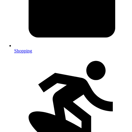
Shopping