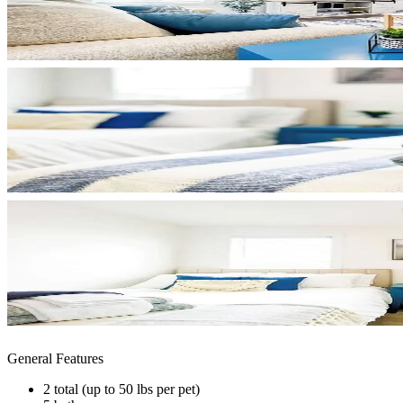
General Features
2 total (up to 50 lbs per pet)