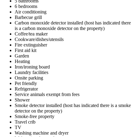
5 bathrooms
6 bedrooms
Air conditioning
Barbecue grill
Carbon monoxide detector installed (host has indicated there
is a carbon monoxide detector on the property)
Coffee/tea maker
Cookware/dishes/utensils
Fire extinguisher
First aid kit
Garden
Heating
Iron/ironing board
Laundry facilities
Onsite parking
Pet friendly
Refrigerator
Service animals exempt from fees
Shower
Smoke detector installed (host has indicated there is a smoke
detector on the property)
Smoke-free property
Travel crib
TV
Washing machine and dryer