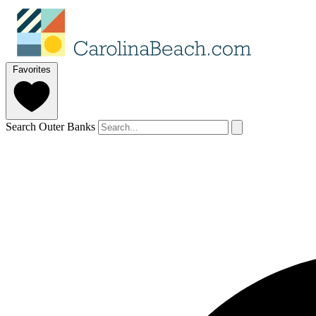
Favorites
Search Outer Banks