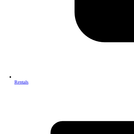
Rentals