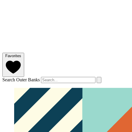
Favorites
Search Outer Banks