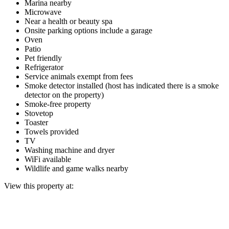
Marina nearby
Microwave
Near a health or beauty spa
Onsite parking options include a garage
Oven
Patio
Pet friendly
Refrigerator
Service animals exempt from fees
Smoke detector installed (host has indicated there is a smoke
detector on the property)
Smoke-free property
Stovetop
Toaster
Towels provided
TV
Washing machine and dryer
WiFi available
Wildlife and game walks nearby
View this property at: