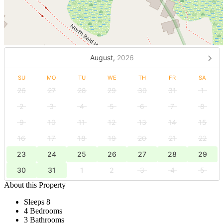
August,
2026
SU
MO
TU
WE
TH
FR
SA
26
27
28
29
30
31
1
2
3
4
5
6
7
8
9
10
11
12
13
14
15
16
17
18
19
20
21
22
23
24
25
26
27
28
29
30
31
1
2
3
4
5
About this Property
Sleeps 8
4 Bedrooms
3 Bathrooms