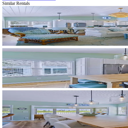
Similar Rentals