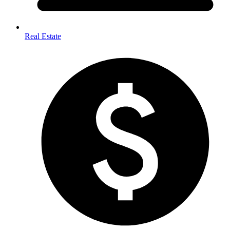
Real Estate