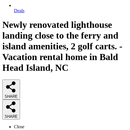
Deals
Newly renovated lighthouse
landing close to the ferry and
island amenities, 2 golf carts. -
Vacation rental home in Bald
Head Island, NC
SHARE
SHARE
Close