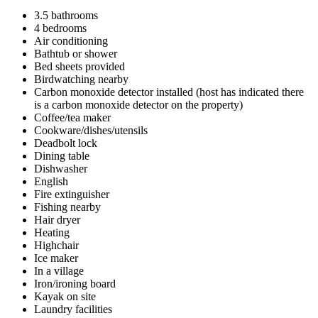
3.5 bathrooms
4 bedrooms
Air conditioning
Bathtub or shower
Bed sheets provided
Birdwatching nearby
Carbon monoxide detector installed (host has indicated there
is a carbon monoxide detector on the property)
Coffee/tea maker
Cookware/dishes/utensils
Deadbolt lock
Dining table
Dishwasher
English
Fire extinguisher
Fishing nearby
Hair dryer
Heating
Highchair
Ice maker
In a village
Iron/ironing board
Kayak on site
Laundry facilities