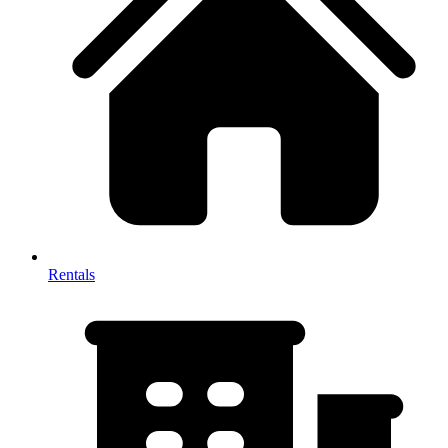
Rentals