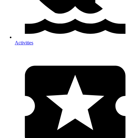
Activities