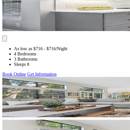
As low as $716
- $716
/Night
4 Bedrooms
3 Bathrooms
Sleeps 8
Book Online
Get Information