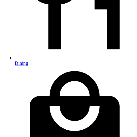
Dining