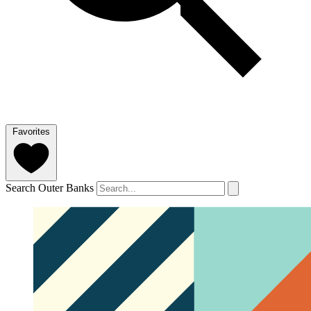
Favorites
Search Outer Banks