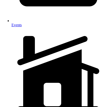
Events