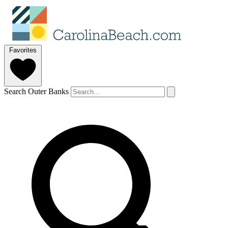
Favorites
Search Outer Banks