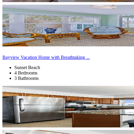
Bayview Vacation Home with Breathtaking ...
Sunset Beach
4 Bedrooms
3 Bathrooms