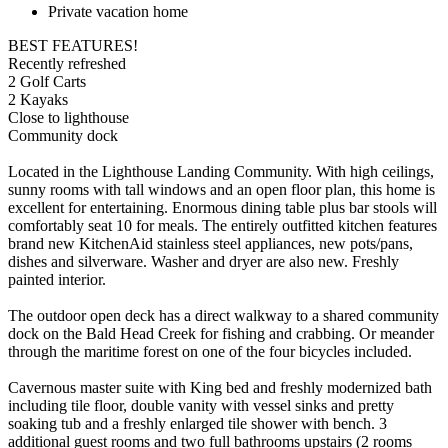
Private vacation home
BEST FEATURES!
Recently refreshed
2 Golf Carts
2 Kayaks
Close to lighthouse
Community dock
Located in the Lighthouse Landing Community. With high ceilings,
sunny rooms with tall windows and an open floor plan, this home is
excellent for entertaining. Enormous dining table plus bar stools will
comfortably seat 10 for meals. The entirely outfitted kitchen features
brand new KitchenAid stainless steel appliances, new pots/pans,
dishes and silverware. Washer and dryer are also new. Freshly
painted interior.
The outdoor open deck has a direct walkway to a shared community
dock on the Bald Head Creek for fishing and crabbing. Or meander
through the maritime forest on one of the four bicycles included.
Cavernous master suite with King bed and freshly modernized bath
including tile floor, double vanity with vessel sinks and pretty
soaking tub and a freshly enlarged tile shower with bench. 3
additional guest rooms and two full bathrooms upstairs (2 rooms