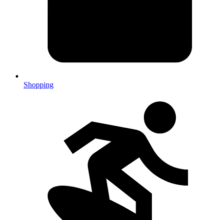
Shopping