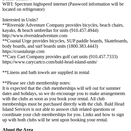
WIFI: Spectrum highspeed internet (Password information will be
located on refrigerator)
Interested in Units?
**Riverside Adventure Company provides bicycles, beach chairs,
kayaks, & beach umbrellas for units (910.457.4944)
http://www.riversideadventure.com
**Coastal Urge provides bicycles, SUP paddle boards, Skateboards,
body boards, and surf boards units (1800.383.4443)
https://coastalurge.com
**Cary Cart Company provides golf cart units (910.457.7333)
https://www.carycartco.com/bald-head-island-units/
**Linens and bath towels are supplied in rental
**Please see club membership notes:
It is expected that the club memberships will sell out for summer
dates and holidays, so we do encourage you to make arrangements
with the clubs as soon as you book your rental. All club
memberships must be purchased directly with the club. Bald Head
Island Services is not able to answer club related questions or
coordinate your club memberships for you. Links and how to sign
up with both clubs will be sent upon booking your rental.
About the Area