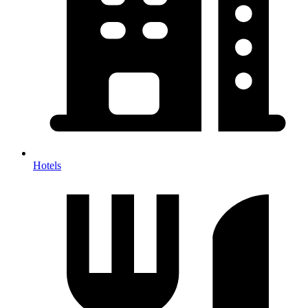
Hotels