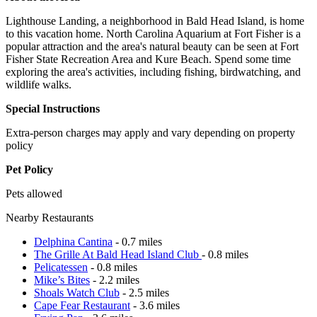
Lighthouse Landing, a neighborhood in Bald Head Island, is home
to this vacation home. North Carolina Aquarium at Fort Fisher is a
popular attraction and the area's natural beauty can be seen at Fort
Fisher State Recreation Area and Kure Beach. Spend some time
exploring the area's activities, including fishing, birdwatching, and
wildlife walks.
Special Instructions
Extra-person charges may apply and vary depending on property
policy
Pet Policy
Pets allowed
Nearby Restaurants
Delphina Cantina
- 0.7 miles
The Grille At Bald Head Island Club
- 0.8 miles
Pelicatessen
- 0.8 miles
Mike’s Bites
- 2.2 miles
Shoals Watch Club
- 2.5 miles
Cape Fear Restaurant
- 3.6 miles