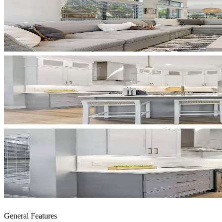
General Features