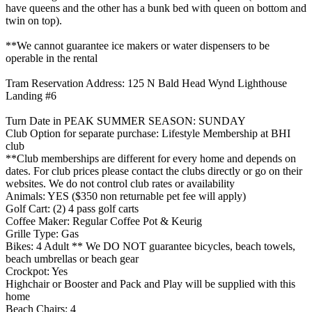
have queens and the other has a bunk bed with queen on bottom and
twin on top).
**We cannot guarantee ice makers or water dispensers to be
operable in the rental
Tram Reservation Address: 125 N Bald Head Wynd Lighthouse
Landing #6
Turn Date in PEAK SUMMER SEASON: SUNDAY
Club Option for separate purchase: Lifestyle Membership at BHI
club
**Club memberships are different for every home and depends on
dates. For club prices please contact the clubs directly or go on their
websites. We do not control club rates or availability
Animals: YES ($350 non returnable pet fee will apply)
Golf Cart: (2) 4 pass golf carts
Coffee Maker: Regular Coffee Pot & Keurig
Grille Type: Gas
Bikes: 4 Adult ** We DO NOT guarantee bicycles, beach towels,
beach umbrellas or beach gear
Crockpot: Yes
Highchair or Booster and Pack and Play will be supplied with this
home
Beach Chairs: 4