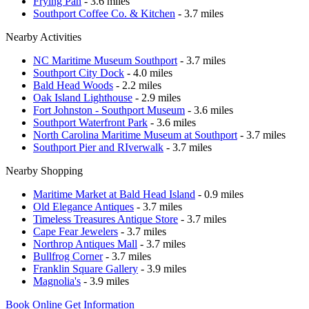
Frying Pan
- 3.6 miles
Southport Coffee Co. & Kitchen
- 3.7 miles
Nearby Activities
NC Maritime Museum Southport
- 3.7 miles
Southport City Dock
- 4.0 miles
Bald Head Woods
- 2.2 miles
Oak Island Lighthouse
- 2.9 miles
Fort Johnston - Southport Museum
- 3.6 miles
Southport Waterfront Park
- 3.6 miles
North Carolina Maritime Museum at Southport
- 3.7 miles
Southport Pier and RIverwalk
- 3.7 miles
Nearby Shopping
Maritime Market at Bald Head Island
- 0.9 miles
Old Elegance Antiques
- 3.7 miles
Timeless Treasures Antique Store
- 3.7 miles
Cape Fear Jewelers
- 3.7 miles
Northrop Antiques Mall
- 3.7 miles
Bullfrog Corner
- 3.7 miles
Franklin Square Gallery
- 3.9 miles
Magnolia's
- 3.9 miles
Book Online
Get Information