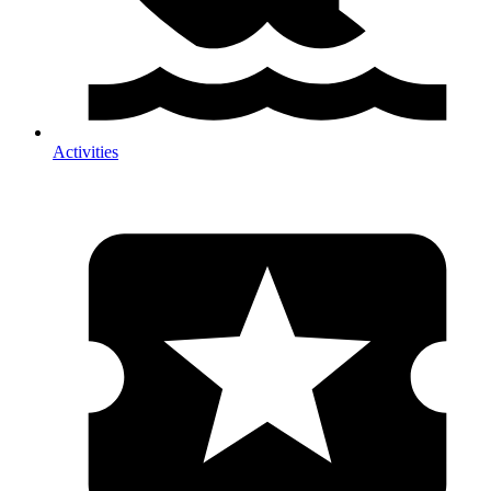
Activities