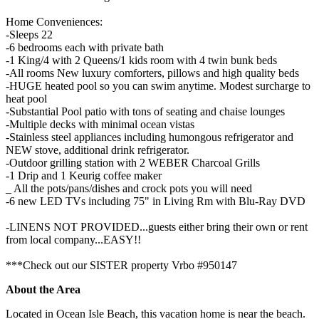
Home Conveniences:
-Sleeps 22
-6 bedrooms each with private bath
-1 King/4 with 2 Queens/1 kids room with 4 twin bunk beds
-All rooms New luxury comforters, pillows and high quality beds
-HUGE heated pool so you can swim anytime. Modest surcharge to
heat pool
-Substantial Pool patio with tons of seating and chaise lounges
-Multiple decks with minimal ocean vistas
-Stainless steel appliances including humongous refrigerator and
NEW stove, additional drink refrigerator.
-Outdoor grilling station with 2 WEBER Charcoal Grills
-1 Drip and 1 Keurig coffee maker
_ All the pots/pans/dishes and crock pots you will need
-6 new LED TVs including 75" in Living Rm with Blu-Ray DVD
-LINENS NOT PROVIDED...guests either bring their own or rent
from local company...EASY!!
***Check out our SISTER property Vrbo #950147
About the Area
Located in Ocean Isle Beach, this vacation home is near the beach.