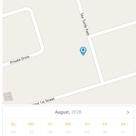
August,
2026
SU
MO
TU
WE
TH
FR
SA
26
27
28
29
30
31
1