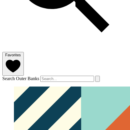
Favorites
Search Outer Banks