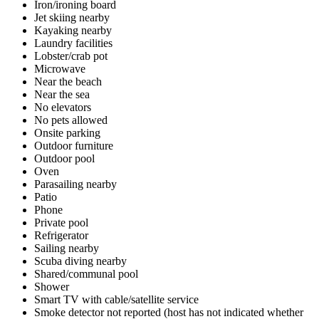
Iron/ironing board
Jet skiing nearby
Kayaking nearby
Laundry facilities
Lobster/crab pot
Microwave
Near the beach
Near the sea
No elevators
No pets allowed
Onsite parking
Outdoor furniture
Outdoor pool
Oven
Parasailing nearby
Patio
Phone
Private pool
Refrigerator
Sailing nearby
Scuba diving nearby
Shared/communal pool
Shower
Smart TV with cable/satellite service
Smoke detector not reported (host has not indicated whether