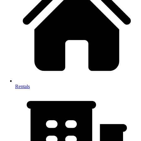
Rentals