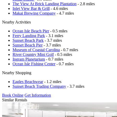
The View At Brick Landing Plantation
- 2.8 miles
Inlet View Bar & Grill
- 4.6 miles
Makai Brewing Company
- 4.7 miles
Nearby Activities
Ocean Isle Beach Pier
- 0.5 miles
Ferry Landing Park
- 3.1 miles
Sunset Beach Park
- 3.7 miles
Sunset Beach Pier
- 3.7 miles
Museum of Coastal Carolina
- 0.7 miles
River Country Mini Golf
- 0.5 miles
Ingram Planetarium
- 0.7 miles
Ocean Isle Fishing Center
- 0.7 miles
Nearby Shopping
Eagles Beachwear
- 1.2 miles
Sunset Beach Trading Company
- 3.7 miles
Book Online
Get Information
Similar Rentals