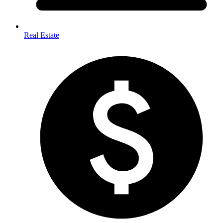
Real Estate