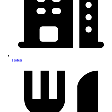
Hotels