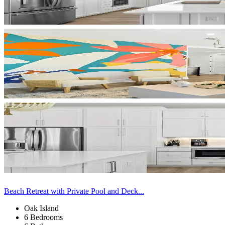
Beach Retreat with Private Pool and Deck...
Oak Island
6 Bedrooms