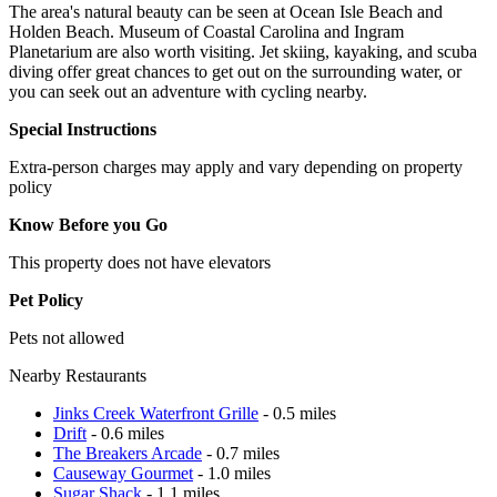
The area's natural beauty can be seen at Ocean Isle Beach and
Holden Beach. Museum of Coastal Carolina and Ingram
Planetarium are also worth visiting. Jet skiing, kayaking, and scuba
diving offer great chances to get out on the surrounding water, or
you can seek out an adventure with cycling nearby.
Special Instructions
Extra-person charges may apply and vary depending on property
policy
Know Before you Go
This property does not have elevators
Pet Policy
Pets not allowed
Nearby Restaurants
Jinks Creek Waterfront Grille
- 0.5 miles
Drift
- 0.6 miles
The Breakers Arcade
- 0.7 miles
Causeway Gourmet
- 1.0 miles
Sugar Shack
- 1.1 miles