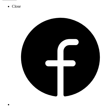
Close