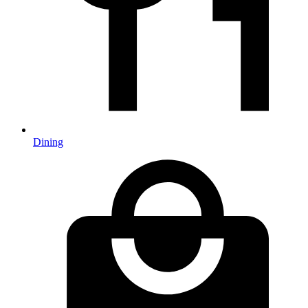
Dining