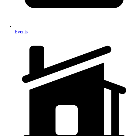
Events