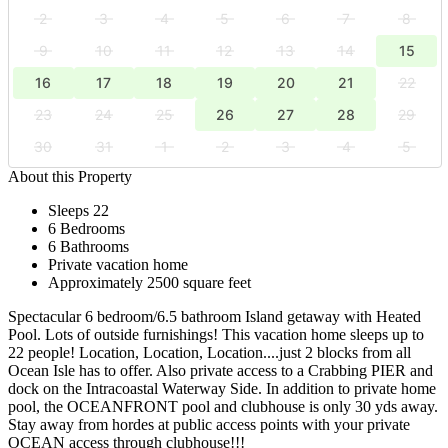
2
3
4
5
6
7
8
9
10
11
12
13
14
15
16
17
18
19
20
21
22
23
24
25
26
27
28
29
30
31
1
2
3
4
5
About this Property
Sleeps 22
6 Bedrooms
6 Bathrooms
Private vacation home
Approximately 2500 square feet
Spectacular 6 bedroom/6.5 bathroom Island getaway with Heated
Pool. Lots of outside furnishings! This vacation home sleeps up to
22 people! Location, Location, Location....just 2 blocks from all
Ocean Isle has to offer. Also private access to a Crabbing PIER and
dock on the Intracoastal Waterway Side. In addition to private home
pool, the OCEANFRONT pool and clubhouse is only 30 yds away.
Stay away from hordes at public access points with your private
OCEAN access through clubhouse!!!