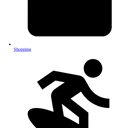
Shopping