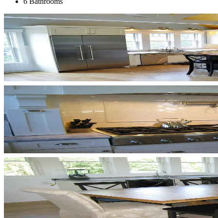
6 Bathrooms