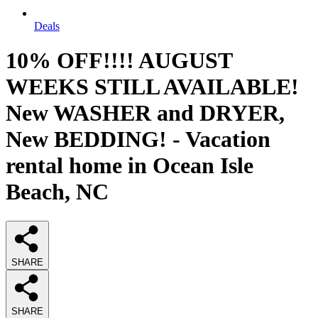
Deals
10% OFF!!!! AUGUST
WEEKS STILL AVAILABLE!
New WASHER and DRYER,
New BEDDING! - Vacation
rental home in Ocean Isle
Beach, NC
SHARE
SHARE