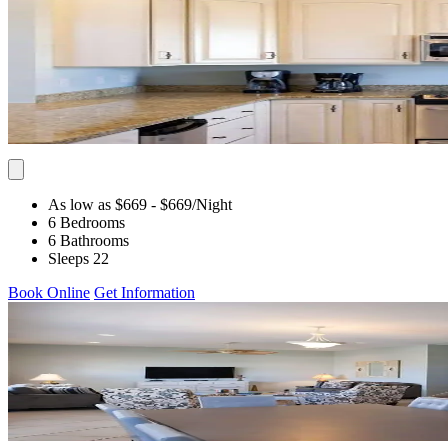
As low as $669
- $669
/Night
6 Bedrooms
6 Bathrooms
Sleeps 22
Book Online
Get Information