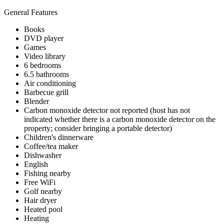
General Features
Books
DVD player
Games
Video library
6 bedrooms
6.5 bathrooms
Air conditioning
Barbecue grill
Blender
Carbon monoxide detector not reported (host has not
indicated whether there is a carbon monoxide detector on the
property; consider bringing a portable detector)
Children's dinnerware
Coffee/tea maker
Dishwasher
English
Fishing nearby
Free WiFi
Golf nearby
Hair dryer
Heated pool
Heating