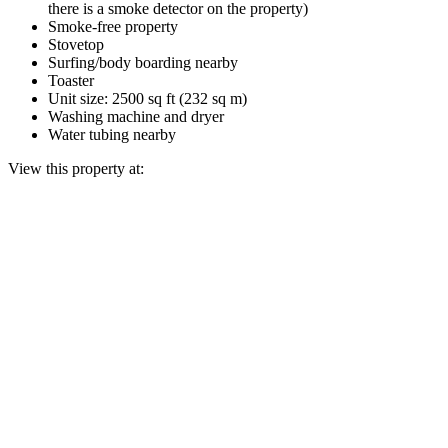
there is a smoke detector on the property)
Smoke-free property
Stovetop
Surfing/body boarding nearby
Toaster
Unit size: 2500 sq ft (232 sq m)
Washing machine and dryer
Water tubing nearby
View this property at: