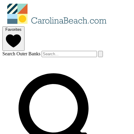
Favorites
Search Outer Banks