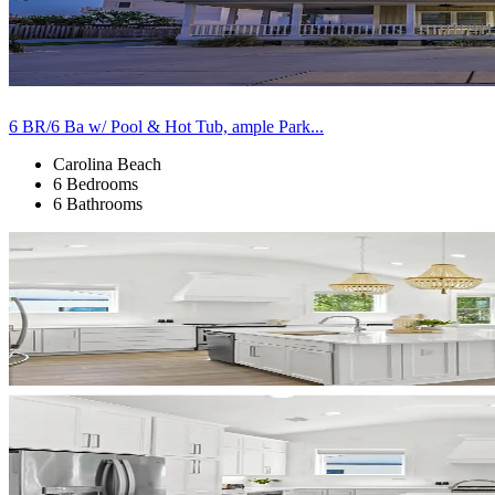
6 BR/6 Ba w/ Pool & Hot Tub, ample Park...
Carolina Beach
6 Bedrooms
6 Bathrooms