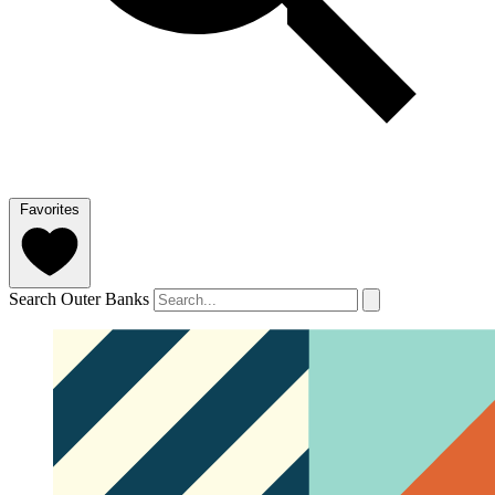
Favorites
Search Outer Banks