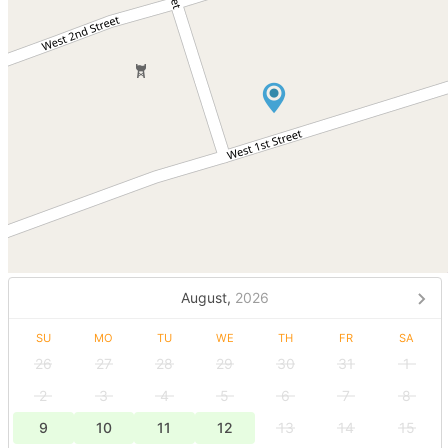
August,
2026
SU
MO
TU
WE
TH
FR
SA
26
27
28
29
30
31
1
2
3
4
5
6
7
8
9
10
11
12
13
14
15