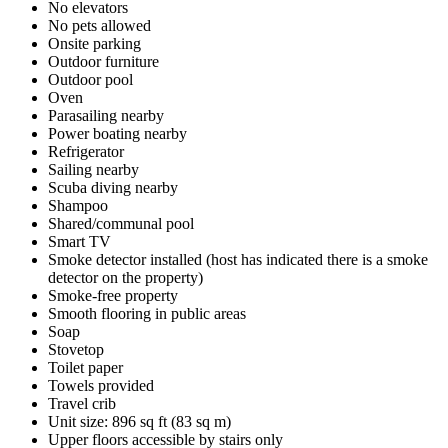
No elevators
No pets allowed
Onsite parking
Outdoor furniture
Outdoor pool
Oven
Parasailing nearby
Power boating nearby
Refrigerator
Sailing nearby
Scuba diving nearby
Shampoo
Shared/communal pool
Smart TV
Smoke detector installed (host has indicated there is a smoke
detector on the property)
Smoke-free property
Smooth flooring in public areas
Soap
Stovetop
Toilet paper
Towels provided
Travel crib
Unit size: 896 sq ft (83 sq m)
Upper floors accessible by stairs only