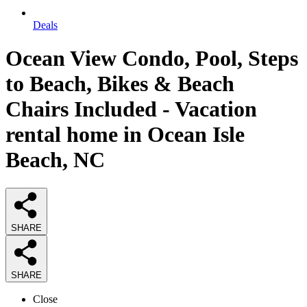
Deals
Ocean View Condo, Pool, Steps
to Beach, Bikes & Beach
Chairs Included - Vacation
rental home in Ocean Isle
Beach, NC
SHARE
SHARE
Close