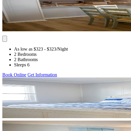
As low as $323
- $323
/Night
2 Bedrooms
2 Bathrooms
Sleeps 6
Book Online
Get Information