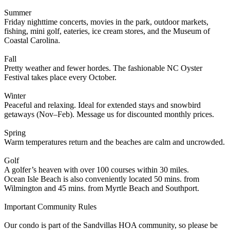
Summer
Friday nighttime concerts, movies in the park, outdoor markets,
fishing, mini golf, eateries, ice cream stores, and the Museum of
Coastal Carolina.
Fall
Pretty weather and fewer hordes. The fashionable NC Oyster
Festival takes place every October.
Winter
Peaceful and relaxing. Ideal for extended stays and snowbird
getaways (Nov–Feb). Message us for discounted monthly prices.
Spring
Warm temperatures return and the beaches are calm and uncrowded.
Golf
A golfer’s heaven with over 100 courses within 30 miles.
Ocean Isle Beach is also conveniently located 50 mins. from
Wilmington and 45 mins. from Myrtle Beach and Southport.
Important Community Rules
Our condo is part of the Sandvillas HOA community, so please be