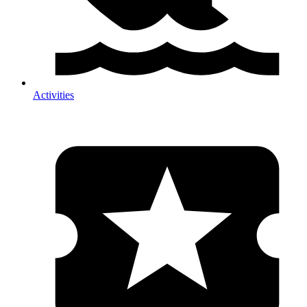
Activities