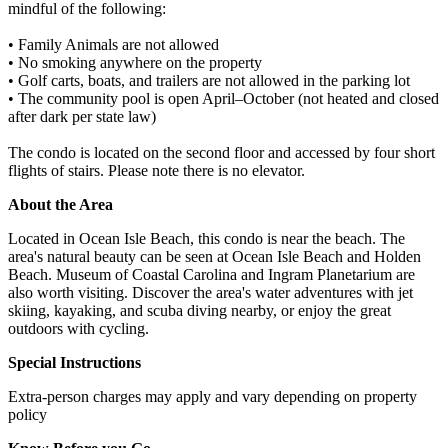
mindful of the following:
• Family Animals are not allowed
• No smoking anywhere on the property
• Golf carts, boats, and trailers are not allowed in the parking lot
• The community pool is open April–October (not heated and closed
after dark per state law)
The condo is located on the second floor and accessed by four short
flights of stairs. Please note there is no elevator.
About the Area
Located in Ocean Isle Beach, this condo is near the beach. The
area's natural beauty can be seen at Ocean Isle Beach and Holden
Beach. Museum of Coastal Carolina and Ingram Planetarium are
also worth visiting. Discover the area's water adventures with jet
skiing, kayaking, and scuba diving nearby, or enjoy the great
outdoors with cycling.
Special Instructions
Extra-person charges may apply and vary depending on property
policy