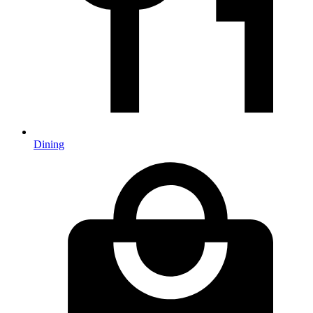
Dining