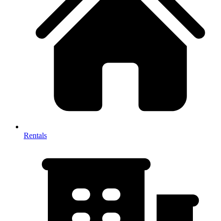
Rentals