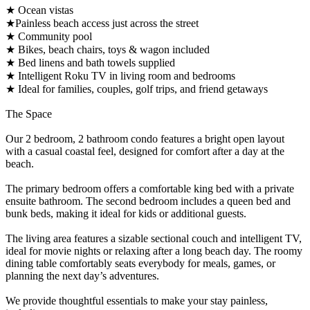
★ Ocean vistas
★Painless beach access just across the street
★ Community pool
★ Bikes, beach chairs, toys & wagon included
★ Bed linens and bath towels supplied
★ Intelligent Roku TV in living room and bedrooms
★ Ideal for families, couples, golf trips, and friend getaways
The Space
Our 2 bedroom, 2 bathroom condo features a bright open layout
with a casual coastal feel, designed for comfort after a day at the
beach.
The primary bedroom offers a comfortable king bed with a private
ensuite bathroom. The second bedroom includes a queen bed and
bunk beds, making it ideal for kids or additional guests.
The living area features a sizable sectional couch and intelligent TV,
ideal for movie nights or relaxing after a long beach day. The roomy
dining table comfortably seats everybody for meals, games, or
planning the next day’s adventures.
We provide thoughtful essentials to make your stay painless,