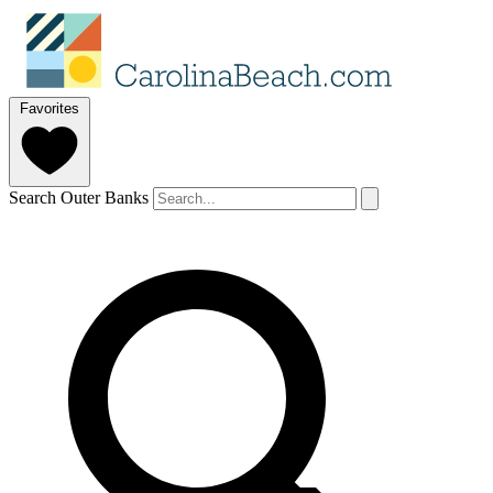
Favorites
Search Outer Banks