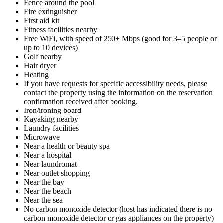
Fence around the pool
Fire extinguisher
First aid kit
Fitness facilities nearby
Free WiFi, with speed of 250+ Mbps (good for 3–5 people or
up to 10 devices)
Golf nearby
Hair dryer
Heating
If you have requests for specific accessibility needs, please
contact the property using the information on the reservation
confirmation received after booking.
Iron/ironing board
Kayaking nearby
Laundry facilities
Microwave
Near a health or beauty spa
Near a hospital
Near laundromat
Near outlet shopping
Near the bay
Near the beach
Near the sea
No carbon monoxide detector (host has indicated there is no
carbon monoxide detector or gas appliances on the property)