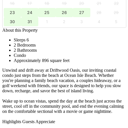
16
17
18
19
20
21
22
23
24
25
26
27
28
29
30
31
1
2
3
4
5
About this Property
Sleeps 6
2 Bedrooms
2 Bathrooms
Condo
Approximately 896 square feet
Unwind and drift away at Driftwood Oasis, our inviting coastal
condo just steps from the beach at Ocean Isle Beach. Whether
you're planning a family beach vacation, a couples hideaway, or a
golf weekend with friends, our space is designed to help you slow
down, recharge, and savor the best of island living.
Wake up to ocean vistas, spend the day at the beach just across the
street, cool off in the community pool, and end the evening calming
on the comfortable sectional with a movie or game nighttime.
Highlights Guests Appreciate