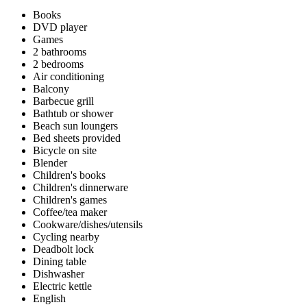
Books
DVD player
Games
2 bathrooms
2 bedrooms
Air conditioning
Balcony
Barbecue grill
Bathtub or shower
Beach sun loungers
Bed sheets provided
Bicycle on site
Blender
Children's books
Children's dinnerware
Children's games
Coffee/tea maker
Cookware/dishes/utensils
Cycling nearby
Deadbolt lock
Dining table
Dishwasher
Electric kettle
English