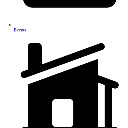
Events