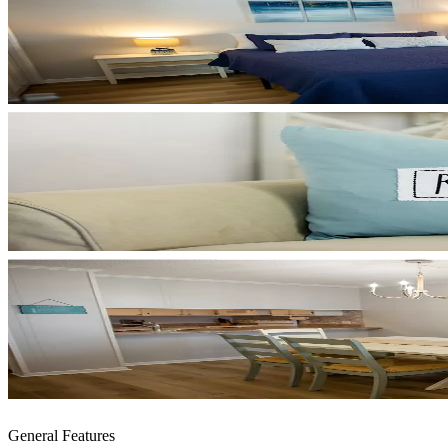
General Features