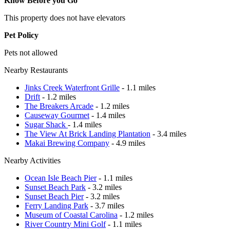
Know Before you Go
This property does not have elevators
Pet Policy
Pets not allowed
Nearby Restaurants
Jinks Creek Waterfront Grille
- 1.1 miles
Drift
- 1.2 miles
The Breakers Arcade
- 1.2 miles
Causeway Gourmet
- 1.4 miles
Sugar Shack
- 1.4 miles
The View At Brick Landing Plantation
- 3.4 miles
Makai Brewing Company
- 4.9 miles
Nearby Activities
Ocean Isle Beach Pier
- 1.1 miles
Sunset Beach Park
- 3.2 miles
Sunset Beach Pier
- 3.2 miles
Ferry Landing Park
- 3.7 miles
Museum of Coastal Carolina
- 1.2 miles
River Country Mini Golf
- 1.1 miles