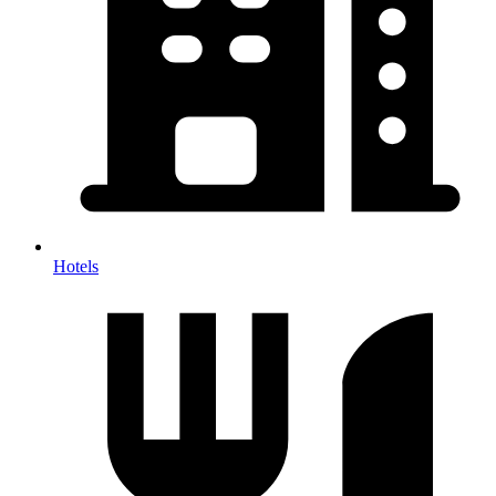
Hotels