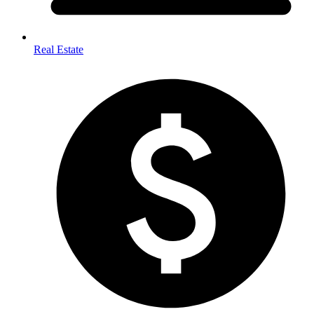
Real Estate