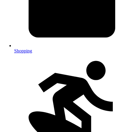
Shopping