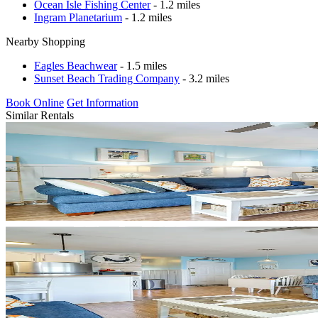
Ocean Isle Fishing Center
- 1.2 miles
Ingram Planetarium
- 1.2 miles
Nearby Shopping
Eagles Beachwear
- 1.5 miles
Sunset Beach Trading Company
- 3.2 miles
Book Online
Get Information
Similar Rentals