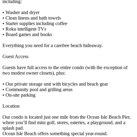
including:
• Washer and dryer
• Clean linens and bath towels
• Starter supplies including coffee
• Roku intelligent TVs
• Board games and books
Everything you need for a carefree beach hideaway.
Guest Access
Guests have full access to the entire condo (with the exception of
two modest owner closets), plus:
• Our private storage unit with bicycles and beach gear
• Community pool and grilling areas
• On-site parking
Location
Our condo is located just one mile from the Ocean Isle Beach Pier,
where you’ll find mini golf, stores, eateries, a playground, and a
splash pad.
Ocean Isle Beach offers something special year-round.