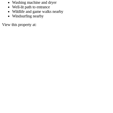
Washing machine and dryer
Well-lit path to entrance
Wildlife and game walks nearby
Windsurfing nearby
View this property at: