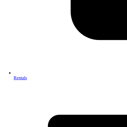
Rentals