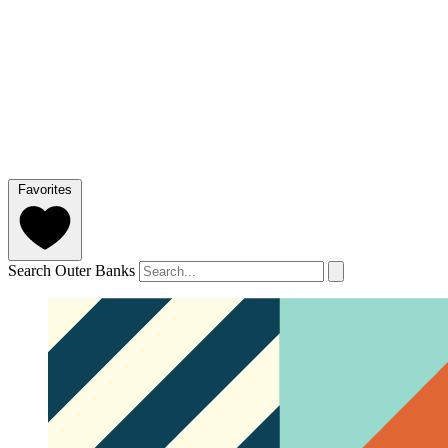
Favorites
Search Outer Banks