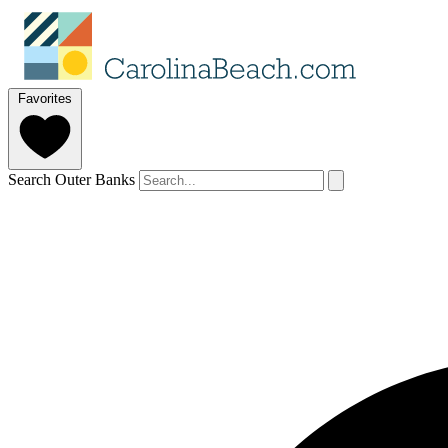
Favorites
Search Outer Banks