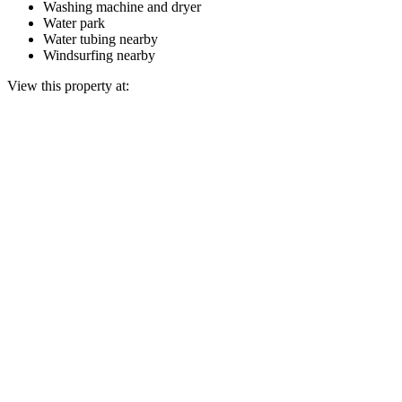
Washing machine and dryer
Water park
Water tubing nearby
Windsurfing nearby
View this property at: