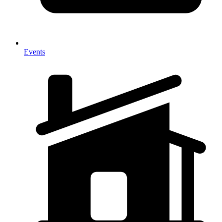
Events