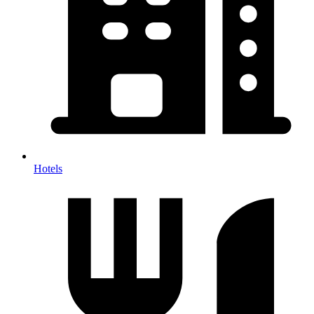
Hotels