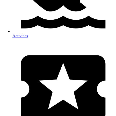
Activities