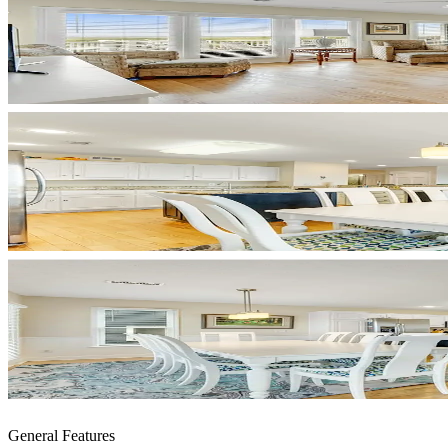
General Features