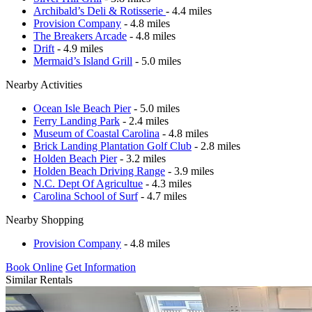
Archibald’s Deli & Rotisserie
- 4.4 miles
Provision Company
- 4.8 miles
The Breakers Arcade
- 4.8 miles
Drift
- 4.9 miles
Mermaid’s Island Grill
- 5.0 miles
Nearby Activities
Ocean Isle Beach Pier
- 5.0 miles
Ferry Landing Park
- 2.4 miles
Museum of Coastal Carolina
- 4.8 miles
Brick Landing Plantation Golf Club
- 2.8 miles
Holden Beach Pier
- 3.2 miles
Holden Beach Driving Range
- 3.9 miles
N.C. Dept Of Agricultue
- 4.3 miles
Carolina School of Surf
- 4.7 miles
Nearby Shopping
Provision Company
- 4.8 miles
Book Online
Get Information
Similar Rentals