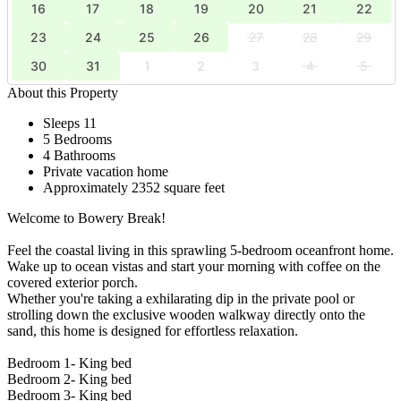
16
17
18
19
20
21
22
23
24
25
26
27
28
29
30
31
1
2
3
4
5
About this Property
Sleeps 11
5 Bedrooms
4 Bathrooms
Private vacation home
Approximately 2352 square feet
Welcome to Bowery Break!
Feel the coastal living in this sprawling 5-bedroom oceanfront home.
Wake up to ocean vistas and start your morning with coffee on the
covered exterior porch.
Whether you're taking a exhilarating dip in the private pool or
strolling down the exclusive wooden walkway directly onto the
sand, this home is designed for effortless relaxation.
Bedroom 1- King bed
Bedroom 2- King bed
Bedroom 3- King bed