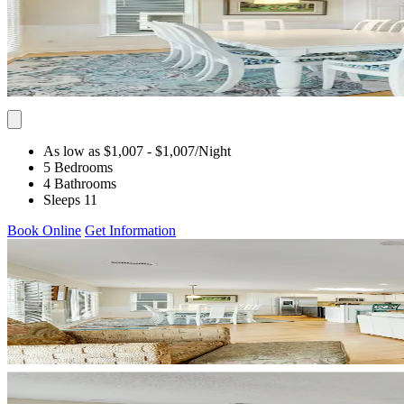
As low as $1,007
- $1,007
/Night
5 Bedrooms
4 Bathrooms
Sleeps 11
Book Online
Get Information