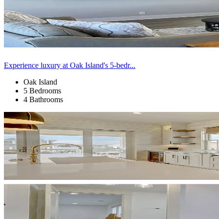
Experience luxury at Oak Island's 5-bedr...
Oak Island
5 Bedrooms
4 Bathrooms