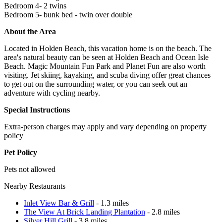
Bedroom 4- 2 twins
Bedroom 5- bunk bed - twin over double
About the Area
Located in Holden Beach, this vacation home is on the beach. The
area's natural beauty can be seen at Holden Beach and Ocean Isle
Beach. Magic Mountain Fun Park and Planet Fun are also worth
visiting. Jet skiing, kayaking, and scuba diving offer great chances
to get out on the surrounding water, or you can seek out an
adventure with cycling nearby.
Special Instructions
Extra-person charges may apply and vary depending on property
policy
Pet Policy
Pets not allowed
Nearby Restaurants
Inlet View Bar & Grill
- 1.3 miles
The View At Brick Landing Plantation
- 2.8 miles
Silver Hill Grill
- 3.8 miles