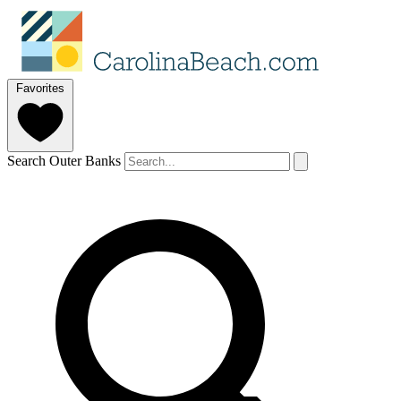
Favorites
Search Outer Banks