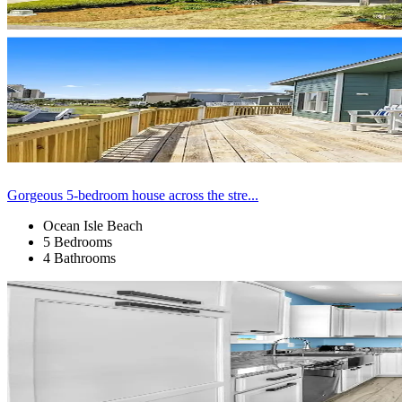
Gorgeous 5-bedroom house across the stre...
Ocean Isle Beach
5 Bedrooms
4 Bathrooms