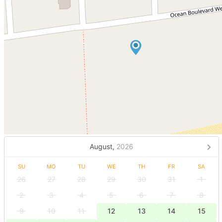
August,
2026
SU
MO
TU
WE
TH
FR
SA
26
27
28
29
30
31
1
2
3
4
5
6
7
8
9
10
11
12
13
14
15