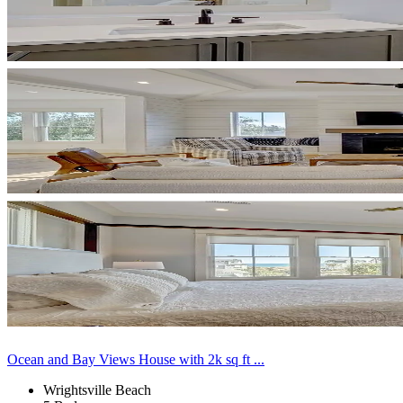
Ocean and Bay Views House with 2k sq ft ...
Wrightsville Beach