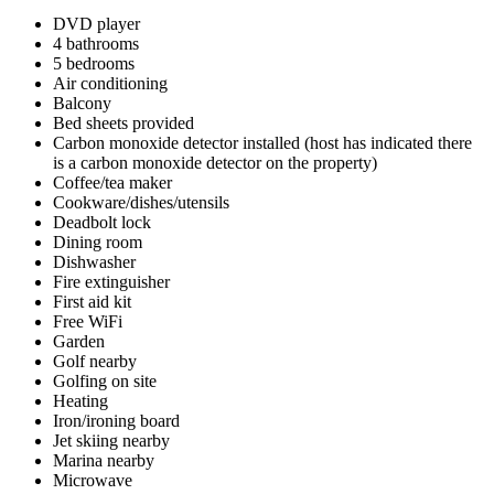
DVD player
4 bathrooms
5 bedrooms
Air conditioning
Balcony
Bed sheets provided
Carbon monoxide detector installed (host has indicated there
is a carbon monoxide detector on the property)
Coffee/tea maker
Cookware/dishes/utensils
Deadbolt lock
Dining room
Dishwasher
Fire extinguisher
First aid kit
Free WiFi
Garden
Golf nearby
Golfing on site
Heating
Iron/ironing board
Jet skiing nearby
Marina nearby
Microwave