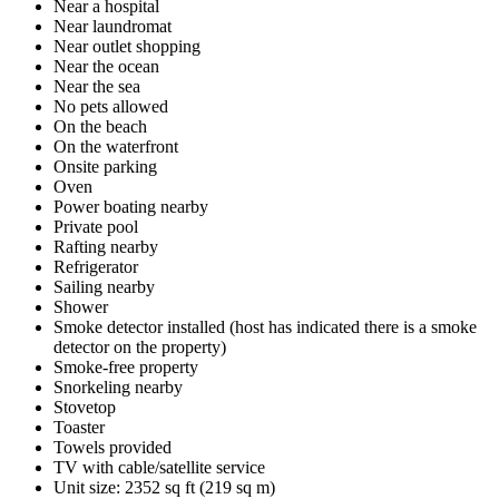
Near a hospital
Near laundromat
Near outlet shopping
Near the ocean
Near the sea
No pets allowed
On the beach
On the waterfront
Onsite parking
Oven
Power boating nearby
Private pool
Rafting nearby
Refrigerator
Sailing nearby
Shower
Smoke detector installed (host has indicated there is a smoke
detector on the property)
Smoke-free property
Snorkeling nearby
Stovetop
Toaster
Towels provided
TV with cable/satellite service
Unit size: 2352 sq ft (219 sq m)