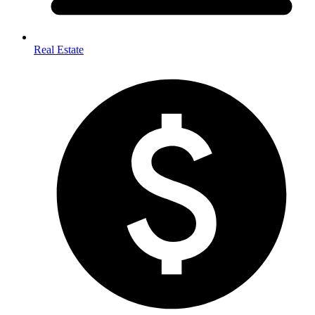
Real Estate