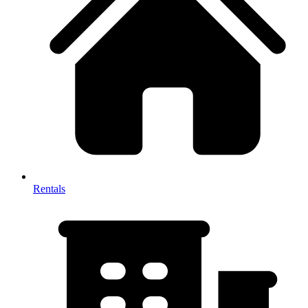
Rentals