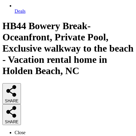
Deals
HB44 Bowery Break-
Oceanfront, Private Pool,
Exclusive walkway to the beach
- Vacation rental home in
Holden Beach, NC
SHARE
SHARE
Close