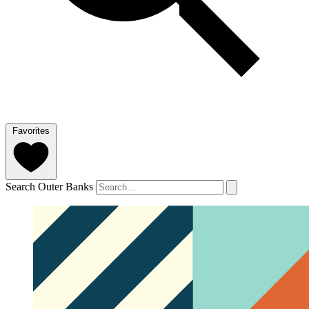
Favorites
Search Outer Banks