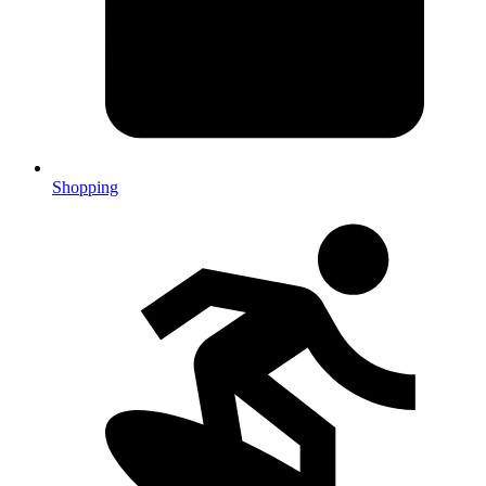
Shopping