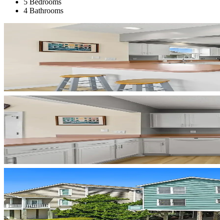
5 Bedrooms
4 Bathrooms