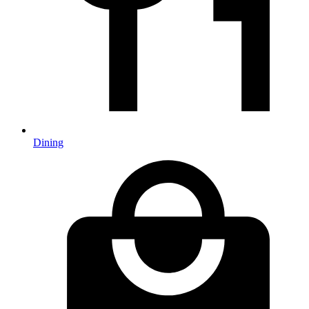
Dining