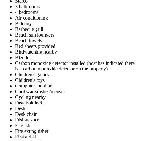
Stereo
3 bathrooms
4 bedrooms
Air conditioning
Balcony
Barbecue grill
Beach sun loungers
Beach towels
Bed sheets provided
Birdwatching nearby
Blender
Carbon monoxide detector installed (host has indicated there
is a carbon monoxide detector on the property)
Children's games
Children's toys
Computer monitor
Cookware/dishes/utensils
Cycling nearby
Deadbolt lock
Desk
Desk chair
Dishwasher
English
Fire extinguisher
First aid kit