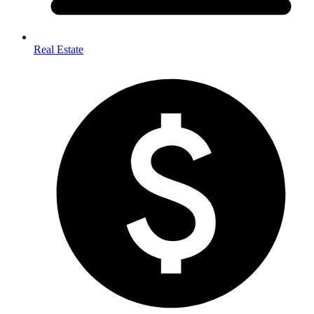
Real Estate