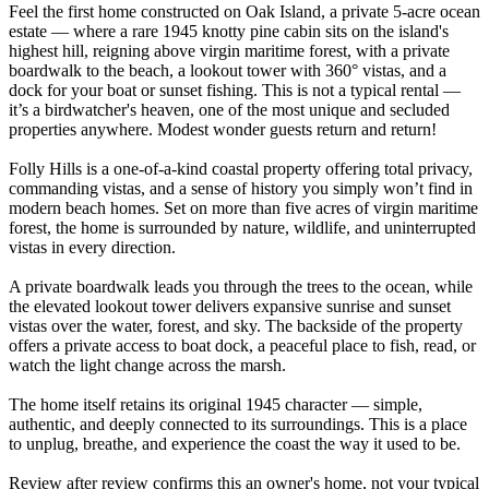
Feel the first home constructed on Oak Island, a private 5-acre ocean
estate — where a rare 1945 knotty pine cabin sits on the island's
highest hill, reigning above virgin maritime forest, with a private
boardwalk to the beach, a lookout tower with 360° vistas, and a
dock for your boat or sunset fishing. This is not a typical rental —
it’s a birdwatcher's heaven, one of the most unique and secluded
properties anywhere. Modest wonder guests return and return!
Folly Hills is a one-of-a-kind coastal property offering total privacy,
commanding vistas, and a sense of history you simply won’t find in
modern beach homes. Set on more than five acres of virgin maritime
forest, the home is surrounded by nature, wildlife, and uninterrupted
vistas in every direction.
A private boardwalk leads you through the trees to the ocean, while
the elevated lookout tower delivers expansive sunrise and sunset
vistas over the water, forest, and sky. The backside of the property
offers a private access to boat dock, a peaceful place to fish, read, or
watch the light change across the marsh.
The home itself retains its original 1945 character — simple,
authentic, and deeply connected to its surroundings. This is a place
to unplug, breathe, and experience the coast the way it used to be.
Review after review confirms this an owner's home, not your typical