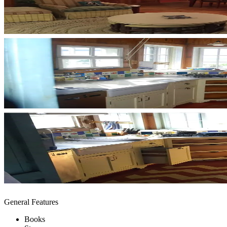
General Features
Books