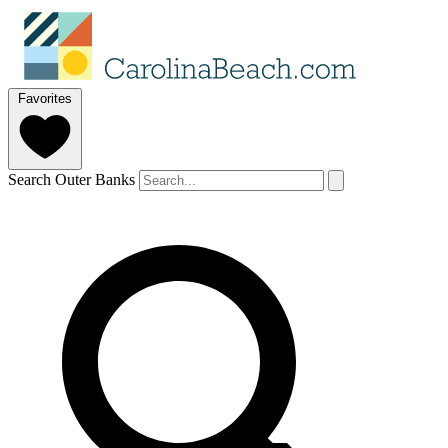
Favorites
Search Outer Banks