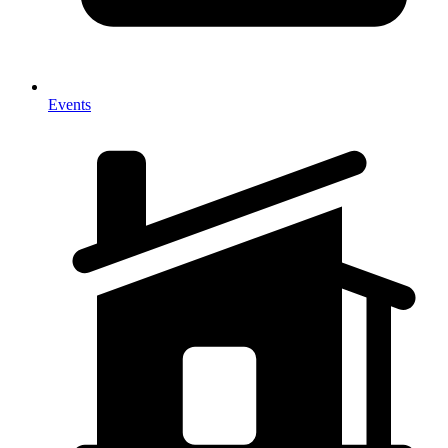
Events