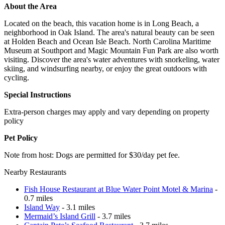
About the Area
Located on the beach, this vacation home is in Long Beach, a
neighborhood in Oak Island. The area's natural beauty can be seen
at Holden Beach and Ocean Isle Beach. North Carolina Maritime
Museum at Southport and Magic Mountain Fun Park are also worth
visiting. Discover the area's water adventures with snorkeling, water
skiing, and windsurfing nearby, or enjoy the great outdoors with
cycling.
Special Instructions
Extra-person charges may apply and vary depending on property
policy
Pet Policy
Note from host: Dogs are permitted for $30/day pet fee.
Nearby Restaurants
Fish House Restaurant at Blue Water Point Motel & Marina
-
0.7 miles
Island Way
- 3.1 miles
Mermaid’s Island Grill
- 3.7 miles