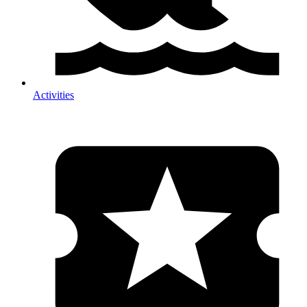
Activities