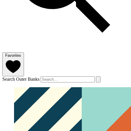
Favorites
Search Outer Banks