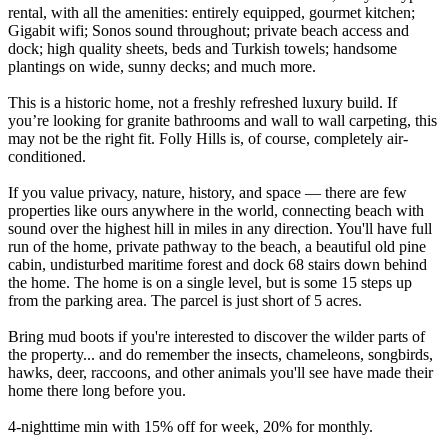
rental, with all the amenities: entirely equipped, gourmet kitchen;
Gigabit wifi; Sonos sound throughout; private beach access and
dock; high quality sheets, beds and Turkish towels; handsome
plantings on wide, sunny decks; and much more.
This is a historic home, not a freshly refreshed luxury build. If
you’re looking for granite bathrooms and wall to wall carpeting, this
may not be the right fit. Folly Hills is, of course, completely air-
conditioned.
If you value privacy, nature, history, and space — there are few
properties like ours anywhere in the world, connecting beach with
sound over the highest hill in miles in any direction. You'll have full
run of the home, private pathway to the beach, a beautiful old pine
cabin, undisturbed maritime forest and dock 68 stairs down behind
the home. The home is on a single level, but is some 15 steps up
from the parking area. The parcel is just short of 5 acres.
Bring mud boots if you're interested to discover the wilder parts of
the property... and do remember the insects, chameleons, songbirds,
hawks, deer, raccoons, and other animals you'll see have made their
home there long before you.
4-nighttime min with 15% off for week, 20% for monthly.