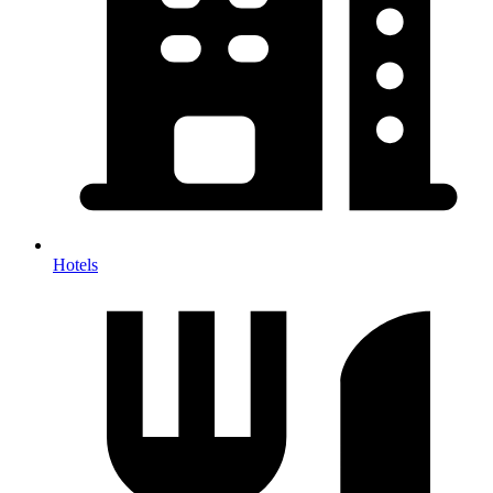
Hotels