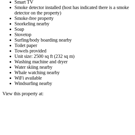
Smart TV
Smoke detector installed (host has indicated there is a smoke
detector on the property)
Smoke-free property
Snorkeling nearby
Soap
Stovetop
Surfing/body boarding nearby
Toilet paper
Towels provided
Unit size: 2500 sq ft (232 sq m)
Washing machine and dryer
Water skiing nearby
Whale watching nearby
WiFi available
Windsurfing nearby
View this property at: