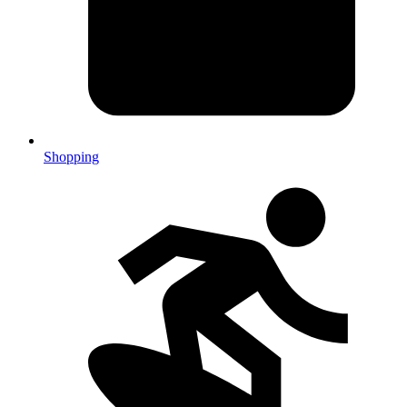
Shopping