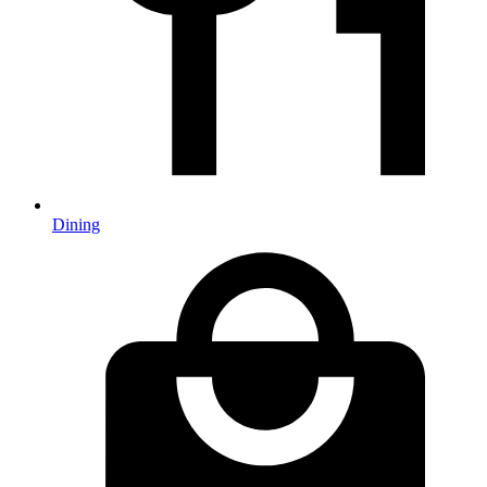
Dining