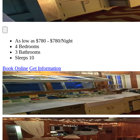
As low as $780
- $780
/Night
4 Bedrooms
3 Bathrooms
Sleeps 10
Book Online
Get Information