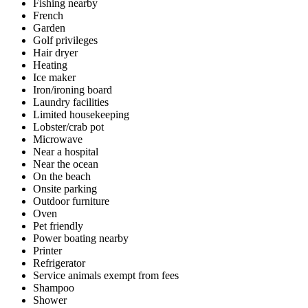
Fishing nearby
French
Garden
Golf privileges
Hair dryer
Heating
Ice maker
Iron/ironing board
Laundry facilities
Limited housekeeping
Lobster/crab pot
Microwave
Near a hospital
Near the ocean
On the beach
Onsite parking
Outdoor furniture
Oven
Pet friendly
Power boating nearby
Printer
Refrigerator
Service animals exempt from fees
Shampoo
Shower