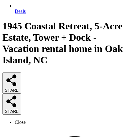
Deals
1945 Coastal Retreat, 5-Acre
Estate, Tower + Dock -
Vacation rental home in Oak
Island, NC
SHARE
SHARE
Close