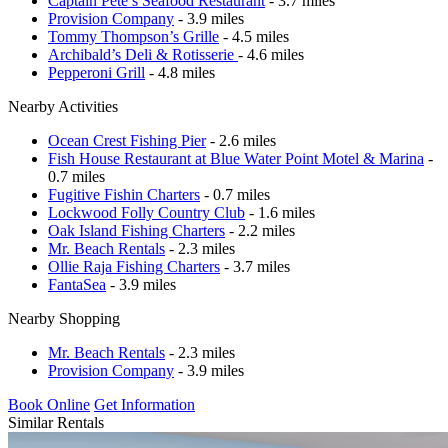
Captain Pete’s Seafood Restaurant
- 3.7 miles
Provision Company
- 3.9 miles
Tommy Thompson’s Grille
- 4.5 miles
Archibald’s Deli & Rotisserie
- 4.6 miles
Pepperoni Grill
- 4.8 miles
Nearby Activities
Ocean Crest Fishing Pier
- 2.6 miles
Fish House Restaurant at Blue Water Point Motel & Marina
-
0.7 miles
Fugitive Fishin Charters
- 0.7 miles
Lockwood Folly Country Club
- 1.6 miles
Oak Island Fishing Charters
- 2.2 miles
Mr. Beach Rentals
- 2.3 miles
Ollie Raja Fishing Charters
- 3.7 miles
FantaSea
- 3.9 miles
Nearby Shopping
Mr. Beach Rentals
- 2.3 miles
Provision Company
- 3.9 miles
Book Online
Get Information
Similar Rentals