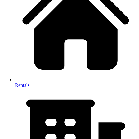
Rentals