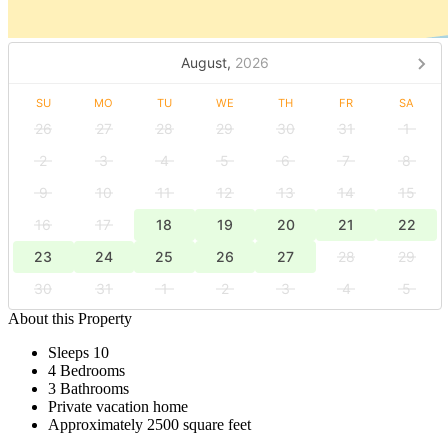
August,
2026
SU
MO
TU
WE
TH
FR
SA
26
27
28
29
30
31
1
2
3
4
5
6
7
8
9
10
11
12
13
14
15
16
17
18
19
20
21
22
23
24
25
26
27
28
29
30
31
1
2
3
4
5
About this Property
Sleeps 10
4 Bedrooms
3 Bathrooms
Private vacation home
Approximately 2500 square feet