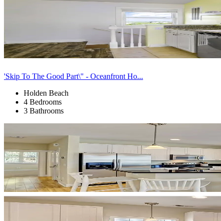
'Skip To The Good Part\" - Oceanfront Ho...
Holden Beach
4 Bedrooms
3 Bathrooms