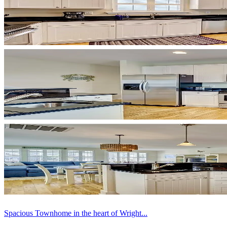
Spacious Townhome in the heart of Wright...