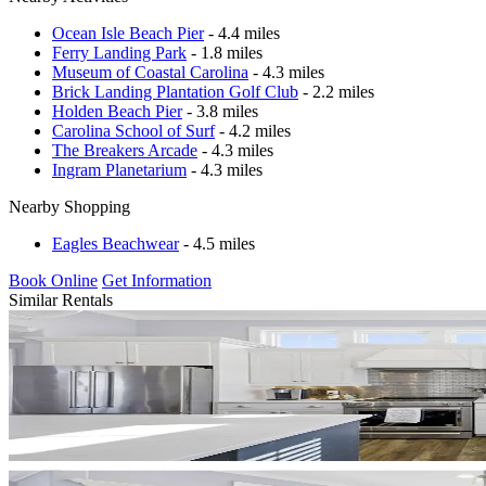
Ocean Isle Beach Pier
- 4.4 miles
Ferry Landing Park
- 1.8 miles
Museum of Coastal Carolina
- 4.3 miles
Brick Landing Plantation Golf Club
- 2.2 miles
Holden Beach Pier
- 3.8 miles
Carolina School of Surf
- 4.2 miles
The Breakers Arcade
- 4.3 miles
Ingram Planetarium
- 4.3 miles
Nearby Shopping
Eagles Beachwear
- 4.5 miles
Book Online
Get Information
Similar Rentals