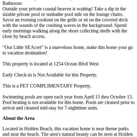
Bathroom
Outside your private coastal heaven is waiting! Take a dip in the
sizable private pool or sunbathe pool side on the lounge chairs.
Savor an evening cookout on the grille or sit on the covered deck
with the sounds of the crashing waves in the background. Spend
early mornings walking along the shore collecting shells with the
close by beach access.
"Our Little SEAcret" is a marvelous home, make this home your go
to vacation destination!
This property is located at 1254 Ocean Blvd West
Early Check-in is Not Available for this Property.
This is a PET COMPLIMENTARY Property.
Swimming pools are open each year from April 15 thru October 15.
Pool heating is not available for this home. Pools are cleaned prior to
arrival and cleaned mid-stay for 7-nighttime units.
About the Area
Located in Holden Beach, this vacation home is near theme parks
and near the beach. The area's natural beauty can be seen at Holden