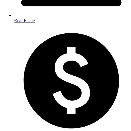
Real Estate