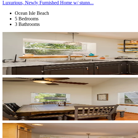
Luxurious, Newly Furnished Home w/ stunn...
Ocean Isle Beach
5 Bedrooms
3 Bathrooms