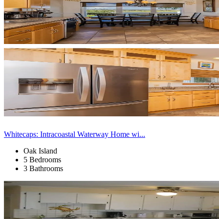
Whitecaps: Intracoastal Waterway Home wi...
Oak Island
5 Bedrooms
3 Bathrooms