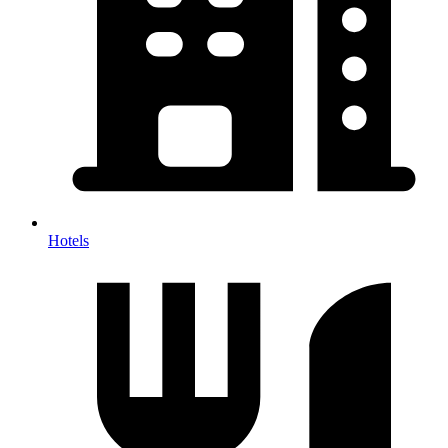
Hotels