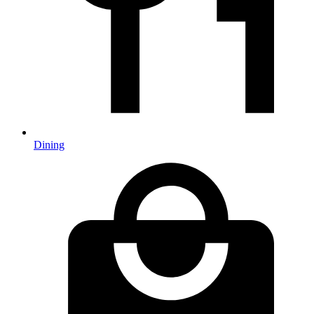
Dining