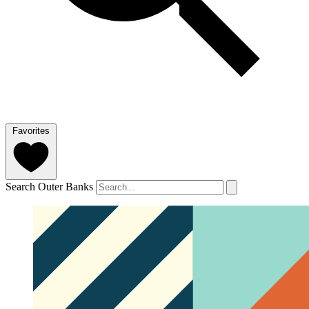
Favorites
Search Outer Banks