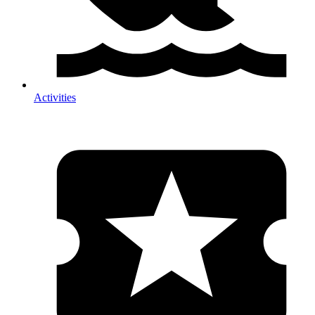
Activities