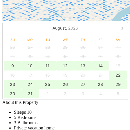
August,
2026
SU
MO
TU
WE
TH
FR
SA
26
27
28
29
30
31
1
2
3
4
5
6
7
8
9
10
11
12
13
14
15
16
17
18
19
20
21
22
23
24
25
26
27
28
29
30
31
1
2
3
4
5
About this Property
Sleeps 10
5 Bedrooms
3 Bathrooms
Private vacation home