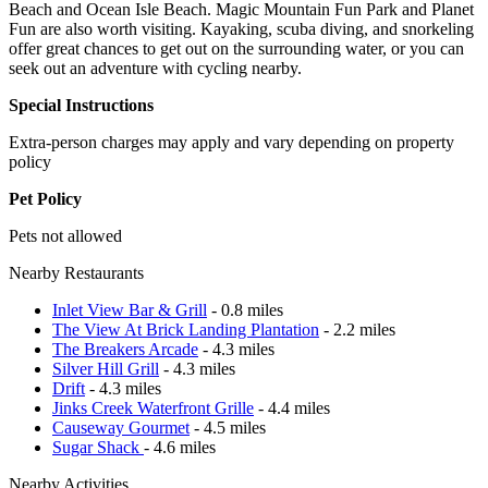
Beach and Ocean Isle Beach. Magic Mountain Fun Park and Planet
Fun are also worth visiting. Kayaking, scuba diving, and snorkeling
offer great chances to get out on the surrounding water, or you can
seek out an adventure with cycling nearby.
Special Instructions
Extra-person charges may apply and vary depending on property
policy
Pet Policy
Pets not allowed
Nearby Restaurants
Inlet View Bar & Grill
- 0.8 miles
The View At Brick Landing Plantation
- 2.2 miles
The Breakers Arcade
- 4.3 miles
Silver Hill Grill
- 4.3 miles
Drift
- 4.3 miles
Jinks Creek Waterfront Grille
- 4.4 miles
Causeway Gourmet
- 4.5 miles
Sugar Shack
- 4.6 miles
Nearby Activities