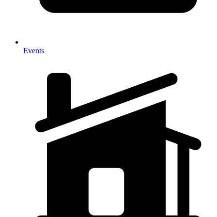
Events