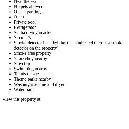
Near the sea
No pets allowed
Onsite parking
Oven
Private pool
Refrigerator
Scuba diving nearby
Smart TV
Smoke detector installed (host has indicated there is a smoke
detector on the property)
Smoke-free property
Snorkeling nearby
Stovetop
Swimming nearby
Tennis on site
Theme parks nearby
Washing machine and dryer
Water park
View this property at: