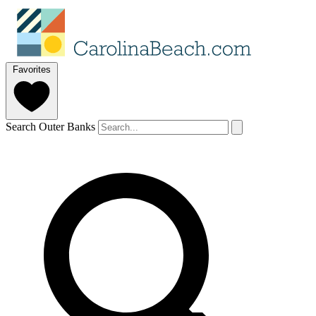
Favorites
Search Outer Banks