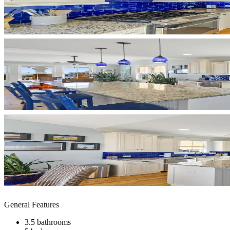
General Features
3.5 bathrooms