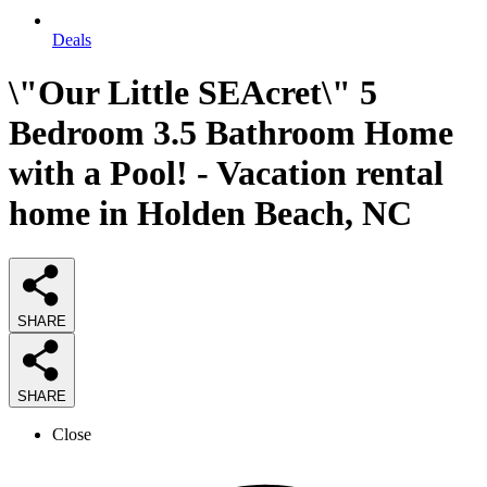
Deals
\"Our Little SEAcret\" 5
Bedroom 3.5 Bathroom Home
with a Pool! - Vacation rental
home in Holden Beach, NC
SHARE
SHARE
Close