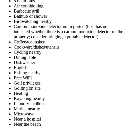
5 bedrooms
Air conditioning
Barbecue grill
Bathtub or shower
Birdwatching nearby
Carbon monoxide detector not reported (host has not
indicated whether there is a carbon monoxide detector on the
property; consider bringing a portable detector)
Coffee/tea maker
Cookware/dishes/utensils
Cycling nearby
Dining table
Dishwasher
English
Fishing nearby
Free WiFi
Golf privileges
Golfing on site
Heating
Kayaking nearby
Laundry facilities
Marina nearby
Microwave
Near a hospital
Near the beach