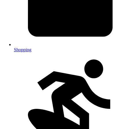
Shopping