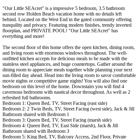
"Our Little SEAcret" is a impressive 5 bedroom, 3.5 bathroom
second row Holden Beach vacation home with no details left
behind. Located on the West End in the gated community offering
tranquility and privacy. Featuring modern finishes, trendy inverted
floorplan, and PRIVATE POOL! "Our Little SEAcret" has
everything and more!
The second floor of this home offers the open kitchen, dining room,
and living room with enormous windows throughout. The well-
outfitted kitchen accepts for delicious meals to be made with the
stainless steel appliances, and huge countertops. Gather around the
dining room to appreciate meals together while planning your next
sun-filled day ahead. Head into the living room to savor comfortable
movie nights or competitive game nights! You will also find one
bedroom on this level of the home. Downstairs you will find 4
cavernous bedrooms with nautical decor throughout. As well as 2
refreshed full bathrooms.
Bedroom 1: Queen Bed, TV, Street Facing (east side)
Bedroom 2: 2 Twin Beds, TV, Street Facing (west side), Jack & Jill
Bathroom shared with Bedroom 1
Bedroom 3: Queen Bed, TV, Street Facing (marsh side)
Bedroom 4: Queen Bed, TV, East Side (marsh), Jack & Jill
Bathroom shared with Bedroom 3
Bedroom 5: King Bed, TV, Balcony Access, 2nd Floor, Private