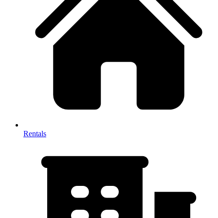
Rentals