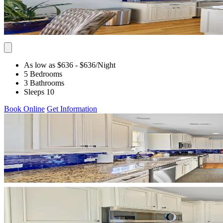
As low as $636
- $636
/Night
5 Bedrooms
3 Bathrooms
Sleeps 10
Book Online
Get Information