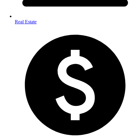
Real Estate