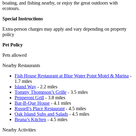
boating, and fishing nearby, or enjoy the great outdoors with
ecotours.
Special Instructions
Extra-person charges may apply and vary depending on property
policy
Pet Policy
Pets allowed
Nearby Restaurants
Fish House Restaurant at Blue Water Point Motel & Marina
-
1.7 miles
Island Way
- 2.2 miles
Tommy Thompson’s Grille
- 3.5 miles
Pepperoni Grill
- 3.8 miles
Bar-B-Que House
- 4.1 miles
Russell’s Place Restaurant
- 4.5 miles
Oak Island Subs and Salads
- 4.5 miles
Beana’s Kitchen
- 4.5 miles
Nearby Activities