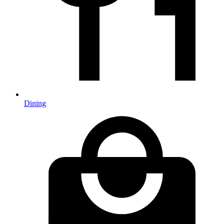
Dining