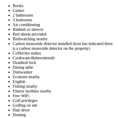
Books
Games
2 bathrooms
3 bedrooms
Air conditioning
Bathtub or shower
Bed sheets provided
Birdwatching nearby
Carbon monoxide detector installed (host has indicated there
is a carbon monoxide detector on the property)
Coffee/tea maker
Cookware/dishes/utensils
Deadbolt lock
Dining table
Dishwasher
Ecotours nearby
English
Fishing nearby
Fitness facilities nearby
Free WiFi
Golf privileges
Golfing on site
Hair dryer
Heating