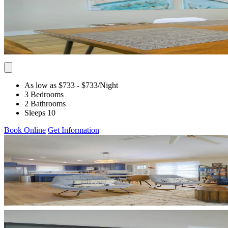
As low as $733
- $733
/Night
3 Bedrooms
2 Bathrooms
Sleeps 10
Book Online
Get Information