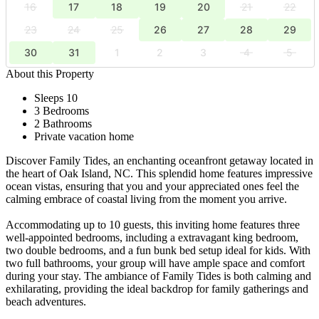
16
17
18
19
20
21
22
23
24
25
26
27
28
29
30
31
1
2
3
4
5
About this Property
Sleeps 10
3 Bedrooms
2 Bathrooms
Private vacation home
Discover Family Tides, an enchanting oceanfront getaway located in
the heart of Oak Island, NC. This splendid home features impressive
ocean vistas, ensuring that you and your appreciated ones feel the
calming embrace of coastal living from the moment you arrive.
Accommodating up to 10 guests, this inviting home features three
well-appointed bedrooms, including a extravagant king bedroom,
two double bedrooms, and a fun bunk bed setup ideal for kids. With
two full bathrooms, your group will have ample space and comfort
during your stay. The ambiance of Family Tides is both calming and
exhilarating, providing the ideal backdrop for family gatherings and
beach adventures.