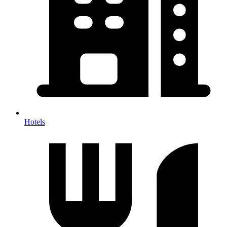
Hotels