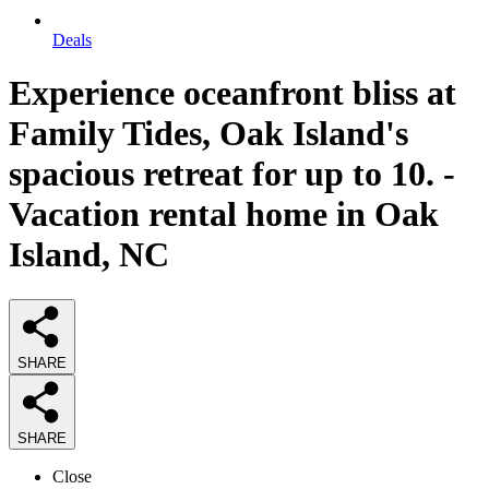
Deals
Experience oceanfront bliss at
Family Tides, Oak Island's
spacious retreat for up to 10. -
Vacation rental home in Oak
Island, NC
SHARE
SHARE
Close