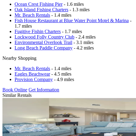
Ocean Crest Fishing Pier
- 1.6 miles
Oak Island Fishing Charters
- 1.3 miles
Mr. Beach Rentals
- 1.4 miles
Fish House Restaurant at Blue Water Point Motel & Marina
-
1.7 miles
Fugitive Fishin Charters
- 1.7 miles
Lockwood Folly Country Club
- 2.4 miles
Environmental Overlook Trail
- 3.1 miles
Long Beach Paddle Company
- 4.2 miles
Nearby Shopping
Mr. Beach Rentals
- 1.4 miles
Eagles Beachwear
- 4.5 miles
Provision Company
- 4.9 miles
Book Online
Get Information
Similar Rentals