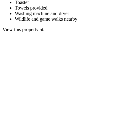
Toaster
Towels provided
Washing machine and dryer
Wildlife and game walks nearby
View this property at: