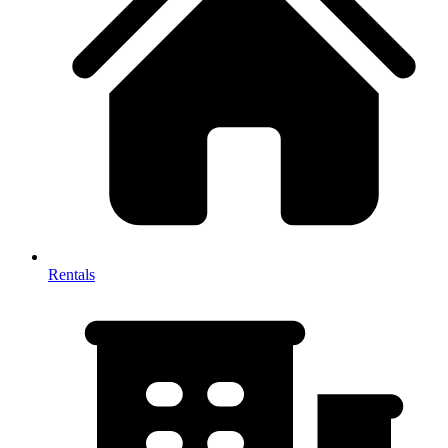
Rentals