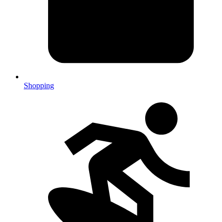
Shopping