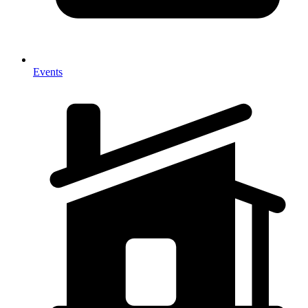
Events