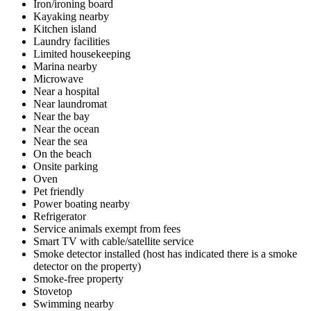
Iron/ironing board
Kayaking nearby
Kitchen island
Laundry facilities
Limited housekeeping
Marina nearby
Microwave
Near a hospital
Near laundromat
Near the bay
Near the ocean
Near the sea
On the beach
Onsite parking
Oven
Pet friendly
Power boating nearby
Refrigerator
Service animals exempt from fees
Smart TV with cable/satellite service
Smoke detector installed (host has indicated there is a smoke
detector on the property)
Smoke-free property
Stovetop
Swimming nearby