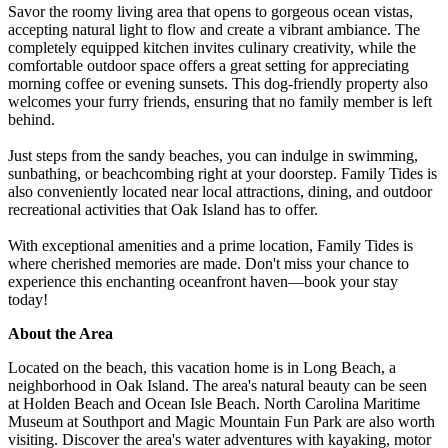
Savor the roomy living area that opens to gorgeous ocean vistas,
accepting natural light to flow and create a vibrant ambiance. The
completely equipped kitchen invites culinary creativity, while the
comfortable outdoor space offers a great setting for appreciating
morning coffee or evening sunsets. This dog-friendly property also
welcomes your furry friends, ensuring that no family member is left
behind.
Just steps from the sandy beaches, you can indulge in swimming,
sunbathing, or beachcombing right at your doorstep. Family Tides is
also conveniently located near local attractions, dining, and outdoor
recreational activities that Oak Island has to offer.
With exceptional amenities and a prime location, Family Tides is
where cherished memories are made. Don't miss your chance to
experience this enchanting oceanfront haven—book your stay
today!
About the Area
Located on the beach, this vacation home is in Long Beach, a
neighborhood in Oak Island. The area's natural beauty can be seen
at Holden Beach and Ocean Isle Beach. North Carolina Maritime
Museum at Southport and Magic Mountain Fun Park are also worth
visiting. Discover the area's water adventures with kayaking, motor