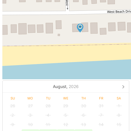
August,
2026
SU
MO
TU
WE
TH
FR
SA
26
27
28
29
30
31
1
2
3
4
5
6
7
8
9
10
11
12
13
14
15