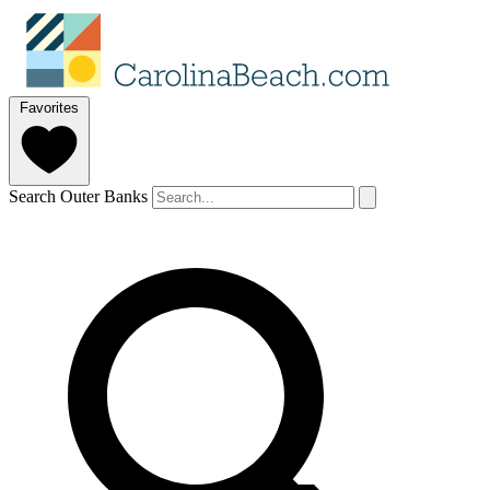
Favorites
Search Outer Banks