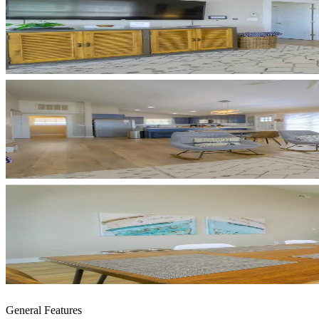
General Features