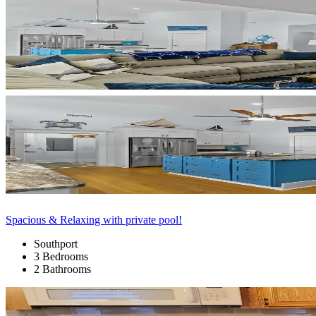
Spacious & Relaxing with private pool!
Southport
3 Bedrooms
2 Bathrooms