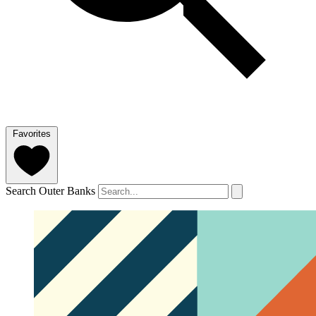
Favorites
Search Outer Banks