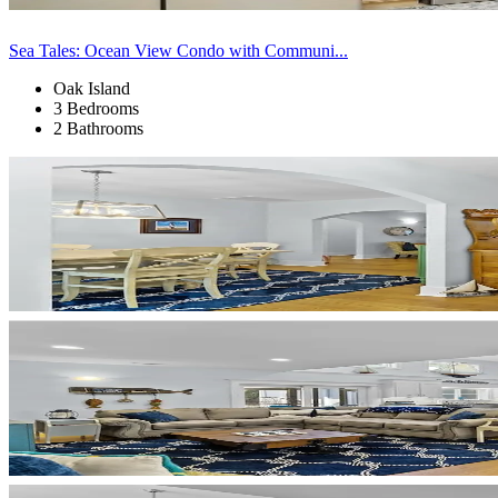
Sea Tales: Ocean View Condo with Communi...
Oak Island
3 Bedrooms
2 Bathrooms