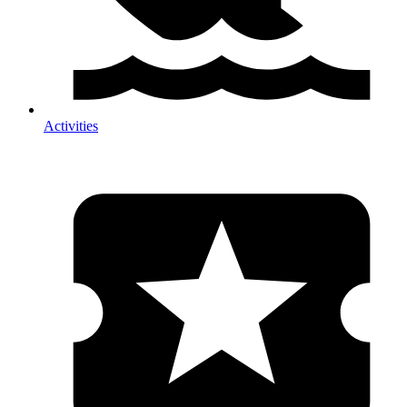
Activities