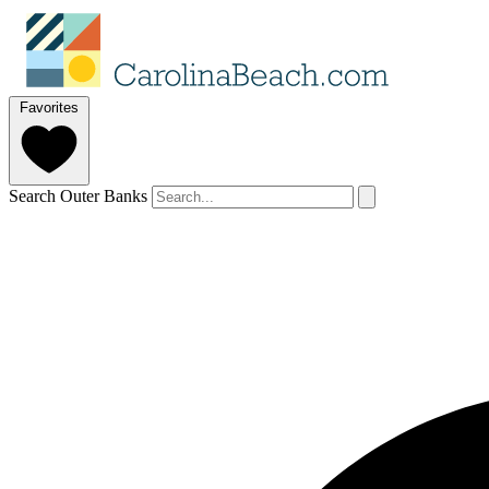
Favorites
Search Outer Banks