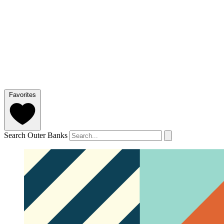
Favorites
Search Outer Banks