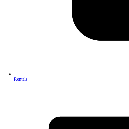
Rentals