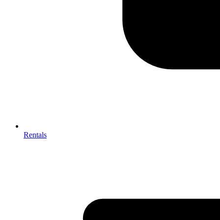
Rentals