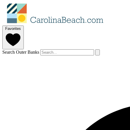
Favorites
Search Outer Banks