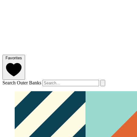
Favorites
Search Outer Banks