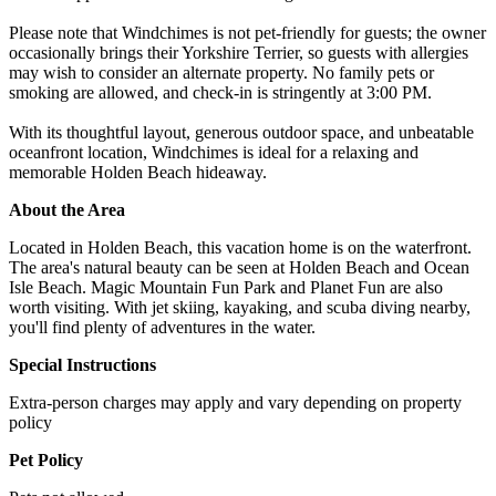
Please note that Windchimes is not pet-friendly for guests; the owner
occasionally brings their Yorkshire Terrier, so guests with allergies
may wish to consider an alternate property. No family pets or
smoking are allowed, and check-in is stringently at 3:00 PM.
With its thoughtful layout, generous outdoor space, and unbeatable
oceanfront location, Windchimes is ideal for a relaxing and
memorable Holden Beach hideaway.
About the Area
Located in Holden Beach, this vacation home is on the waterfront.
The area's natural beauty can be seen at Holden Beach and Ocean
Isle Beach. Magic Mountain Fun Park and Planet Fun are also
worth visiting. With jet skiing, kayaking, and scuba diving nearby,
you'll find plenty of adventures in the water.
Special Instructions
Extra-person charges may apply and vary depending on property
policy
Pet Policy