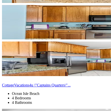
CottageVacations4u \"Captains Quarters\"...
Ocean Isle Beach
4 Bedrooms
4 Bathrooms