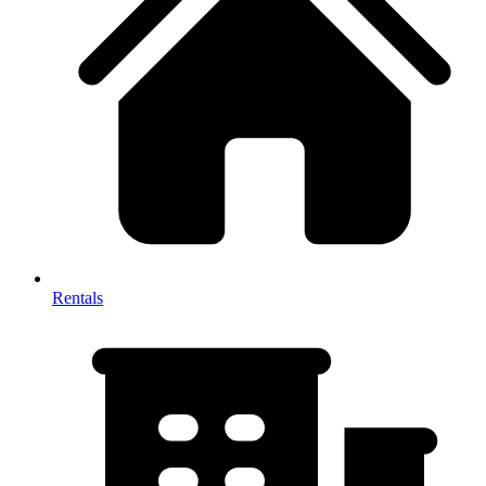
Rentals