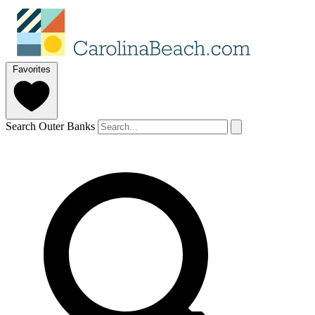
Favorites
Search Outer Banks