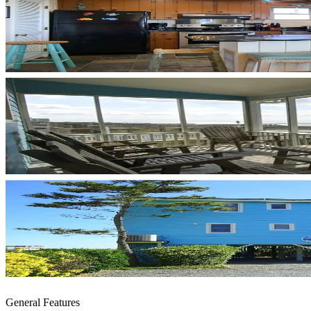
General Features