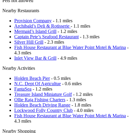
Pets not allowed
Nearby Restaurants
Provision Company
- 1.1 miles
Archibald’s Deli & Rotisserie
- 1.1 miles
Mermaid’s Island Grill
- 1.2 miles
Captain Pete’s Seafood Restaurant
- 1.3 miles
Silver Hill Grill
- 2.3 miles
Fish House Restaurant at Blue Water Point Motel & Marina
-
4.3 miles
Inlet View Bar & Grill
- 4.9 miles
Nearby Activities
Holden Beach Pier
- 0.5 miles
N.C. Dept Of Agricultue
- 0.6 miles
FantaSea
- 1.2 miles
Treasure Island Miniature Golf
- 1.2 miles
Ollie Raja Fishing Charters
- 1.3 miles
Holden Beach Driving Range
- 1.8 miles
Lockwood Folly Country Club
- 4.0 miles
Fish House Restaurant at Blue Water Point Motel & Marina
-
4.3 miles
Nearby Shopping