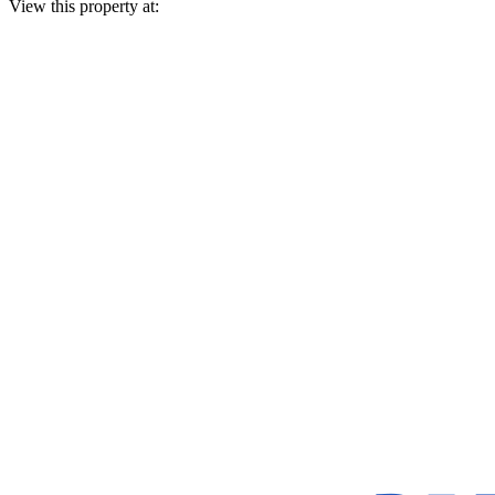
View this property at: