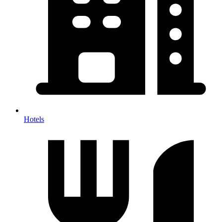
Hotels