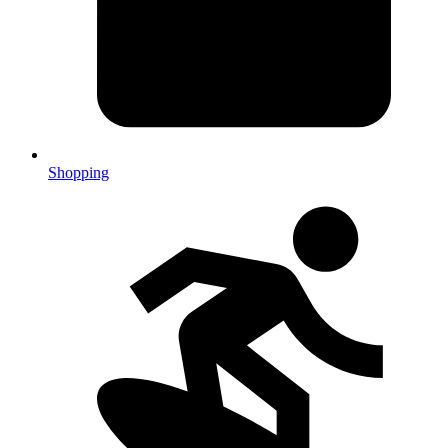
Shopping