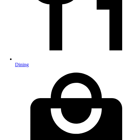
Dining