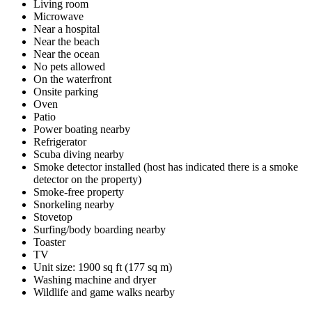
Living room
Microwave
Near a hospital
Near the beach
Near the ocean
No pets allowed
On the waterfront
Onsite parking
Oven
Patio
Power boating nearby
Refrigerator
Scuba diving nearby
Smoke detector installed (host has indicated there is a smoke
detector on the property)
Smoke-free property
Snorkeling nearby
Stovetop
Surfing/body boarding nearby
Toaster
TV
Unit size: 1900 sq ft (177 sq m)
Washing machine and dryer
Wildlife and game walks nearby