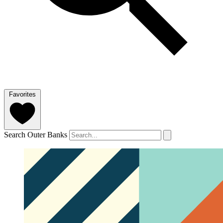
Favorites
Search Outer Banks