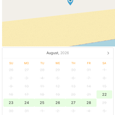
August,
2026
SU
MO
TU
WE
TH
FR
SA
26
27
28
29
30
31
1
2
3
4
5
6
7
8
9
10
11
12
13
14
15
16
17
18
19
20
21
22
23
24
25
26
27
28
29
30
31
1
2
3
4
5