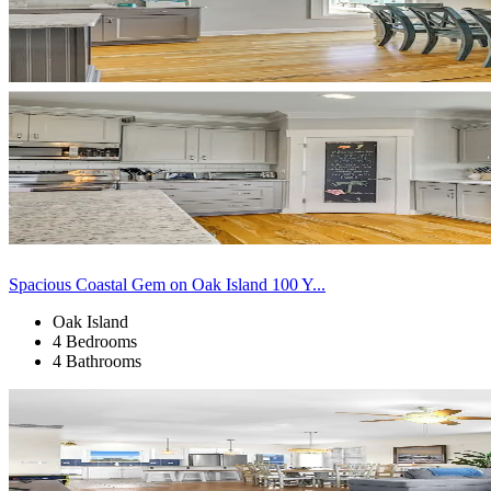
Spacious Coastal Gem on Oak Island 100 Y...
Oak Island
4 Bedrooms
4 Bathrooms