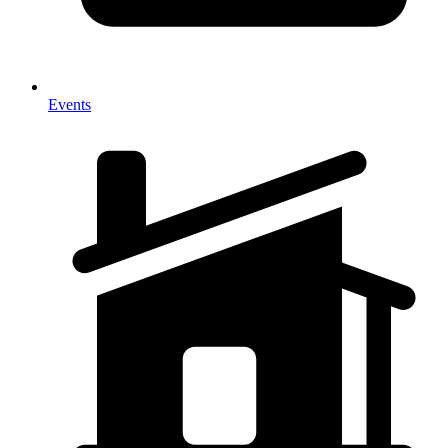
Events