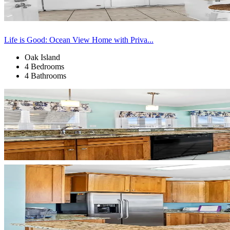
Life is Good: Ocean View Home with Priva...
Oak Island
4 Bedrooms
4 Bathrooms