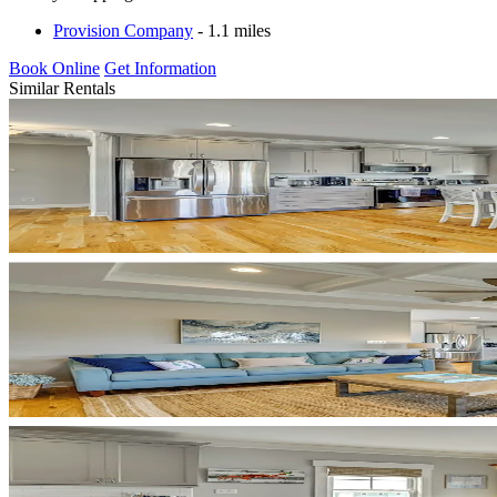
Provision Company
- 1.1 miles
Book Online
Get Information
Similar Rentals