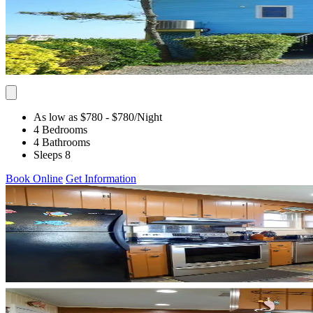
As low as $780
- $780
/Night
4 Bedrooms
4 Bathrooms
Sleeps 8
Book Online
Get Information