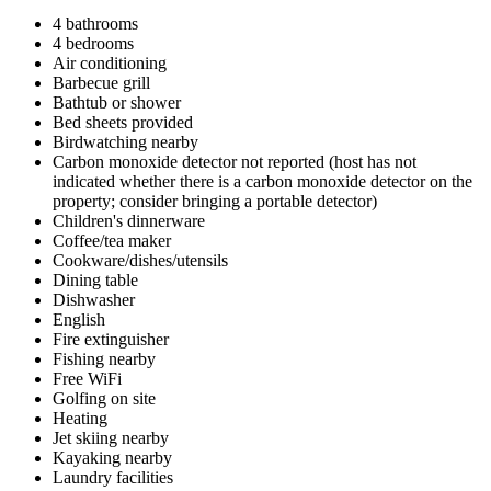
4 bathrooms
4 bedrooms
Air conditioning
Barbecue grill
Bathtub or shower
Bed sheets provided
Birdwatching nearby
Carbon monoxide detector not reported (host has not
indicated whether there is a carbon monoxide detector on the
property; consider bringing a portable detector)
Children's dinnerware
Coffee/tea maker
Cookware/dishes/utensils
Dining table
Dishwasher
English
Fire extinguisher
Fishing nearby
Free WiFi
Golfing on site
Heating
Jet skiing nearby
Kayaking nearby
Laundry facilities