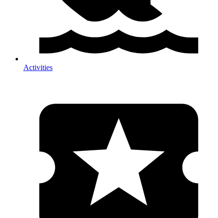
Activities