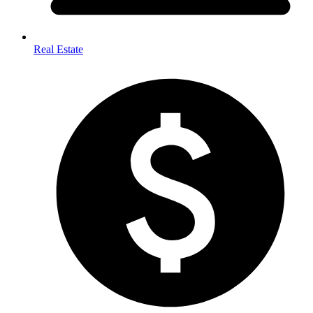
Real Estate