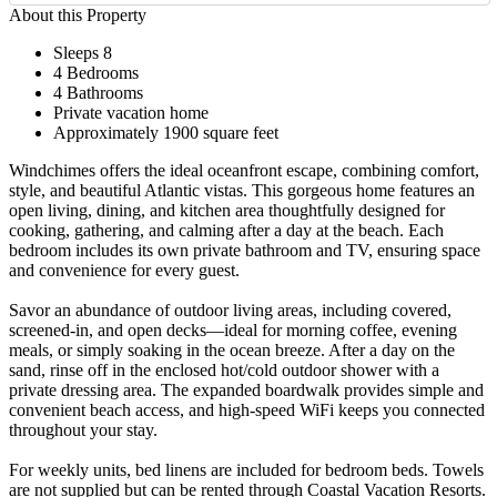
About this Property
Sleeps 8
4 Bedrooms
4 Bathrooms
Private vacation home
Approximately 1900 square feet
Windchimes offers the ideal oceanfront escape, combining comfort,
style, and beautiful Atlantic vistas. This gorgeous home features an
open living, dining, and kitchen area thoughtfully designed for
cooking, gathering, and calming after a day at the beach. Each
bedroom includes its own private bathroom and TV, ensuring space
and convenience for every guest.
Savor an abundance of outdoor living areas, including covered,
screened-in, and open decks—ideal for morning coffee, evening
meals, or simply soaking in the ocean breeze. After a day on the
sand, rinse off in the enclosed hot/cold outdoor shower with a
private dressing area. The expanded boardwalk provides simple and
convenient beach access, and high-speed WiFi keeps you connected
throughout your stay.
For weekly units, bed linens are included for bedroom beds. Towels
are not supplied but can be rented through Coastal Vacation Resorts.