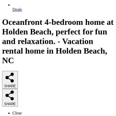
Deals
Oceanfront 4-bedroom home at
Holden Beach, perfect for fun
and relaxation. - Vacation
rental home in Holden Beach,
NC
SHARE
SHARE
Close