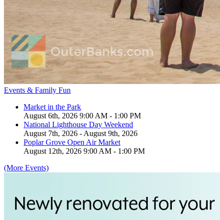
Events & Family Fun
Market in the Park
August 6th, 2026 9:00 AM - 1:00 PM
National Lighthouse Day Weekend
August 7th, 2026 - August 9th, 2026
Poplar Grove Open Air Market
August 12th, 2026 9:00 AM - 1:00 PM
(More Events)