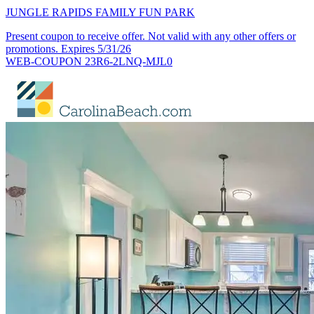
JUNGLE RAPIDS FAMILY FUN PARK
Present coupon to receive offer. Not valid with any other offers or
promotions. Expires 5/31/26
WEB-COUPON 23R6-2LNQ-MJL0