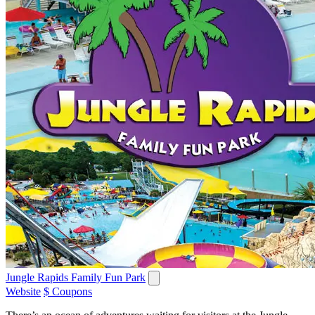
Jungle Rapids Family Fun Park
Website
$ Coupons