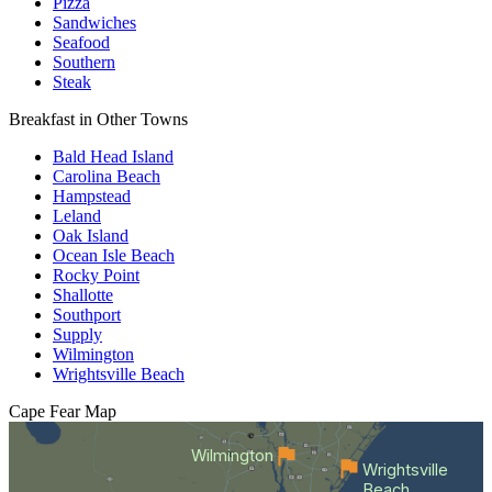
Pizza
Sandwiches
Seafood
Southern
Steak
Breakfast in Other Towns
Bald Head Island
Carolina Beach
Hampstead
Leland
Oak Island
Ocean Isle Beach
Rocky Point
Shallotte
Southport
Supply
Wilmington
Wrightsville Beach
Cape Fear
Map
Wilmington
Wrightsville
Beach