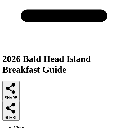
2026
Bald Head Island
Breakfast
Guide
SHARE
SHARE
Close