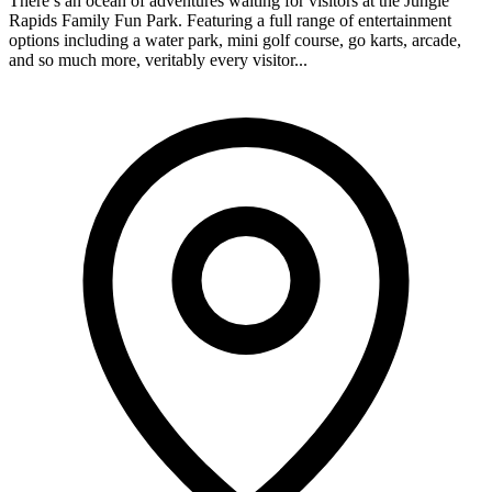
There’s an ocean of adventures waiting for visitors at the Jungle
Rapids Family Fun Park. Featuring a full range of entertainment
options including a water park, mini golf course, go karts, arcade,
and so much more, veritably every visitor...