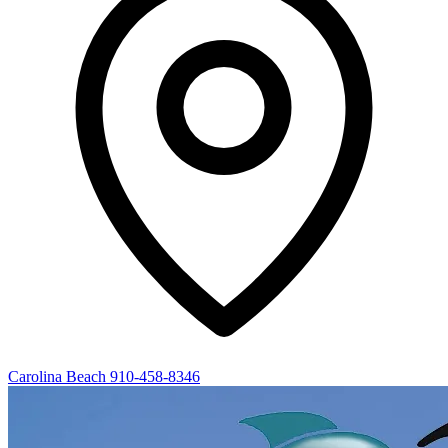
Carolina Beach
910-458-8346