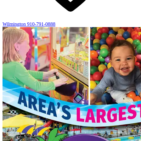
Wilmington
910-791-0888