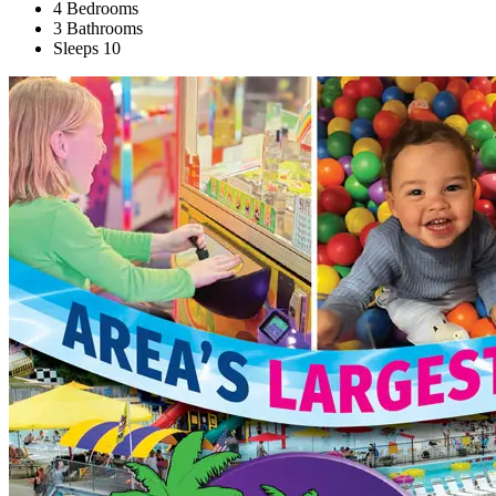
4 Bedrooms
3 Bathrooms
Sleeps 10