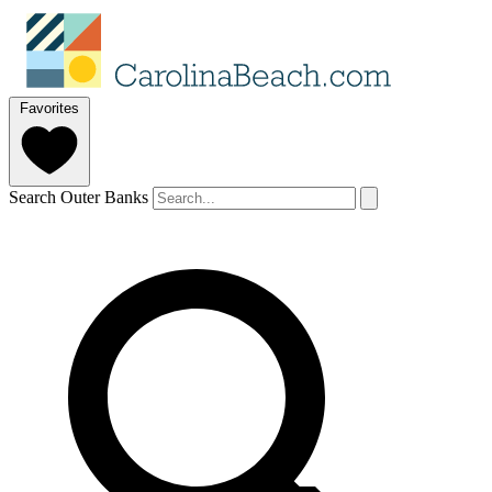
Favorites
Search Outer Banks