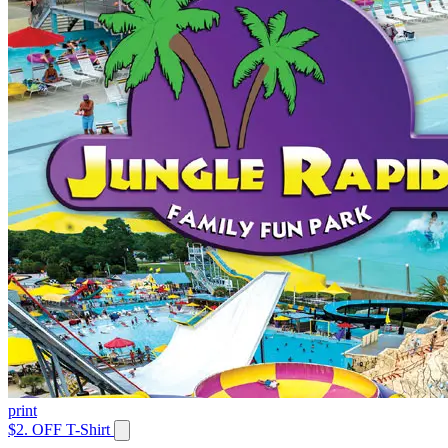
print
$2. OFF T-Shirt