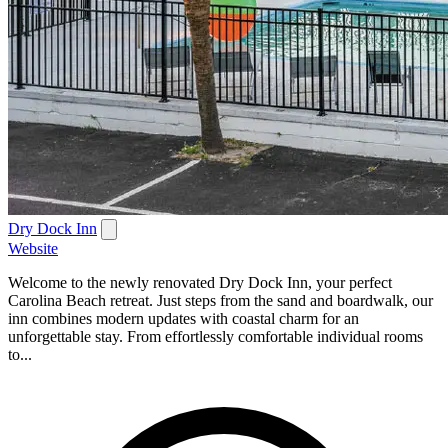
Dry Dock Inn
Website
Welcome to the newly renovated Dry Dock Inn, your perfect
Carolina Beach retreat. Just steps from the sand and boardwalk, our
inn combines modern updates with coastal charm for an
unforgettable stay. From effortlessly comfortable individual rooms
to...