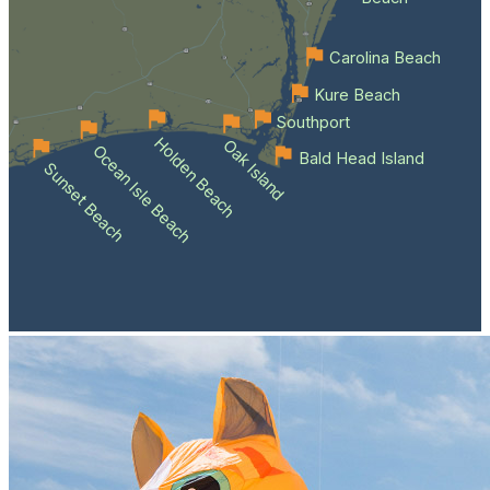
Carolina Beach
Kure Beach
Southport
Holden Beach
Oak Island
Ocean Isle Beach
Bald Head Island
Sunset Beach