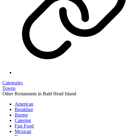
Categories
Towns
Other Restaurants in Bald Head Island
American
Breakfast
Burger
Catering
Fast Food
Mexican