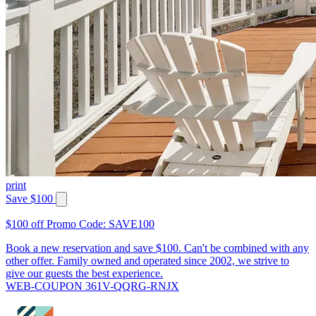
print
Save $100
$100 off Promo Code: SAVE100
Book a new reservation and save $100. Can't be combined with any
other offer. Family owned and operated since 2002, we strive to
give our guests the best experience.
WEB-COUPON 361V-QQRG-RNJX