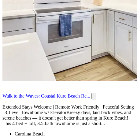
Walk to the Waves: Coastal Kure Beach Re...
Extended Stays Welcome | Remote Work Friendly | Peaceful Setting
| 3-Level Townhome w/ ElevatorBreezy days, laid-back vibes, and
serene beaches — it doesn't get better than spring in Kure Beach!
This 4-bed + loft, 3.5-bath townhome is just a short...
Carolina Beach