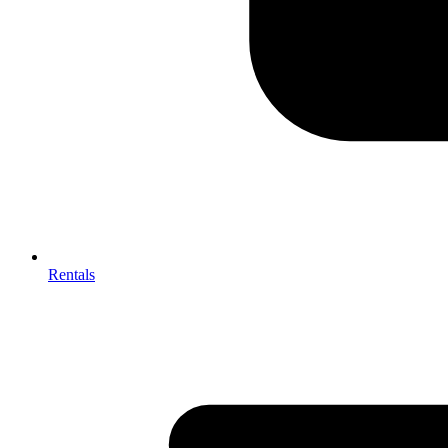
Rentals