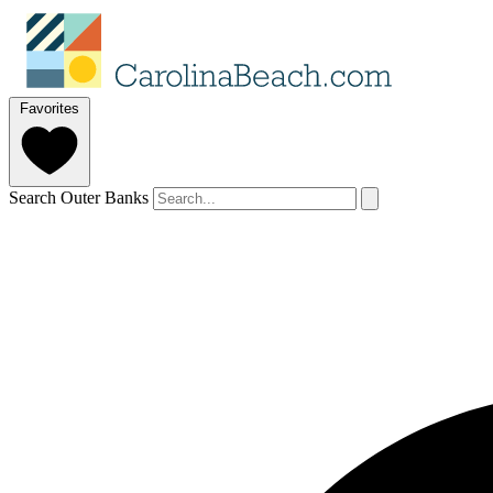
Favorites
Search Outer Banks