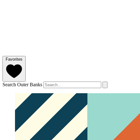
Favorites
Search Outer Banks