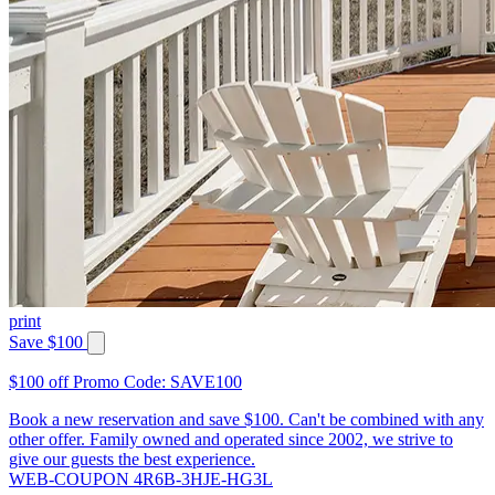
print
Save $100
$100 off Promo Code: SAVE100
Book a new reservation and save $100. Can't be combined with any
other offer. Family owned and operated since 2002, we strive to
give our guests the best experience.
WEB-COUPON 4R6B-3HJE-HG3L