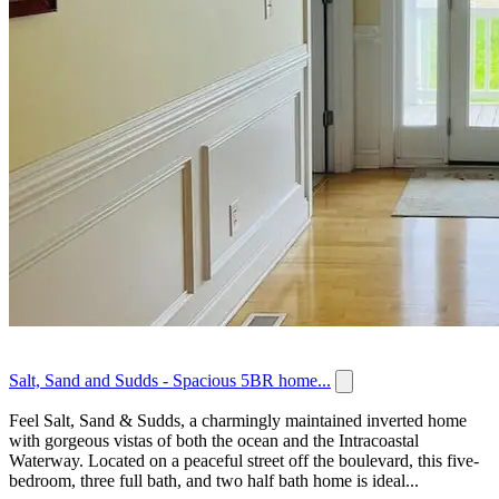
Salt, Sand and Sudds - Spacious 5BR home...
Feel Salt, Sand & Sudds, a charmingly maintained inverted home
with gorgeous vistas of both the ocean and the Intracoastal
Waterway. Located on a peaceful street off the boulevard, this five-
bedroom, three full bath, and two half bath home is ideal...