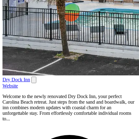
Dry Dock Inn
Website
Welcome to the newly renovated Dry Dock Inn, your perfect
Carolina Beach retreat. Just steps from the sand and boardwalk, our
inn combines modern updates with coastal charm for an
unforgettable stay. From effortlessly comfortable individual rooms
to...