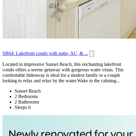
SB64: Lakefront condo with patio, AC, & ...
Located in impressive Sunset Beach, this enchanting lakefront
condo offers a serene getaway with gorgeous water vistas. This
comfortable hideaway is ideal for a modest family or a couple
looking to relax and relax by the water.Wake to the calming...
Sunset Beach
2 Bedrooms
2 Bathrooms
Sleeps 6