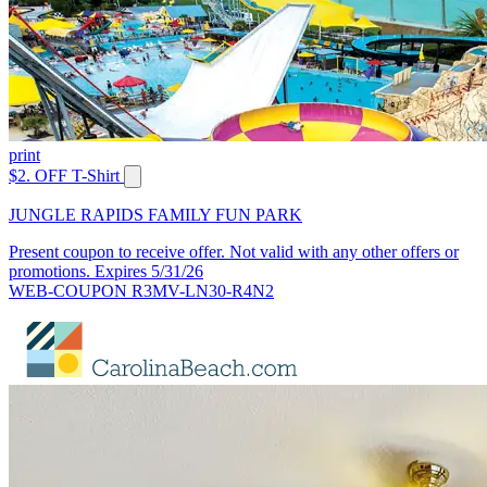
print
$2. OFF T-Shirt
JUNGLE RAPIDS FAMILY FUN PARK
Present coupon to receive offer. Not valid with any other offers or
promotions. Expires 5/31/26
WEB-COUPON R3MV-LN30-R4N2