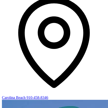
Carolina Beach
910-458-8346