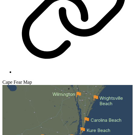
Cape Fear
Map
Wilmington
Wrightsville
Beach
Carolina Beach
Kure Beach