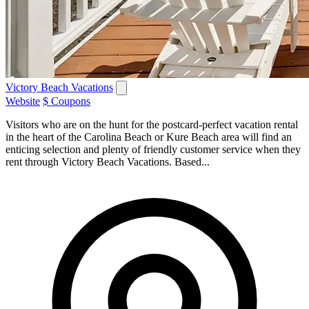
Victory Beach Vacations
Website
$ Coupons
Visitors who are on the hunt for the postcard-perfect vacation rental
in the heart of the Carolina Beach or Kure Beach area will find an
enticing selection and plenty of friendly customer service when they
rent through Victory Beach Vacations. Based...