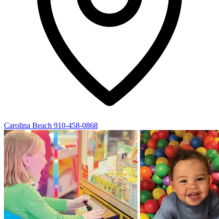
Carolina Beach
910-458-0868