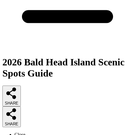
2026
Bald Head Island Scenic
Spots
Guide
SHARE
SHARE
Close