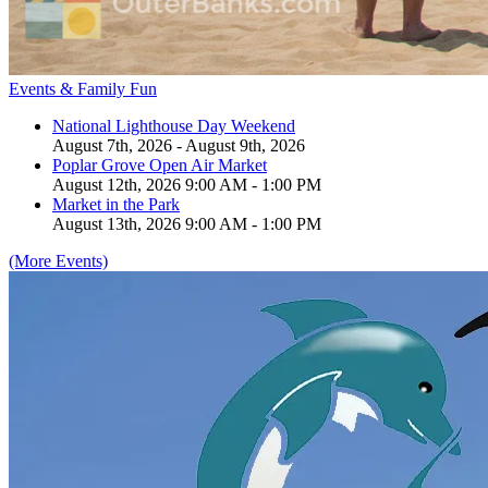
Events & Family Fun
National Lighthouse Day Weekend
August 7th, 2026 - August 9th, 2026
Poplar Grove Open Air Market
August 12th, 2026 9:00 AM - 1:00 PM
Market in the Park
August 13th, 2026 9:00 AM - 1:00 PM
(More Events)