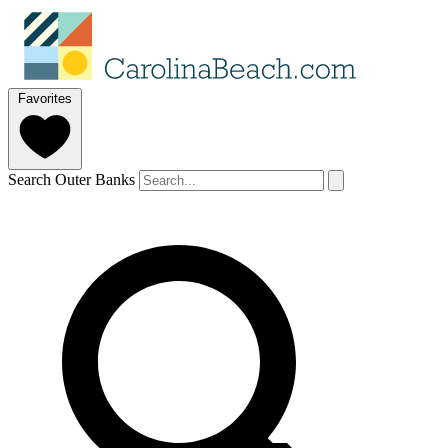
Favorites
Search Outer Banks