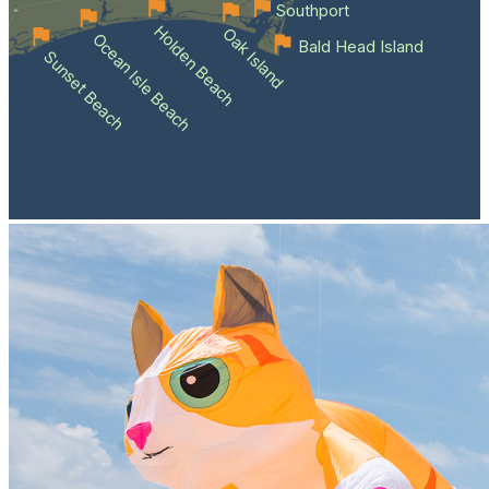
Southport
Holden Beach
Oak Island
Ocean Isle Beach
Bald Head Island
Sunset Beach