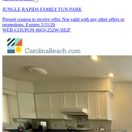
JUNGLE RAPIDS FAMILY FUN PARK
Present coupon to receive offer. Not valid with any other offers or
promotions. Expires 5/31/26
WEB-COUPON 66QJ-252W-5H2F