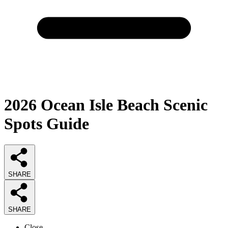
2026
Ocean Isle Beach Scenic
Spots
Guide
SHARE
SHARE
Close