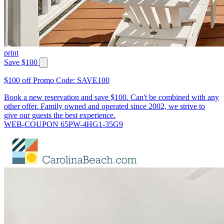
print
Save $100
$100 off Promo Code: SAVE100
Book a new reservation and save $100. Can't be combined with any
other offer. Family owned and operated since 2002, we strive to
give our guests the best experience.
WEB-COUPON 65PW-4HG1-35G9