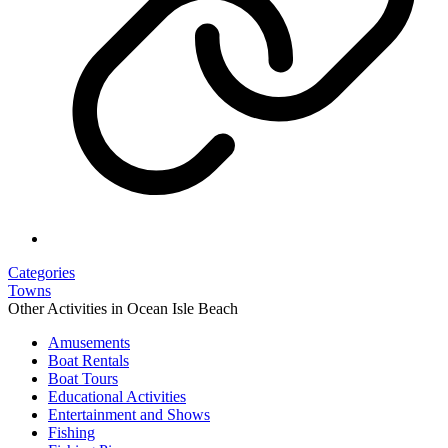
Categories
Towns
Other Activities in Ocean Isle Beach
Amusements
Boat Rentals
Boat Tours
Educational Activities
Entertainment and Shows
Fishing