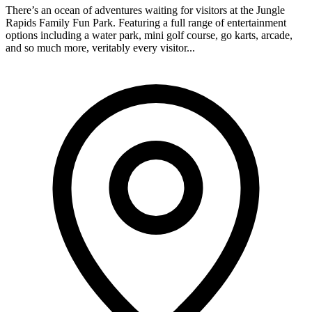
There’s an ocean of adventures waiting for visitors at the Jungle
Rapids Family Fun Park. Featuring a full range of entertainment
options including a water park, mini golf course, go karts, arcade,
and so much more, veritably every visitor...