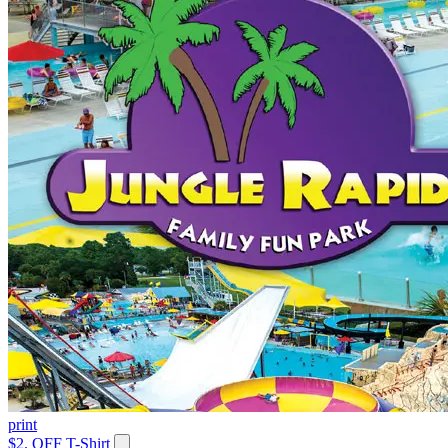
print
$2. OFF T-Shirt