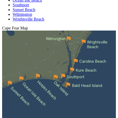
Ocean Isle Beach
Southport
Sunset Beach
Wilmington
Wrightsville Beach
Cape Fear
Map
Wilmington
Wrightsville
Beach
Carolina Beach
Kure Beach
Southport
Holden Beach
Oak Island
Ocean Isle Beach
Bald Head Island
Sunset Beach