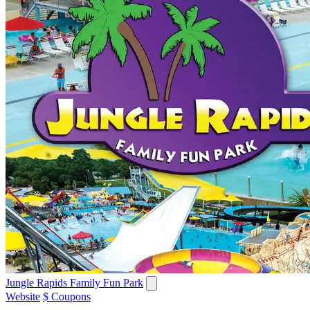
Jungle Rapids Family Fun Park
Website
$ Coupons