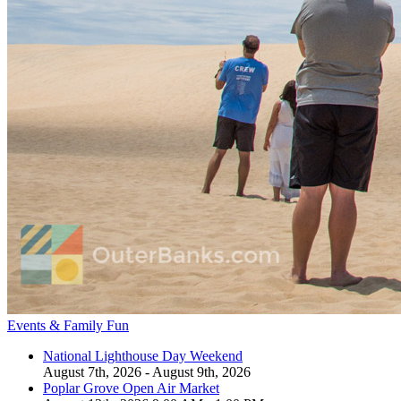
Events & Family Fun
National Lighthouse Day Weekend
August 7th, 2026 - August 9th, 2026
Poplar Grove Open Air Market