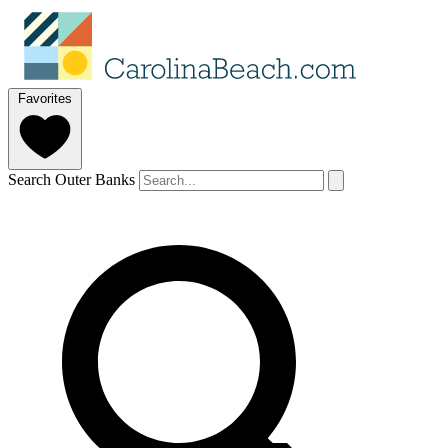
Favorites
Search Outer Banks