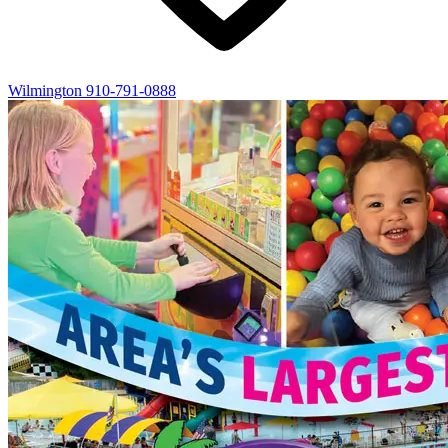
Wilmington
910-791-0888