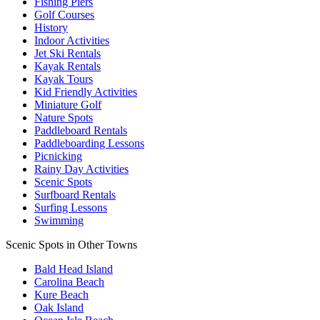
Fishing Piers
Golf Courses
History
Indoor Activities
Jet Ski Rentals
Kayak Rentals
Kayak Tours
Kid Friendly Activities
Miniature Golf
Nature Spots
Paddleboard Rentals
Paddleboarding Lessons
Picnicking
Rainy Day Activities
Scenic Spots
Surfboard Rentals
Surfing Lessons
Swimming
Scenic Spots in Other Towns
Bald Head Island
Carolina Beach
Kure Beach
Oak Island