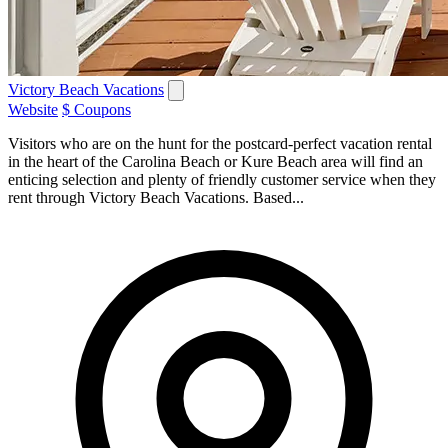
Victory Beach Vacations
Website
$ Coupons
Visitors who are on the hunt for the postcard-perfect vacation rental
in the heart of the Carolina Beach or Kure Beach area will find an
enticing selection and plenty of friendly customer service when they
rent through Victory Beach Vacations. Based...