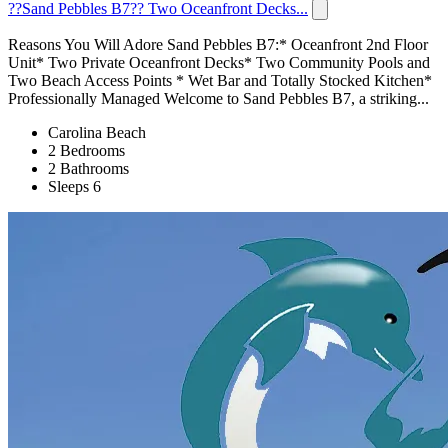
??Sand Pebbles B7?? Two Oceanfront Decks...
Reasons You Will Adore Sand Pebbles B7:* Oceanfront 2nd Floor
Unit* Two Private Oceanfront Decks* Two Community Pools and
Two Beach Access Points * Wet Bar and Totally Stocked Kitchen*
Professionally Managed Welcome to Sand Pebbles B7, a striking...
Carolina Beach
2 Bedrooms
2 Bathrooms
Sleeps 6