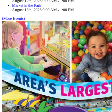
August 12th, 2026 9:00 AM - 1:00 PM
Market in the Park
August 13th, 2026 9:00 AM - 1:00 PM
(More Events)