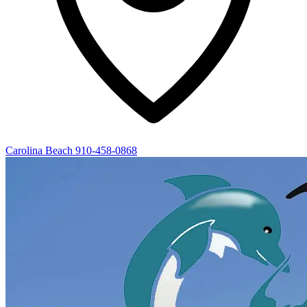
Carolina Beach
910-458-0868