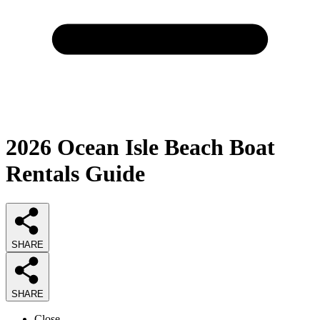
2026
Ocean Isle Beach Boat
Rentals
Guide
SHARE
SHARE
Close