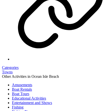
Categories
Towns
Other Activities in Ocean Isle Beach
Amusements
Boat Rentals
Boat Tours
Educational Activities
Entertainment and Shows
Fishing