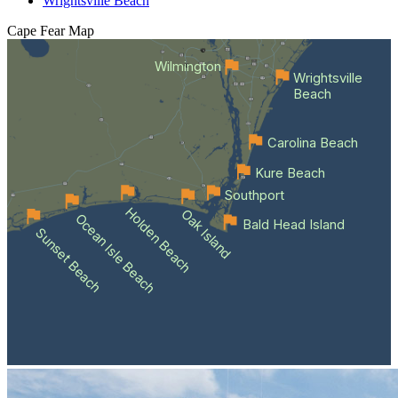
Wrightsville Beach
Cape Fear
Map
Wilmington
Wrightsville
Beach
Carolina Beach
Kure Beach
Southport
Holden Beach
Oak Island
Ocean Isle Beach
Bald Head Island
Sunset Beach