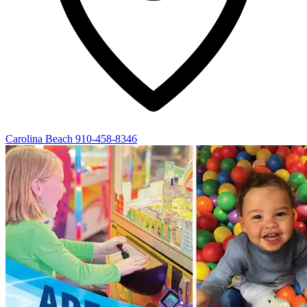
Carolina Beach
910-458-8346