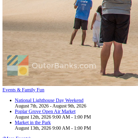
Events & Family Fun
National Lighthouse Day Weekend
August 7th, 2026 - August 9th, 2026
Poplar Grove Open Air Market
August 12th, 2026 9:00 AM - 1:00 PM
Market in the Park
August 13th, 2026 9:00 AM - 1:00 PM