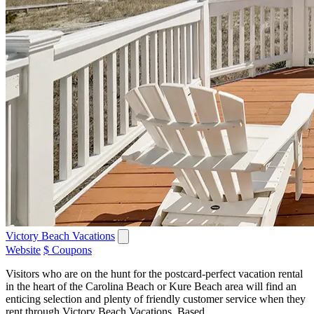
Victory Beach Vacations
Website
$ Coupons
Visitors who are on the hunt for the postcard-perfect vacation rental
in the heart of the Carolina Beach or Kure Beach area will find an
enticing selection and plenty of friendly customer service when they
rent through Victory Beach Vacations. Based...