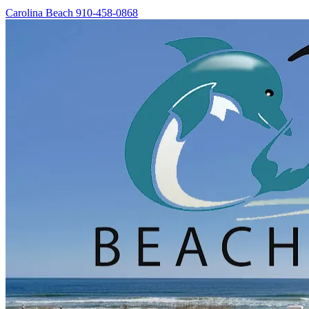
Carolina Beach
910-458-0868