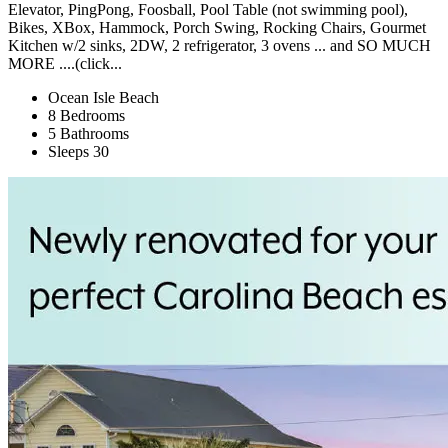
Elevator, PingPong, Foosball, Pool Table (not swimming pool),
Bikes, XBox, Hammock, Porch Swing, Rocking Chairs, Gourmet
Kitchen w/2 sinks, 2DW, 2 refrigerator, 3 ovens ... and SO MUCH
MORE ....(click...
Ocean Isle Beach
8 Bedrooms
5 Bathrooms
Sleeps 30