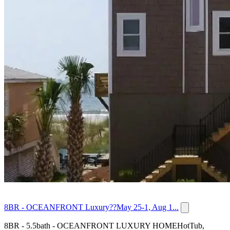
8BR - OCEANFRONT Luxury??May 25-1, Aug 1...
8BR - 5.5bath - OCEANFRONT LUXURY HOMEHotTub,