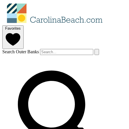
Favorites
Search Outer Banks