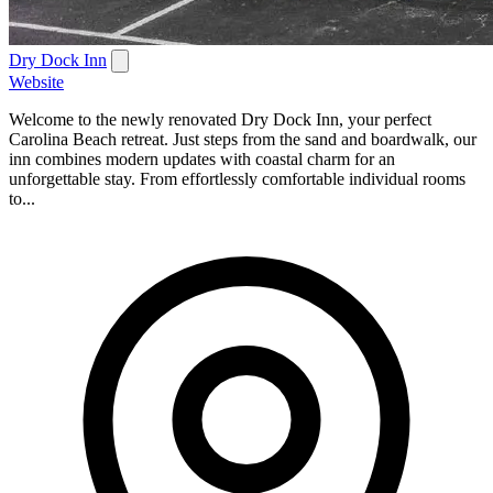
Dry Dock Inn
Website
Welcome to the newly renovated Dry Dock Inn, your perfect
Carolina Beach retreat. Just steps from the sand and boardwalk, our
inn combines modern updates with coastal charm for an
unforgettable stay. From effortlessly comfortable individual rooms
to...