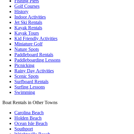
Fishing Piers
Golf Courses
History
Indoor Activities
Jet Ski Rentals
Kayak Rentals
Kayak Tours
Kid Friendly Activities
Miniature Golf
Nature Spots
Paddleboard Rentals
Paddleboarding Lessons
Picnicking
Rainy Day Activities
Scenic Spots
Surfboard Rentals
Surfing Lessons
Swimming
Boat Rentals in Other Towns
Carolina Beach
Holden Beach
Ocean Isle Beach
Southport