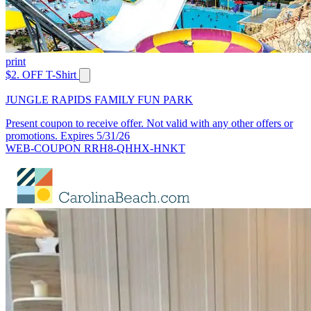
print
$2. OFF T-Shirt
JUNGLE RAPIDS FAMILY FUN PARK
Present coupon to receive offer. Not valid with any other offers or
promotions. Expires 5/31/26
WEB-COUPON RRH8-QHHX-HNKT