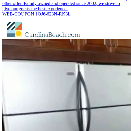
other offer. Family owned and operated since 2002, we strive to
give our guests the best experience.
WEB-COUPON 1QJ6-623N-RK3L