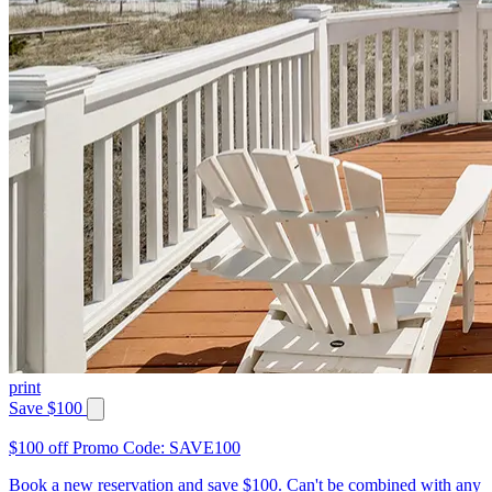
print
Save $100
$100 off Promo Code: SAVE100
Book a new reservation and save $100. Can't be combined with any