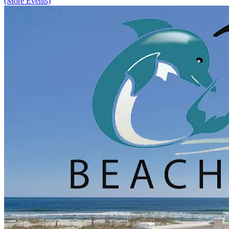
(More Events)