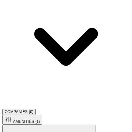
COMPANIES (
0
)
AMENITIES (
1
)