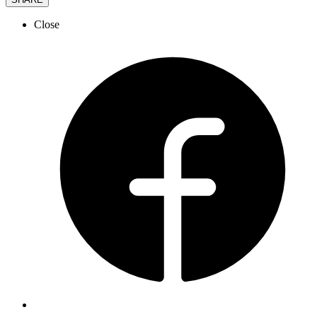
Close