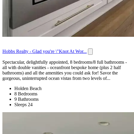
Hobbs Realty - Glad you're \"Knot At Wor...
Spectacular, delightfully appointed, 8 bedrooms/8 full bathrooms -
all with double vanities - oceanfront bespoke home (plus 2 half
bathrooms) and all the amenities you could ask for! Savor the
gorgeous, uninterrupted ocean vistas from two levels of...
Holden Beach
8 Bedrooms
9 Bathrooms
Sleeps 24