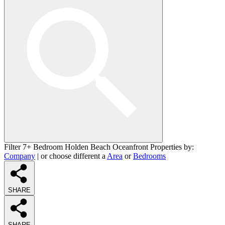
Filter 7+ Bedroom Holden Beach Oceanfront Properties by:
Company
| or choose different a
Area
or
Bedrooms
SHARE
SHARE