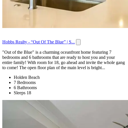
Hobbs Realty - “Out Of The Blue” | S...
"Out of the Blue" is a charming oceanfront home featuring 7
bedrooms and 6 bathrooms that are ready to host you and your
entire family! With room for 18, go ahead and invite the whole gang
to come! The open floor plan of the main level is bright...
Holden Beach
7 Bedrooms
6 Bathrooms
Sleeps 18