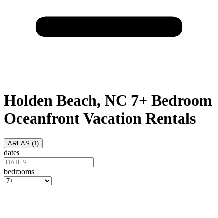
Holden Beach, NC 7+ Bedroom
Oceanfront Vacation Rentals
AREAS (
1
)
dates
bedrooms