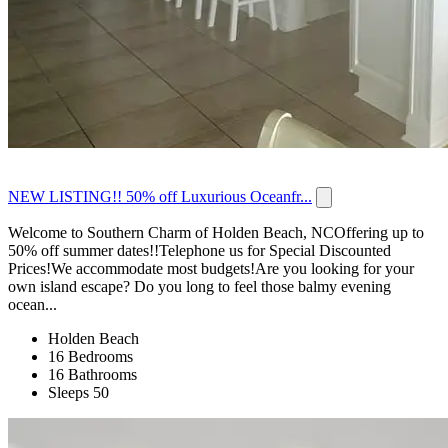
NEW LISTING!! 50% off Luxurious Oceanfr...
Welcome to Southern Charm of Holden Beach, NCOffering up to
50% off summer dates!!Telephone us for Special Discounted
Prices!We accommodate most budgets!Are you looking for your
own island escape? Do you long to feel those balmy evening
ocean...
Holden Beach
16 Bedrooms
16 Bathrooms
Sleeps 50