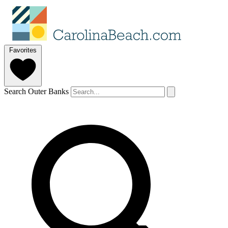
Favorites
Search Outer Banks