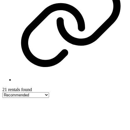
21 rentals found