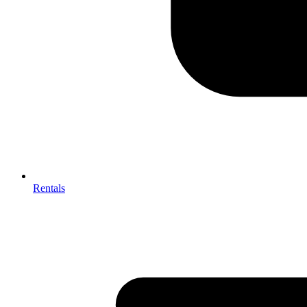
Rentals