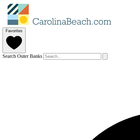
Favorites
Search Outer Banks