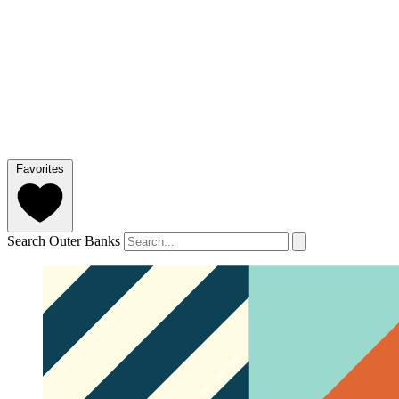
Favorites
Search Outer Banks