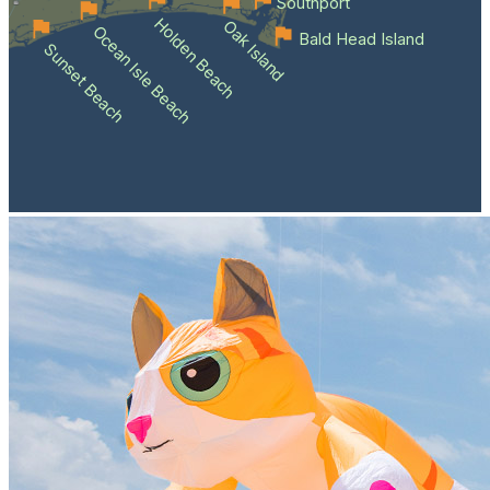
Southport
Holden Beach
Oak Island
Ocean Isle Beach
Bald Head Island
Sunset Beach