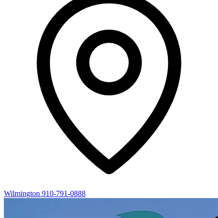
Wilmington
910-791-0888