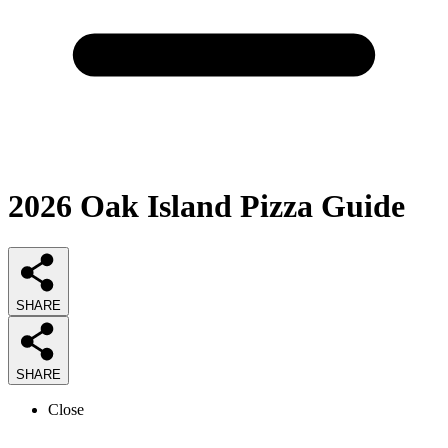
2026
Oak Island Pizza
Guide
SHARE
SHARE
Close