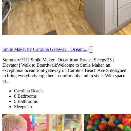
Smile Maker by Carolina Getaway - Oceanf...
Summary:???? Smile Maker | Oceanfront Estate | Sleeps 25 |
Elevator | Walk to BoardwalkWelcome to Smile Maker, an
exceptional oceanfront getaway on Carolina Beach Ave S designed
to bring everybody together—comfortably and in style. With space
to...
Carolina Beach
6 Bedrooms
5 Bathrooms
Sleeps 25