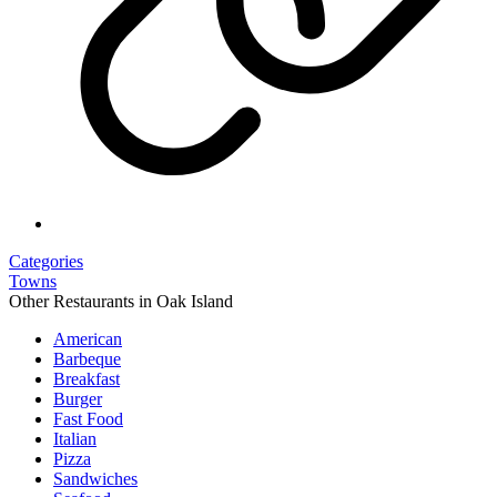
Categories
Towns
Other Restaurants in Oak Island
American
Barbeque
Breakfast
Burger
Fast Food
Italian
Pizza
Sandwiches