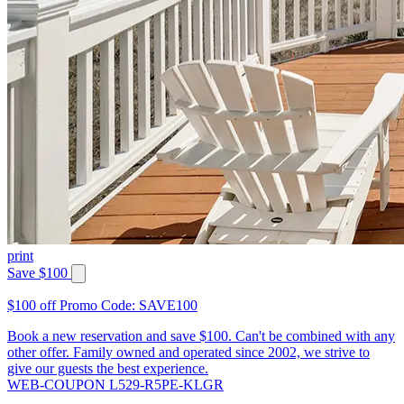
print
Save $100
$100 off Promo Code: SAVE100
Book a new reservation and save $100. Can't be combined with any
other offer. Family owned and operated since 2002, we strive to
give our guests the best experience.
WEB-COUPON L529-R5PE-KLGR