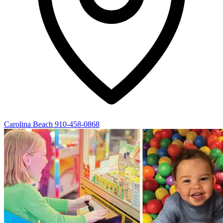
Carolina Beach
910-458-0868