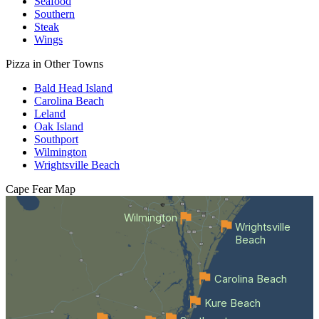
Seafood
Southern
Steak
Wings
Pizza in Other Towns
Bald Head Island
Carolina Beach
Leland
Oak Island
Southport
Wilmington
Wrightsville Beach
Cape Fear
Map
Wilmington
Wrightsville
Beach
Carolina Beach
Kure Beach