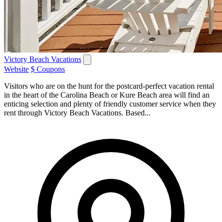
Victory Beach Vacations
Website
$ Coupons
Visitors who are on the hunt for the postcard-perfect vacation rental
in the heart of the Carolina Beach or Kure Beach area will find an
enticing selection and plenty of friendly customer service when they
rent through Victory Beach Vacations. Based...