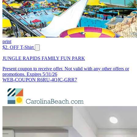
print
$2. OFF T-Shirt
JUNGLE RAPIDS FAMILY FUN PARK
Present coupon to receive offer. Not valid with any other offers or
promotions. Expires 5/31/26
WEB-COUPON R6RU-4QJC-GRR7