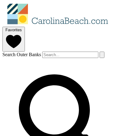
Favorites
Search Outer Banks