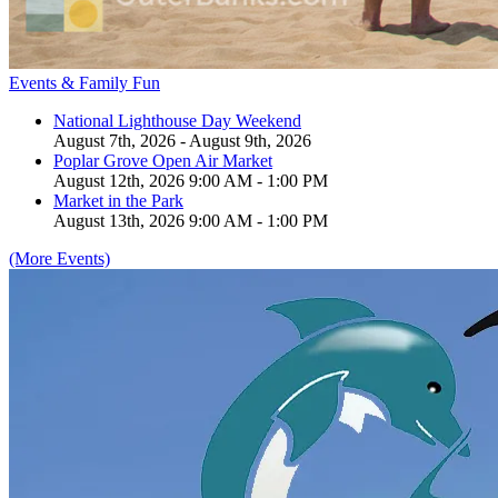
Events & Family Fun
National Lighthouse Day Weekend
August 7th, 2026 - August 9th, 2026
Poplar Grove Open Air Market
August 12th, 2026 9:00 AM - 1:00 PM
Market in the Park
August 13th, 2026 9:00 AM - 1:00 PM
(More Events)