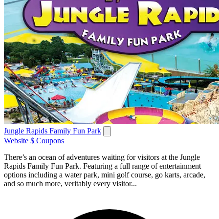
Jungle Rapids Family Fun Park
Website
$ Coupons
There’s an ocean of adventures waiting for visitors at the Jungle
Rapids Family Fun Park. Featuring a full range of entertainment
options including a water park, mini golf course, go karts, arcade,
and so much more, veritably every visitor...